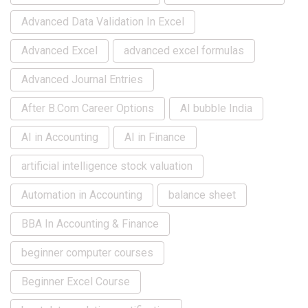
Advanced Data Validation In Excel
Advanced Excel
advanced excel formulas
Advanced Journal Entries
After B.Com Career Options
AI bubble India
AI in Accounting
AI in Finance
artificial intelligence stock valuation
Automation in Accounting
balance sheet
BBA In Accounting & Finance
beginner computer courses
Beginner Excel Course