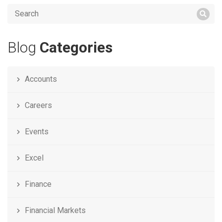
Blog
Categories
Accounts
Careers
Events
Excel
Finance
Financial Markets