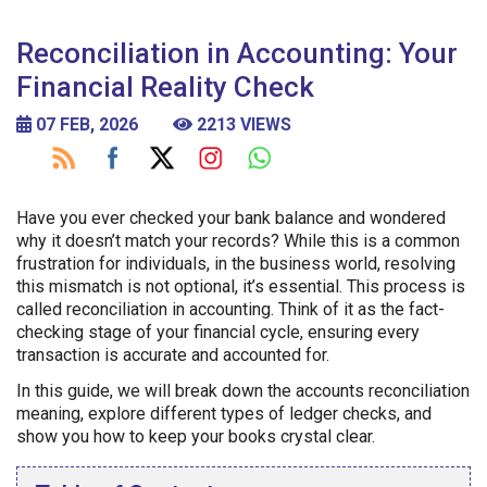
Reconciliation in Accounting: Your
Financial Reality Check
07 FEB, 2026
2213 VIEWS
Have you ever checked your bank balance and wondered
why it doesn’t match your records? While this is a common
frustration for individuals, in the business world, resolving
this mismatch is not optional, it’s essential. This process is
called reconciliation in accounting. Think of it as the fact-
checking stage of your financial cycle, ensuring every
transaction is accurate and accounted for.
In this guide, we will break down the accounts reconciliation
meaning, explore different types of ledger checks, and
show you how to keep your books crystal clear.