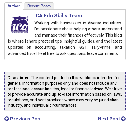
Author
Recent Posts
ICA Edu Skills Team
Working with businesses in diverse industries.
I'm passionate about helping others understand
and manage their finances effectively. This blog
is where I share practical tips, insightful guides, and the latest
updates on accounting, taxation, GST, TallyPrime, and
advanced Excel. Feel free to ask questions, leave comments.
Disclaimer:
The content posted in this weblog is intended for
general information purposes only and does not include any
professional accounting, tax, legal or financial advice. We strive
to provide accurate and up-to-date information based on laws,
regulations, and best practices which may vary by jurisdiction,
industry, and individual circumstances.
Previous Post
Next Post