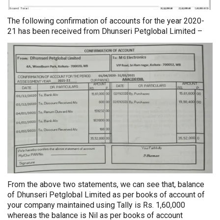
The following confirmation of accounts for the year 2020-
21 has been received from Dhunseri Petglobal Limited –
From the above two statements, we can see that, balance
of Dhunseri Petglobal Limited as per books of account of
your company maintained using Tally is Rs. 1,60,000
whereas the balance is Nil as per books of account