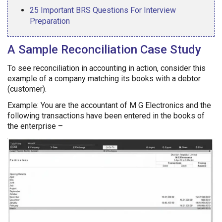
25 Important BRS Questions For Interview
Preparation
A Sample Reconciliation Case Study
To see reconciliation in accounting in action, consider this
example of a company matching its books with a debtor
(customer).
Example: You are the accountant of M G Electronics and the
following transactions have been entered in the books of
the enterprise –