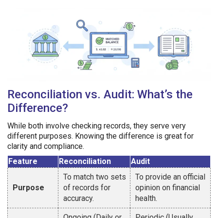
Reconciliation vs. Audit: What’s the
Difference?
While both involve checking records, they serve very
different purposes. Knowing the difference is great for
clarity and compliance.
Feature
Reconciliation
Audit
To match two sets
To provide an official
Purpose
of records for
opinion on financial
accuracy.
health.
Ongoing (Daily or
Periodic (Usually