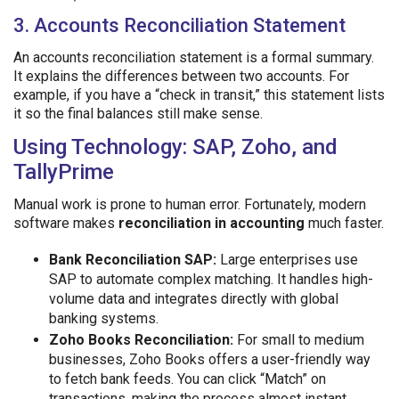
3. Accounts Reconciliation Statement
An accounts reconciliation statement is a formal summary.
It explains the differences between two accounts. For
example, if you have a “check in transit,” this statement lists
it so the final balances still make sense.
Using Technology: SAP, Zoho, and
TallyPrime
Manual work is prone to human error. Fortunately, modern
software makes
reconciliation in accounting
much faster.
Bank Reconciliation SAP:
Large enterprises use
SAP to automate complex matching. It handles high-
volume data and integrates directly with global
banking systems.
Zoho Books Reconciliation:
For small to medium
businesses, Zoho Books offers a user-friendly way
to fetch bank feeds. You can click “Match” on
transactions, making the process almost instant.