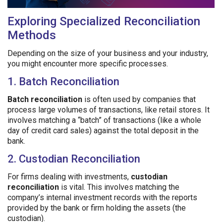
Exploring Specialized Reconciliation
Methods
Depending on the size of your business and your industry,
you might encounter more specific processes.
1. Batch Reconciliation
Batch reconciliation
is often used by companies that
process large volumes of transactions, like retail stores. It
involves matching a “batch” of transactions (like a whole
day of credit card sales) against the total deposit in the
bank.
2. Custodian Reconciliation
For firms dealing with investments,
custodian
reconciliation
is vital. This involves matching the
company’s internal investment records with the reports
provided by the bank or firm holding the assets (the
custodian).