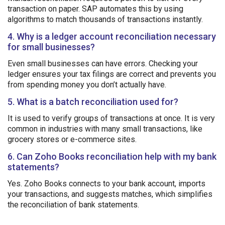
transaction on paper. SAP automates this by using
algorithms to match thousands of transactions instantly.
4. Why is a ledger account reconciliation necessary
for small businesses?
Even small businesses can have errors. Checking your
ledger ensures your tax filings are correct and prevents you
from spending money you don’t actually have.
5. What is a batch reconciliation used for?
It is used to verify groups of transactions at once. It is very
common in industries with many small transactions, like
grocery stores or e-commerce sites.
6. Can Zoho Books reconciliation help with my bank
statements?
Yes. Zoho Books connects to your bank account, imports
your transactions, and suggests matches, which simplifies
the reconciliation of bank statements.