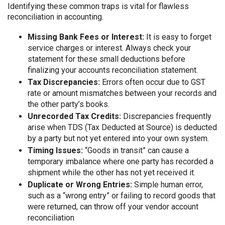
Identifying these common traps is vital for flawless
reconciliation in accounting.
Missing Bank Fees or Interest:
It is easy to forget
service charges or interest. Always check your
statement for these small deductions before
finalizing your accounts reconciliation statement.
Tax Discrepancies:
Errors often occur due to GST
rate or amount mismatches between your records and
the other party’s books.
Unrecorded Tax Credits:
Discrepancies frequently
arise when TDS (Tax Deducted at Source) is deducted
by a party but not yet entered into your own system.
Timing Issues:
“Goods in transit” can cause a
temporary imbalance where one party has recorded a
shipment while the other has not yet received it.
Duplicate or Wrong Entries:
Simple human error,
such as a “wrong entry” or failing to record goods that
were returned, can throw off your vendor account
reconciliation