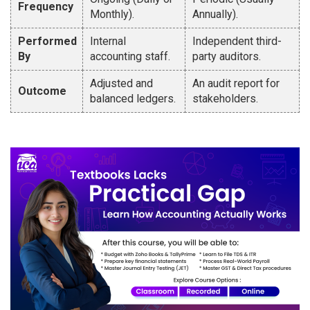
Frequency
Monthly).
Annually).
Performed
Internal
Independent third-
By
accounting staff.
party auditors.
Adjusted and
An audit report for
Outcome
balanced ledgers.
stakeholders.