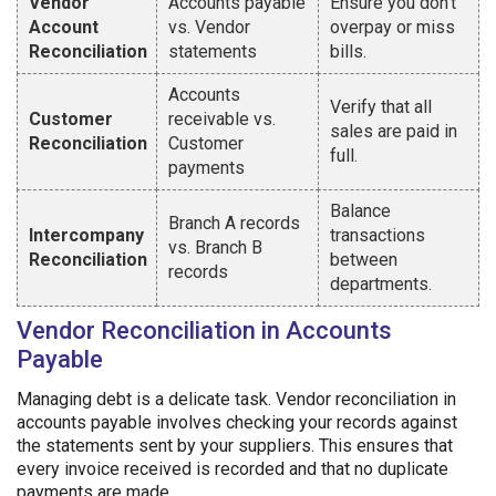
Vendor
Accounts payable
Ensure you don’t
Account
vs. Vendor
overpay or miss
Reconciliation
statements
bills.
Accounts
Verify that all
Customer
receivable vs.
sales are paid in
Reconciliation
Customer
full.
payments
Balance
Branch A records
Intercompany
transactions
vs. Branch B
Reconciliation
between
records
departments.
Vendor Reconciliation in Accounts
Payable
Managing debt is a delicate task. Vendor reconciliation in
accounts payable involves checking your records against
the statements sent by your suppliers. This ensures that
every invoice received is recorded and that no duplicate
payments are made.