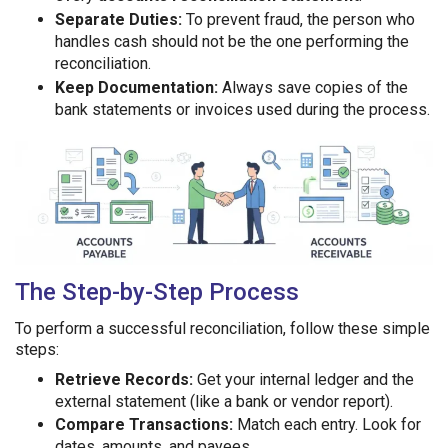
Separate Duties:
To prevent fraud, the person who
handles cash should not be the one performing the
reconciliation.
Keep Documentation:
Always save copies of the
bank statements or invoices used during the process.
The Step-by-Step Process
To perform a successful reconciliation, follow these simple
steps:
Retrieve Records:
Get your internal ledger and the
external statement (like a bank or vendor report).
Compare Transactions:
Match each entry. Look for
dates, amounts, and payees.