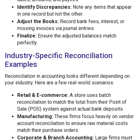
Identify Discrepancies:
Note any items that appear
in one record but not the other.
Adjust the Books:
Record bank fees, interest, or
missing invoices via journal entries.
Finalize:
Ensure the adjusted balances match
perfectly.
Industry-Specific Reconciliation
Examples
Reconciliation in accounting looks different depending on
your industry. Here are a few real-world scenarios:
Retail & E-commerce:
A store uses batch
reconciliation to match the total from their Point of
Sale (POS) system against actual bank deposits.
Manufacturing:
These firms focus heavily on vendor
account reconciliation to ensure raw material costs
match their purchase orders.
Corporate & Branch Accounting:
Large firms must