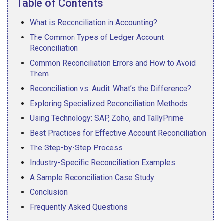
Table of Contents
What is Reconciliation in Accounting?
The Common Types of Ledger Account
Reconciliation
Common Reconciliation Errors and How to Avoid
Them
Reconciliation vs. Audit: What’s the Difference?
Exploring Specialized Reconciliation Methods
Using Technology: SAP, Zoho, and TallyPrime
Best Practices for Effective Account Reconciliation
The Step-by-Step Process
Industry-Specific Reconciliation Examples
A Sample Reconciliation Case Study
Conclusion
Frequently Asked Questions