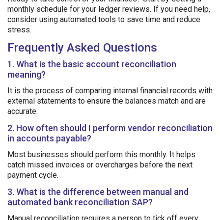
monthly schedule for your ledger reviews. If you need help,
consider using automated tools to save time and reduce
stress.
Frequently Asked Questions
1. What is the basic account reconciliation
meaning?
It is the process of comparing internal financial records with
external statements to ensure the balances match and are
accurate.
2. How often should I perform vendor reconciliation
in accounts payable?
Most businesses should perform this monthly. It helps
catch missed invoices or overcharges before the next
payment cycle.
3. What is the difference between manual and
automated bank reconciliation SAP?
Manual reconciliation requires a person to tick off every