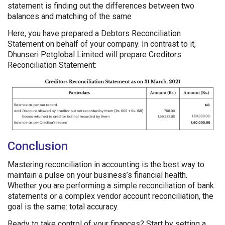
statement is finding out the differences between two
balances and matching of the same
Here, you have prepared a Debtors Reconciliation
Statement on behalf of your company. In contrast to it,
Dhunseri Petglobal Limited will prepare Creditors
Reconciliation Statement:
Conclusion
Mastering reconciliation in accounting is the best way to
maintain a pulse on your business’s financial health.
Whether you are performing a simple reconciliation of bank
statements or a complex vendor account reconciliation, the
goal is the same: total accuracy.
Ready to take control of your finances? Start by setting a