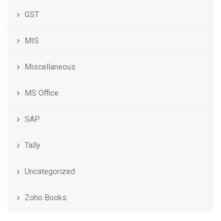
GST
MIS
Miscellaneous
MS Office
SAP
Tally
Uncategorized
Zoho Books