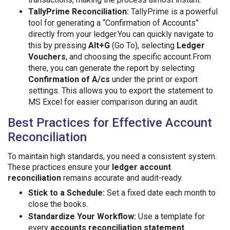
TallyPrime Reconciliation:
TallyPrime is a powerful
tool for generating a “Confirmation of Accounts”
directly from your ledger.You can quickly navigate to
this by pressing
Alt+G
(Go To), selecting
Ledger
Vouchers
, and choosing the specific account.From
there, you can generate the report by selecting
Confirmation of A/cs
under the print or export
settings. This allows you to export the statement to
MS Excel for easier comparison during an audit.
Best Practices for Effective Account
Reconciliation
To maintain high standards, you need a consistent system.
These practices ensure your
ledger account
reconciliation
remains accurate and audit-ready.
Stick to a Schedule:
Set a fixed date each month to
close the books.
Standardize Your Workflow:
Use a template for
every
accounts reconciliation statement
.