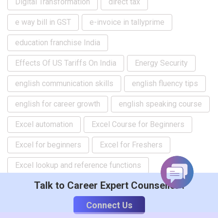
Digital Transformation
direct tax
e way bill in GST
e-invoice in tallyprime
education franchise India
Effects Of US Tariffs On India
Energy Security
english communication skills
english fluency tips
english for career growth
english speaking course
Excel automation
Excel Course for Beginners
Excel for beginners
Excel for Freshers
Excel lookup and reference functions
Talk to Career Expert Counsellor :
Excel Macro tutorial
Excel skills for jobs
Connect Us
Excel Training for Beginners
ficco flo event