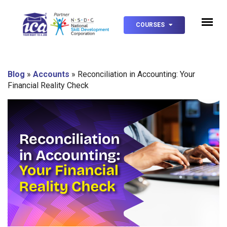
COURSES
Blog
»
Accounts
»
Reconciliation in Accounting: Your
Financial Reality Check