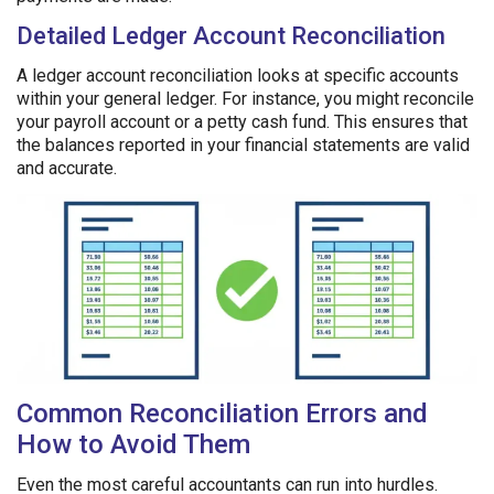
Detailed Ledger Account Reconciliation
A ledger account reconciliation looks at specific accounts
within your general ledger. For instance, you might reconcile
your payroll account or a petty cash fund. This ensures that
the balances reported in your financial statements are valid
and accurate.
Common Reconciliation Errors and
How to Avoid Them
Even the most careful accountants can run into hurdles.