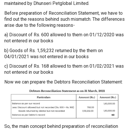
maintained by Dhunseri Petglobal Limited.
Before preparation of Reconciliation Statement, we have to
find out the reasons behind such mismatch. The differences
arise due to the following reasons-
a) Discount of Rs. 600 allowed to them on 01/12/2020 was
not entered in our books
b) Goods of Rs. 1,59,232 returned by the them on
04/01/2021 was not entered in our books
c) Discount of Rs. 168 allowed to them on 01/02/2021 was
not entered in our books
Now we can prepare the Debtors Reconciliation Statement:
So, the main concept behind preparation of reconciliation