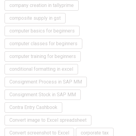
company creation in tallyprime
composite supply in gst
computer basics for beginners
computer classes for beginners
computer training for beginners
conditional formatting in excel
Consignment Process in SAP MM
Consignment Stock in SAP MM
Contra Entry Cashbook
Convert image to Excel spreadsheet
Convert screenshot to Excel
corporate tax