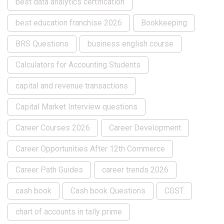
best data analytics certification
best education franchise 2026
Bookkeeping
BRS Questions
business english course
Calculators for Accounting Students
capital and revenue transactions
Capital Market Interview questions
Career Courses 2026
Career Development
Career Opportunities After 12th Commerce
Career Path Guides
career trends 2026
cash book
Cash book Questions
CGST
chart of accounts in tally prime