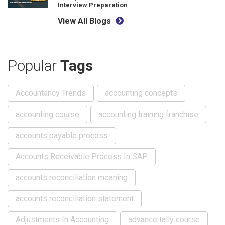
Interview Preparation
View All Blogs
Popular
Tags
Accountancy Trends
accounting concepts
accounting course
accounting training franchise
accounts payable process
Accounts Receivable Process In SAP
accounts reconciliation meaning
accounts reconciliation statement
Adjustments In Accounting
advance tally course