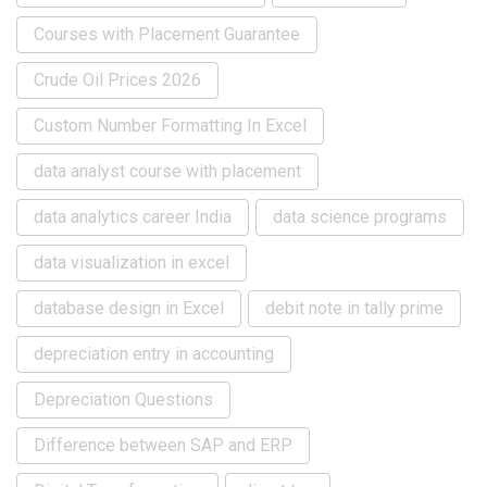
Courses with Placement Guarantee
Crude Oil Prices 2026
Custom Number Formatting In Excel
data analyst course with placement
data analytics career India
data science programs
data visualization in excel
database design in Excel
debit note in tally prime
depreciation entry in accounting
Depreciation Questions
Difference between SAP and ERP