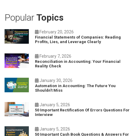
Popular
Topics
February 20, 2026
Financial Statements of Companies: Reading
Profits, Lies, and Leverage Clearly
February 7, 2026
Reconciliation in Accounting: Your Financial
Reality Check
January 30, 2026
Automation in Accounting: The Future You
Shouldn’t Miss
January 5, 2026
50 Important Rectification Of Errors Questions For
Interview
January 5, 2026
50 Important Cash Book Questions & Answers For