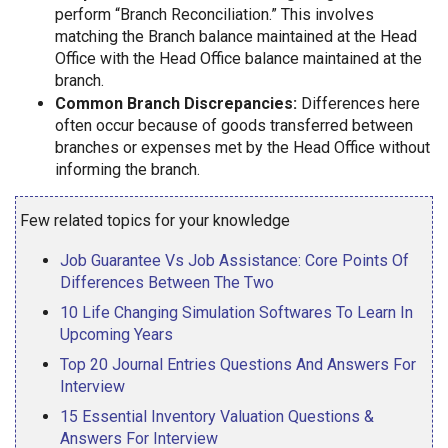
perform “Branch Reconciliation.” This involves
matching the Branch balance maintained at the Head
Office with the Head Office balance maintained at the
branch.
Common Branch Discrepancies:
Differences here
often occur because of goods transferred between
branches or expenses met by the Head Office without
informing the branch.
Few related topics for your knowledge
Job Guarantee Vs Job Assistance: Core Points Of
Differences Between The Two
10 Life Changing Simulation Softwares To Learn In
Upcoming Years
Top 20 Journal Entries Questions And Answers For
Interview
15 Essential Inventory Valuation Questions &
Answers For Interview