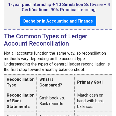
1-year paid internship + 10 Simulation Software + 4
Certifications. 90% Practical Learning.
Bachelor in Accounting and Finance
The Common Types of Ledger
Account Reconciliation
Not all accounts function the same way, so reconciliation
methods vary depending on the account type.
Understanding the types of general ledger reconciliation is
the first step toward a healthy balance sheet.
Reconciliation
What is
Primary Goal
Type
Compared?
Reconciliation
Match cash on
Cash book vs.
of Bank
hand with bank
Bank records
Statements
balances.