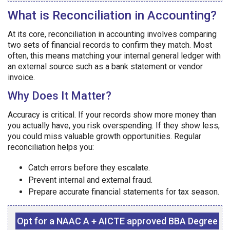
What is Reconciliation in Accounting?
At its core, reconciliation in accounting involves comparing
two sets of financial records to confirm they match. Most
often, this means matching your internal general ledger with
an external source such as a bank statement or vendor
invoice.
Why Does It Matter?
Accuracy is critical. If your records show more money than
you actually have, you risk overspending. If they show less,
you could miss valuable growth opportunities. Regular
reconciliation helps you:
Catch errors before they escalate.
Prevent internal and external fraud.
Prepare accurate financial statements for tax season.
Opt for a NAAC A + AICTE approved BBA Degree