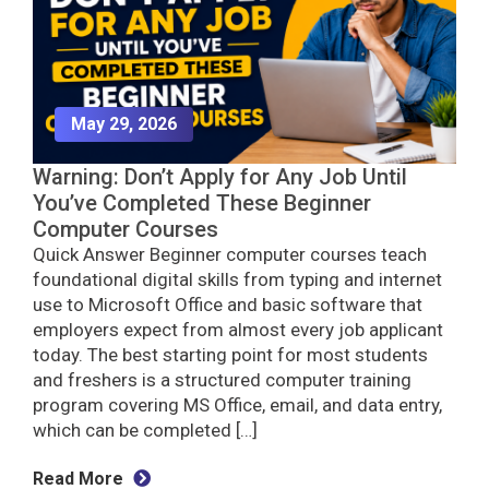
May 29, 2026
Warning: Don’t Apply for Any Job Until
You’ve Completed These Beginner
Computer Courses
Quick Answer Beginner computer courses teach
foundational digital skills from typing and internet
use to Microsoft Office and basic software that
employers expect from almost every job applicant
today. The best starting point for most students
and freshers is a structured computer training
program covering MS Office, email, and data entry,
which can be completed […]
Read More