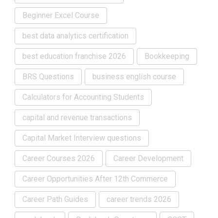
Beginner Excel Course
best data analytics certification
best education franchise 2026
Bookkeeping
BRS Questions
business english course
Calculators for Accounting Students
capital and revenue transactions
Capital Market Interview questions
Career Courses 2026
Career Development
Career Opportunities After 12th Commerce
Career Path Guides
career trends 2026