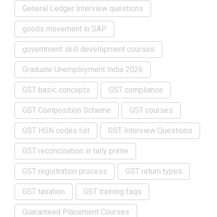
General Ledger Interview questions
goods movement in SAP
government skill development courses
Graduate Unemployment India 2026
GST basic concepts
GST compliance
GST Composition Scheme
GST courses
GST HSN codes list
GST Interview Questions
GST reconciliation in tally prime
GST registration process
GST return types
GST taxation
GST training faqs
Guaranteed Placement Courses