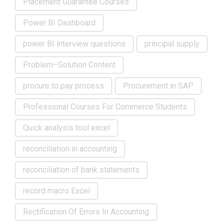
Placement Guarantee Courses
Power BI Dashboard
power BI interview questions
principal supply
Problem–Solution Content
procure to pay process
Procurement in SAP
Professional Courses For Commerce Students
Quick analysis tool excel
reconciliation in accounting
reconciliation of bank statements
record macro Excel
Rectification Of Errors In Accounting