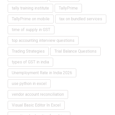
tally training institute
TallyPrime
TallyPrime on mobile
tax on bundled services
time of supply in GST
top accounting interview questions
Trading Strategies
Trial Balance Questions
types of GST in india
Unemployment Rate in India 2026
use python in excel
vendor account reconciliation
Visual Basic Editor In Excel