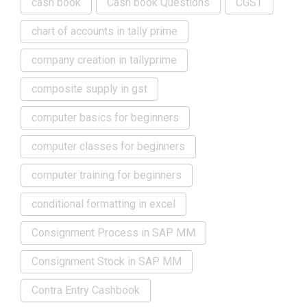
cash book
Cash book Questions
CGST
chart of accounts in tally prime
company creation in tallyprime
composite supply in gst
computer basics for beginners
computer classes for beginners
computer training for beginners
conditional formatting in excel
Consignment Process in SAP MM
Consignment Stock in SAP MM
Contra Entry Cashbook