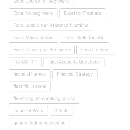
Excel Course for Beginners
Excel for beginners
Excel for Freshers
Excel lookup and reference functions
Excel Macro tutorial
Excel skills for jobs
Excel Training for Beginners
ficco flo event
File GSTR 1
Final Accounts Questions
financial literacy
Financial Strategy
flash fill in excel
fluent english speaking course
Future of Work
G Suite
general ledger accounting