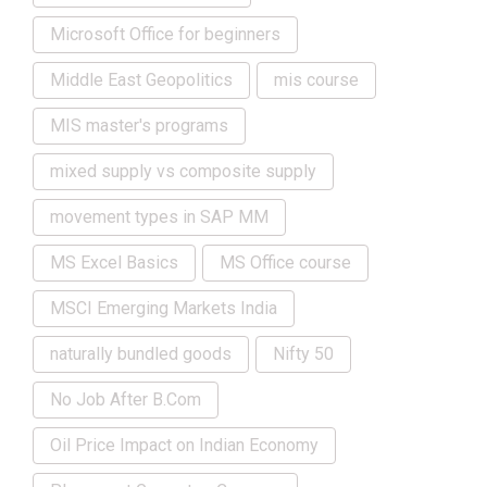
Microsoft Office for beginners
Middle East Geopolitics
mis course
MIS master's programs
mixed supply vs composite supply
movement types in SAP MM
MS Excel Basics
MS Office course
MSCI Emerging Markets India
naturally bundled goods
Nifty 50
No Job After B.Com
Oil Price Impact on Indian Economy