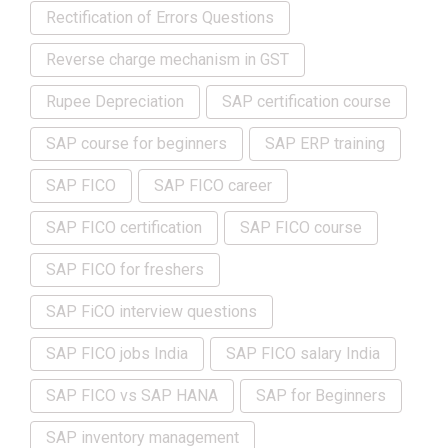
Rectification of Errors Questions
Reverse charge mechanism in GST
Rupee Depreciation
SAP certification course
SAP course for beginners
SAP ERP training
SAP FICO
SAP FICO career
SAP FICO certification
SAP FICO course
SAP FICO for freshers
SAP FiCO interview questions
SAP FICO jobs India
SAP FICO salary India
SAP FICO vs SAP HANA
SAP for Beginners
SAP inventory management