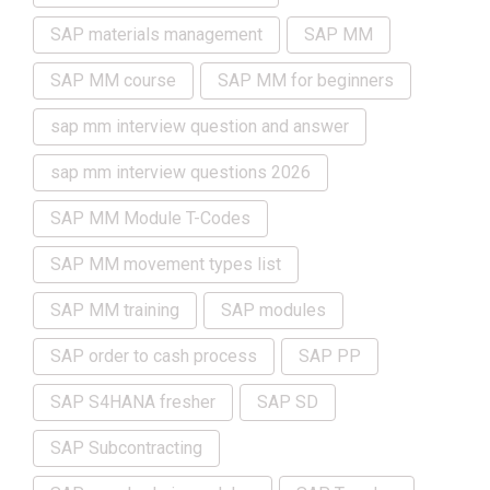
SAP materials management
SAP MM
SAP MM course
SAP MM for beginners
sap mm interview question and answer
sap mm interview questions 2026
SAP MM Module T-Codes
SAP MM movement types list
SAP MM training
SAP modules
SAP order to cash process
SAP PP
SAP S4HANA fresher
SAP SD
SAP Subcontracting