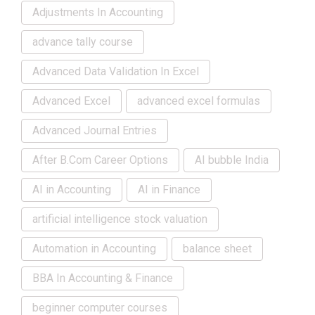
Adjustments In Accounting
advance tally course
Advanced Data Validation In Excel
Advanced Excel
advanced excel formulas
Advanced Journal Entries
After B.Com Career Options
AI bubble India
AI in Accounting
AI in Finance
artificial intelligence stock valuation
Automation in Accounting
balance sheet
BBA In Accounting & Finance
beginner computer courses