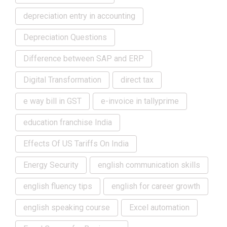
depreciation entry in accounting
Depreciation Questions
Difference between SAP and ERP
Digital Transformation
direct tax
e way bill in GST
e-invoice in tallyprime
education franchise India
Effects Of US Tariffs On India
Energy Security
english communication skills
english fluency tips
english for career growth
english speaking course
Excel automation