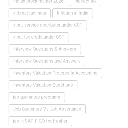
Indian stock market 2026
indirect tax
indirect tax India
Inflation in India
input service distributor under GST
input tax credit under GST
Interview Questions & Answers
Interview Questions and Answers
Inventory Valuation Process In Accounting
Inventory Valuation Questions
job guarantee programs
Job Guarantee Vs Job Assistance
job in SAP FICO for fresher