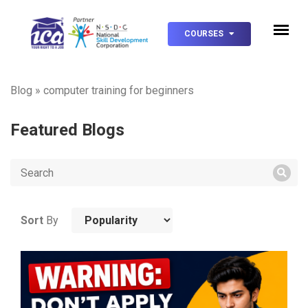
COURSES
Blog
»
computer training for beginners
Featured Blogs
Sort
By