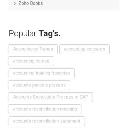
Zoho Books
Popular
Tag's.
Accountancy Trends
accounting concepts
accounting course
accounting training franchise
accounts payable process
Accounts Receivable Process In SAP
accounts reconciliation meaning
accounts reconciliation statement