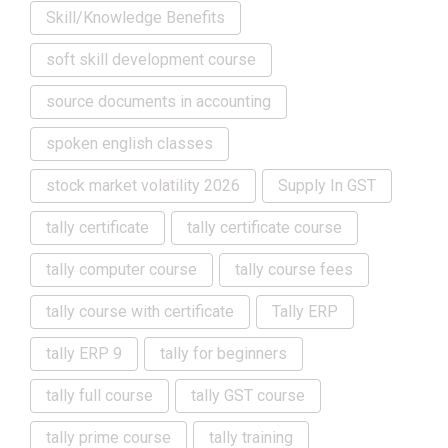
Skill/Knowledge Benefits
soft skill development course
source documents in accounting
spoken english classes
stock market volatility 2026
Supply In GST
tally certificate
tally certificate course
tally computer course
tally course fees
tally course with certificate
Tally ERP
tally ERP 9
tally for beginners
tally full course
tally GST course
tally prime course
tally training