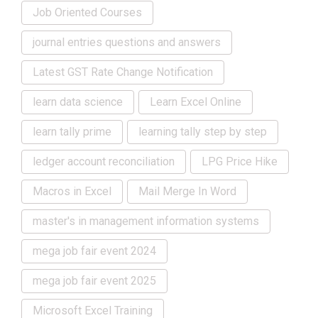
Job Oriented Courses
journal entries questions and answers
Latest GST Rate Change Notification
learn data science
Learn Excel Online
learn tally prime
learning tally step by step
ledger account reconciliation
LPG Price Hike
Macros in Excel
Mail Merge In Word
master's in management information systems
mega job fair event 2024
mega job fair event 2025
Microsoft Excel Training