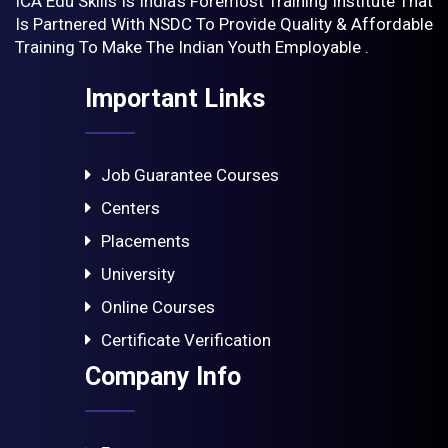
ICA Edu Skills Is India’s Foremost Training Institute That
Is Partnered With NSDC To Provide Quality & Affordable
Training To Make The Indian Youth Employable .
Important Links
Job Guarantee Courses
Centers
Placements
University
Online Courses
Certificate Verification
Company Info