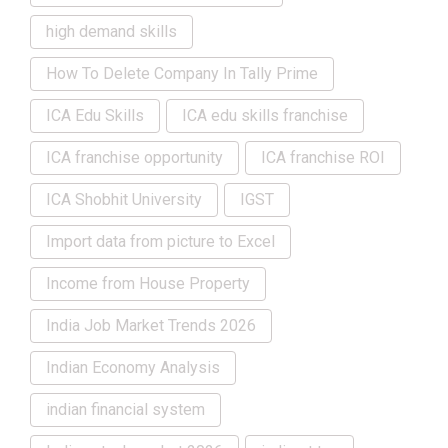
high demand skills
How To Delete Company In Tally Prime
ICA Edu Skills
ICA edu skills franchise
ICA franchise opportunity
ICA franchise ROI
ICA Shobhit University
IGST
Import data from picture to Excel
Income from House Property
India Job Market Trends 2026
Indian Economy Analysis
indian financial system