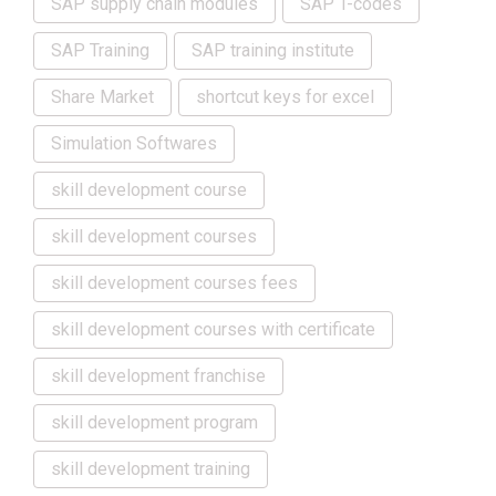
SAP supply chain modules
SAP T-codes
SAP Training
SAP training institute
Share Market
shortcut keys for excel
Simulation Softwares
skill development course
skill development courses
skill development courses fees
skill development courses with certificate
skill development franchise
skill development program
skill development training