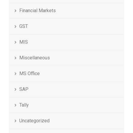
Financial Markets
GST
MIS
Miscellaneous
MS Office
SAP
Tally
Uncategorized