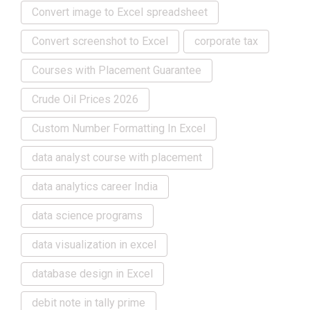
Convert image to Excel spreadsheet
Convert screenshot to Excel
corporate tax
Courses with Placement Guarantee
Crude Oil Prices 2026
Custom Number Formatting In Excel
data analyst course with placement
data analytics career India
data science programs
data visualization in excel
database design in Excel
debit note in tally prime