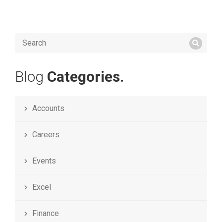
Blog
Categories.
Accounts
Careers
Events
Excel
Finance