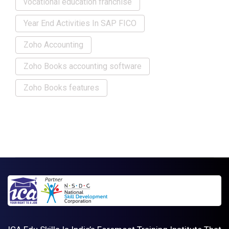
vocational education franchise
Year End Activities In SAP FICO
Zoho Accounting
Zoho Books accounting software
Zoho Books features