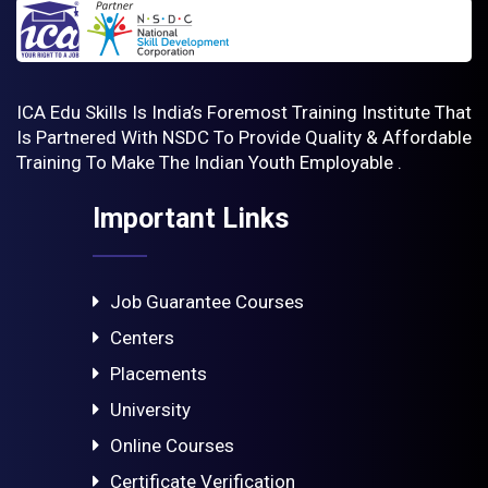
ICA Edu Skills Is India’s Foremost Training Institute That
Is Partnered With NSDC To Provide Quality & Affordable
Training To Make The Indian Youth Employable .
Important Links
Job Guarantee Courses
Centers
Placements
University
Online Courses
Certificate Verification