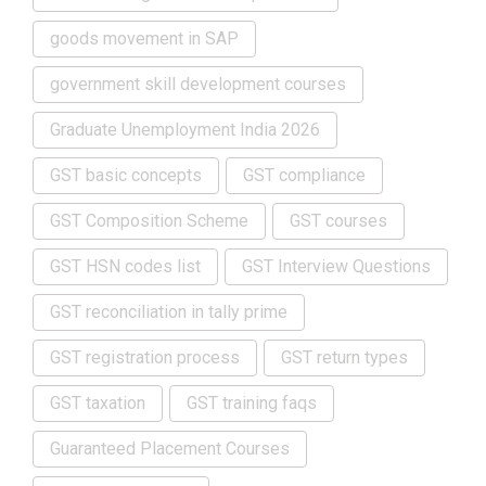
goods movement in SAP
government skill development courses
Graduate Unemployment India 2026
GST basic concepts
GST compliance
GST Composition Scheme
GST courses
GST HSN codes list
GST Interview Questions
GST reconciliation in tally prime
GST registration process
GST return types
GST taxation
GST training faqs
Guaranteed Placement Courses