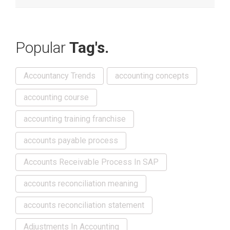
Popular
Tag's.
Accountancy Trends
accounting concepts
accounting course
accounting training franchise
accounts payable process
Accounts Receivable Process In SAP
accounts reconciliation meaning
accounts reconciliation statement
Adjustments In Accounting