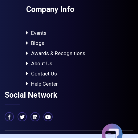
Company Info
Events
Blogs
Awards & Recognitions
About Us
Contact Us
Help Center
Social Network