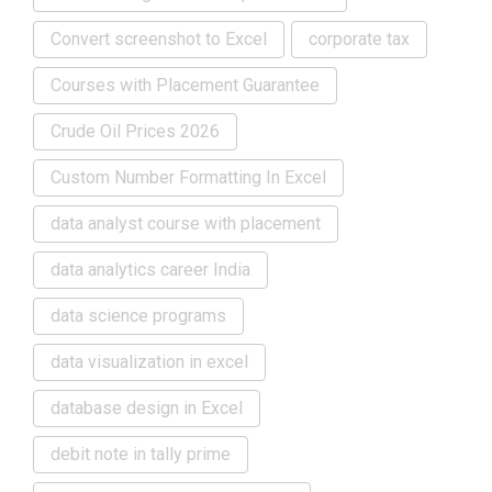
Convert screenshot to Excel
corporate tax
Courses with Placement Guarantee
Crude Oil Prices 2026
Custom Number Formatting In Excel
data analyst course with placement
data analytics career India
data science programs
data visualization in excel
database design in Excel
debit note in tally prime