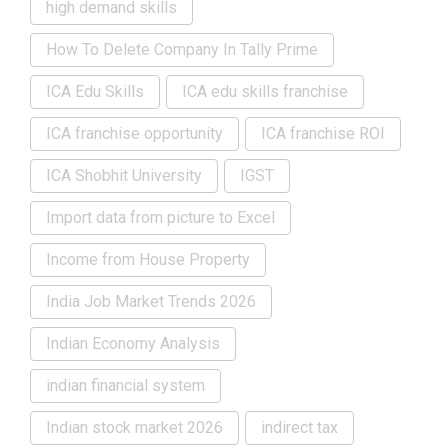
high demand skills
How To Delete Company In Tally Prime
ICA Edu Skills
ICA edu skills franchise
ICA franchise opportunity
ICA franchise ROI
ICA Shobhit University
IGST
Import data from picture to Excel
Income from House Property
India Job Market Trends 2026
Indian Economy Analysis
indian financial system
Indian stock market 2026
indirect tax