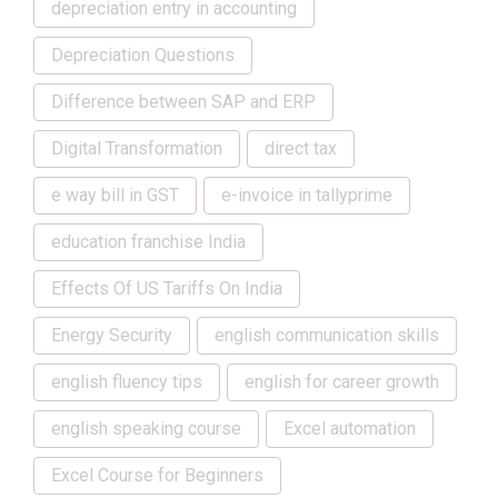
depreciation entry in accounting
Depreciation Questions
Difference between SAP and ERP
Digital Transformation
direct tax
e way bill in GST
e-invoice in tallyprime
education franchise India
Effects Of US Tariffs On India
Energy Security
english communication skills
english fluency tips
english for career growth
english speaking course
Excel automation
Excel Course for Beginners