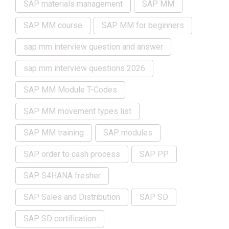
SAP materials management
SAP MM
SAP MM course
SAP MM for beginners
sap mm interview question and answer
sap mm interview questions 2026
SAP MM Module T-Codes
SAP MM movement types list
SAP MM training
SAP modules
SAP order to cash process
SAP PP
SAP S4HANA fresher
SAP Sales and Distribution
SAP SD
SAP SD certification