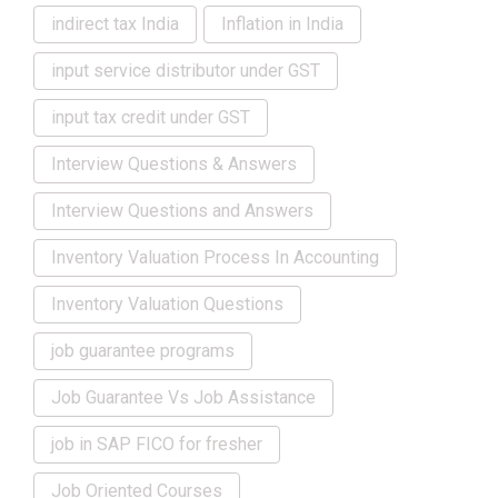
indirect tax India
Inflation in India
input service distributor under GST
input tax credit under GST
Interview Questions & Answers
Interview Questions and Answers
Inventory Valuation Process In Accounting
Inventory Valuation Questions
job guarantee programs
Job Guarantee Vs Job Assistance
job in SAP FICO for fresher
Job Oriented Courses