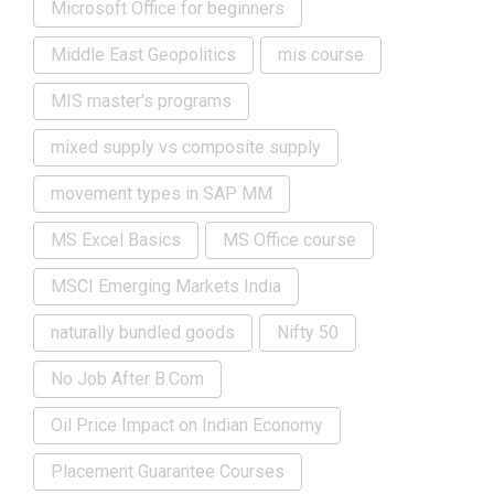
Microsoft Office for beginners
Middle East Geopolitics
mis course
MIS master's programs
mixed supply vs composite supply
movement types in SAP MM
MS Excel Basics
MS Office course
MSCI Emerging Markets India
naturally bundled goods
Nifty 50
No Job After B.Com
Oil Price Impact on Indian Economy
Placement Guarantee Courses