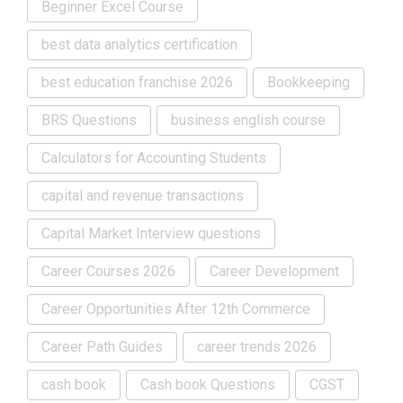
Beginner Excel Course
best data analytics certification
best education franchise 2026
Bookkeeping
BRS Questions
business english course
Calculators for Accounting Students
capital and revenue transactions
Capital Market Interview questions
Career Courses 2026
Career Development
Career Opportunities After 12th Commerce
Career Path Guides
career trends 2026
cash book
Cash book Questions
CGST