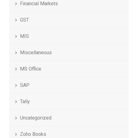
Financial Markets
GST
MIS
Miscellaneous
MS Office
SAP
Tally
Uncategorized
Zoho Books