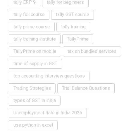
tally ERP 9
tally for beginners
tally full course
tally GST course
tally prime course
tally training
tally training institute
TallyPrime
TallyPrime on mobile
tax on bundled services
time of supply in GST
top accounting interview questions
Trading Strategies
Trial Balance Questions
types of GST in india
Unemployment Rate in India 2026
use python in excel