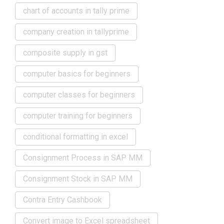
chart of accounts in tally prime
company creation in tallyprime
composite supply in gst
computer basics for beginners
computer classes for beginners
computer training for beginners
conditional formatting in excel
Consignment Process in SAP MM
Consignment Stock in SAP MM
Contra Entry Cashbook
Convert image to Excel spreadsheet