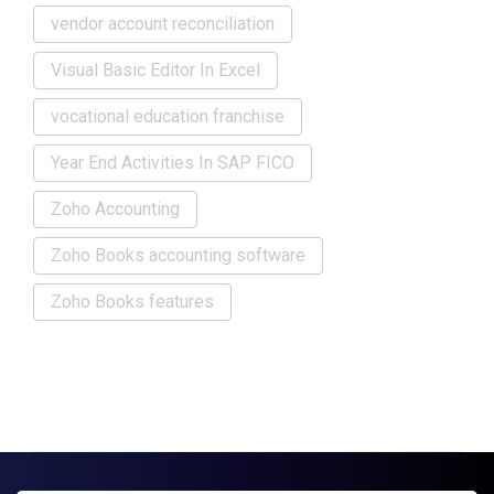
vendor account reconciliation
Visual Basic Editor In Excel
vocational education franchise
Year End Activities In SAP FICO
Zoho Accounting
Zoho Books accounting software
Zoho Books features