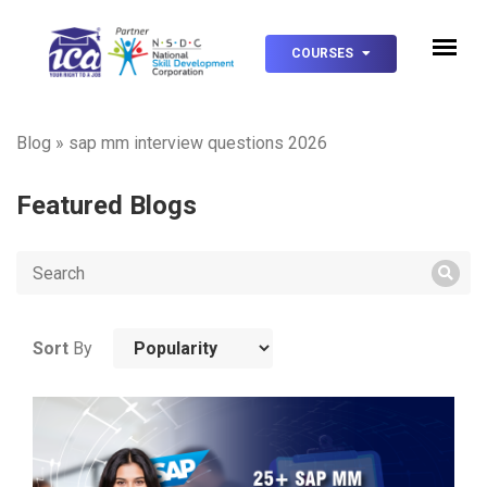
COURSES
Blog
»
sap mm interview questions 2026
Featured Blogs
Sort
By