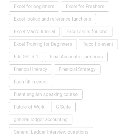
Excel for beginners
Excel for Freshers
Excel lookup and reference functions
Excel Macro tutorial
Excel skills for jobs
Excel Training for Beginners
ficco flo event
File GSTR 1
Final Accounts Questions
financial literacy
Financial Strategy
flash fill in excel
fluent english speaking course
Future of Work
G Suite
general ledger accounting
General Ledger Interview questions