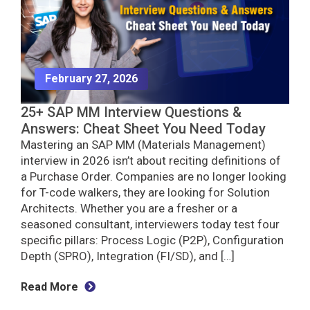
February 27, 2026
25+ SAP MM Interview Questions &
Answers: Cheat Sheet You Need Today
Mastering an SAP MM (Materials Management)
interview in 2026 isn’t about reciting definitions of
a Purchase Order. Companies are no longer looking
for T-code walkers, they are looking for Solution
Architects. Whether you are a fresher or a
seasoned consultant, interviewers today test four
specific pillars: Process Logic (P2P), Configuration
Depth (SPRO), Integration (FI/SD), and […]
Read More