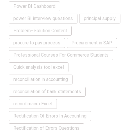
Power BI Dashboard
power BI interview questions
principal supply
Problem–Solution Content
procure to pay process
Procurement in SAP
Professional Courses For Commerce Students
Quick analysis tool excel
reconciliation in accounting
reconciliation of bank statements
record macro Excel
Rectification Of Errors In Accounting
Rectification of Errors Questions