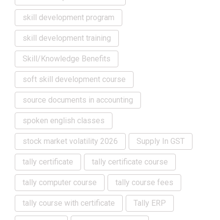
skill development program
skill development training
Skill/Knowledge Benefits
soft skill development course
source documents in accounting
spoken english classes
stock market volatility 2026
Supply In GST
tally certificate
tally certificate course
tally computer course
tally course fees
tally course with certificate
Tally ERP