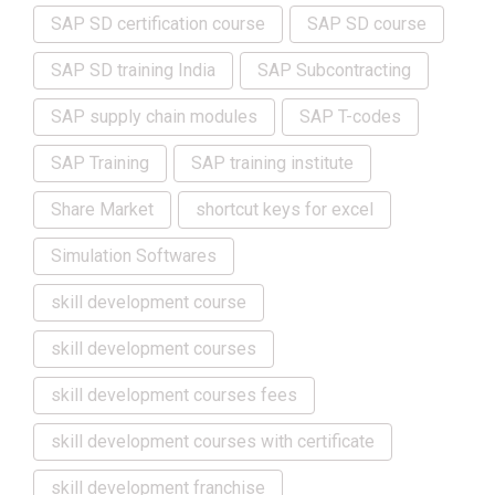
SAP SD certification course
SAP SD course
SAP SD training India
SAP Subcontracting
SAP supply chain modules
SAP T-codes
SAP Training
SAP training institute
Share Market
shortcut keys for excel
Simulation Softwares
skill development course
skill development courses
skill development courses fees
skill development courses with certificate
skill development franchise