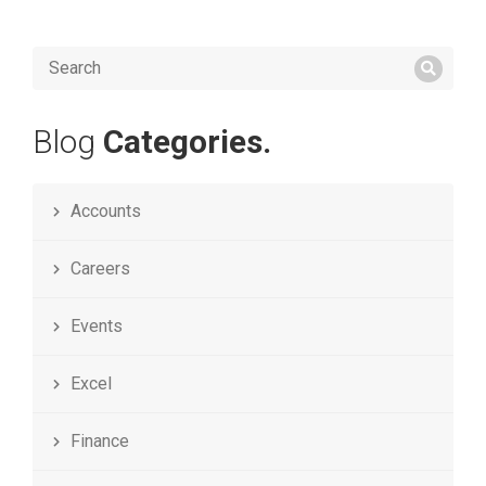
Blog
Categories.
Accounts
Careers
Events
Excel
Finance