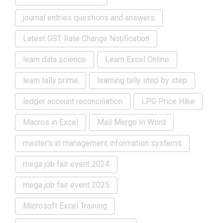
journal entries questions and answers
Latest GST Rate Change Notification
learn data science
Learn Excel Online
learn tally prime
learning tally step by step
ledger account reconciliation
LPG Price Hike
Macros in Excel
Mail Merge In Word
master's in management information systems
mega job fair event 2024
mega job fair event 2025
Microsoft Excel Training