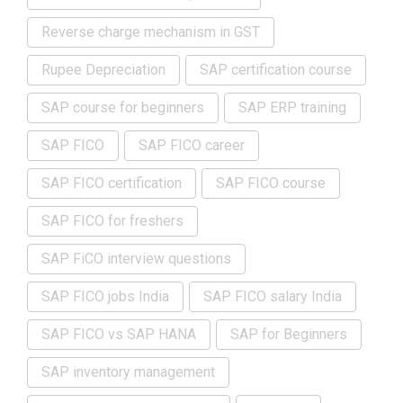
Reverse charge mechanism in GST
Rupee Depreciation
SAP certification course
SAP course for beginners
SAP ERP training
SAP FICO
SAP FICO career
SAP FICO certification
SAP FICO course
SAP FICO for freshers
SAP FiCO interview questions
SAP FICO jobs India
SAP FICO salary India
SAP FICO vs SAP HANA
SAP for Beginners
SAP inventory management