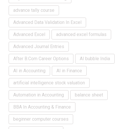
advance tally course
Advanced Data Validation In Excel
Advanced Excel
advanced excel formulas
Advanced Journal Entries
After B.Com Career Options
AI bubble India
AI in Accounting
AI in Finance
artificial intelligence stock valuation
Automation in Accounting
balance sheet
BBA In Accounting & Finance
beginner computer courses