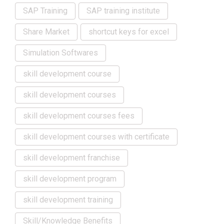
SAP Training
SAP training institute
Share Market
shortcut keys for excel
Simulation Softwares
skill development course
skill development courses
skill development courses fees
skill development courses with certificate
skill development franchise
skill development program
skill development training
Skill/Knowledge Benefits