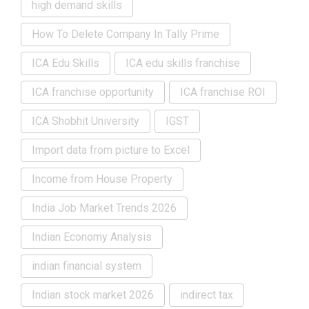
high demand skills
How To Delete Company In Tally Prime
ICA Edu Skills
ICA edu skills franchise
ICA franchise opportunity
ICA franchise ROI
ICA Shobhit University
IGST
Import data from picture to Excel
Income from House Property
India Job Market Trends 2026
Indian Economy Analysis
indian financial system
Indian stock market 2026
indirect tax