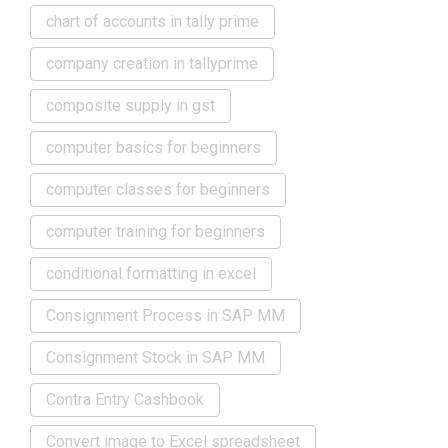
chart of accounts in tally prime
company creation in tallyprime
composite supply in gst
computer basics for beginners
computer classes for beginners
computer training for beginners
conditional formatting in excel
Consignment Process in SAP MM
Consignment Stock in SAP MM
Contra Entry Cashbook
Convert image to Excel spreadsheet