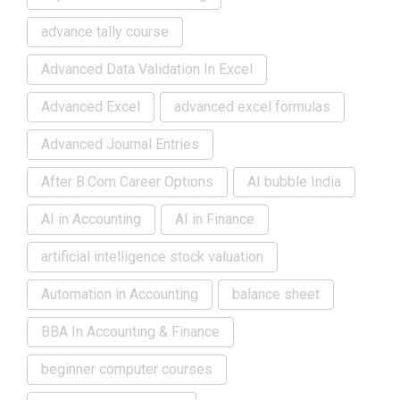
advance tally course
Advanced Data Validation In Excel
Advanced Excel
advanced excel formulas
Advanced Journal Entries
After B.Com Career Options
AI bubble India
AI in Accounting
AI in Finance
artificial intelligence stock valuation
Automation in Accounting
balance sheet
BBA In Accounting & Finance
beginner computer courses