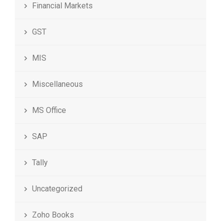
Financial Markets
GST
MIS
Miscellaneous
MS Office
SAP
Tally
Uncategorized
Zoho Books