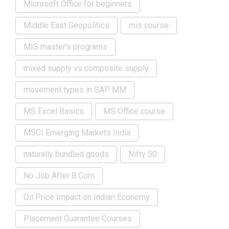
Microsoft Office for beginners
Middle East Geopolitics
mis course
MIS master's programs
mixed supply vs composite supply
movement types in SAP MM
MS Excel Basics
MS Office course
MSCI Emerging Markets India
naturally bundled goods
Nifty 50
No Job After B.Com
Oil Price Impact on Indian Economy
Placement Guarantee Courses