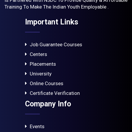
Training To Make The Indian Youth Employable .
Important Links
Job Guarantee Courses
Centers
Placements
University
Online Courses
Certificate Verification
Company Info
Events