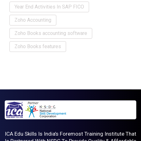
Year End Activities In SAP FICO
Zoho Accounting
Zoho Books accounting software
Zoho Books features
ICA Edu Skills Is India’s Foremost Training Institute That
Is Partnered With NSDC To Provide Quality & Affordable