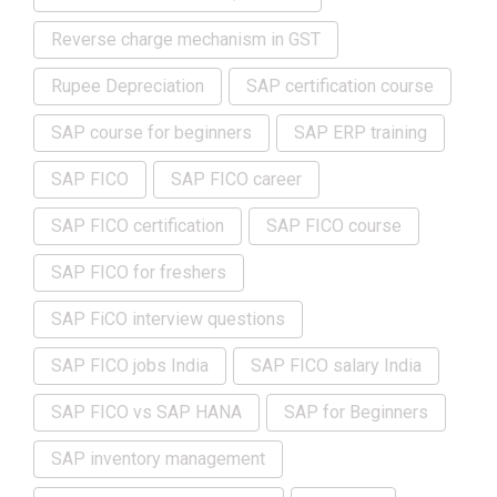
Reverse charge mechanism in GST
Rupee Depreciation
SAP certification course
SAP course for beginners
SAP ERP training
SAP FICO
SAP FICO career
SAP FICO certification
SAP FICO course
SAP FICO for freshers
SAP FiCO interview questions
SAP FICO jobs India
SAP FICO salary India
SAP FICO vs SAP HANA
SAP for Beginners
SAP inventory management