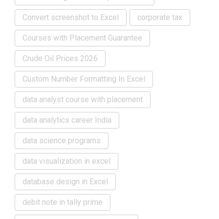
Convert screenshot to Excel
corporate tax
Courses with Placement Guarantee
Crude Oil Prices 2026
Custom Number Formatting In Excel
data analyst course with placement
data analytics career India
data science programs
data visualization in excel
database design in Excel
debit note in tally prime