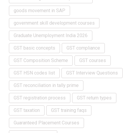
goods movement in SAP
government skill development courses
Graduate Unemployment India 2026
GST basic concepts
GST compliance
GST Composition Scheme
GST courses
GST HSN codes list
GST Interview Questions
GST reconciliation in tally prime
GST registration process
GST return types
GST taxation
GST training faqs
Guaranteed Placement Courses