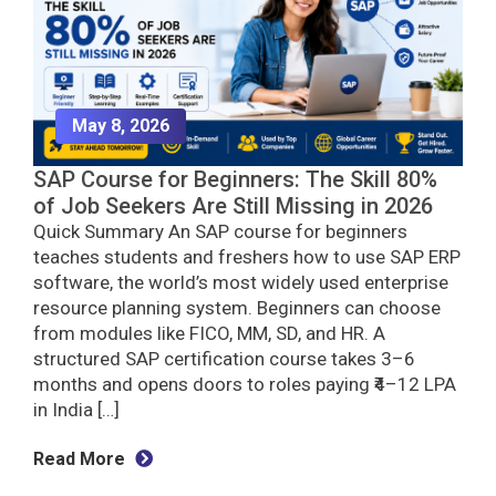
May 8, 2026
SAP Course for Beginners: The Skill 80%
of Job Seekers Are Still Missing in 2026
Quick Summary An SAP course for beginners
teaches students and freshers how to use SAP ERP
software, the world’s most widely used enterprise
resource planning system. Beginners can choose
from modules like FICO, MM, SD, and HR. A
structured SAP certification course takes 3–6
months and opens doors to roles paying ₹4–12 LPA
in India […]
Read More