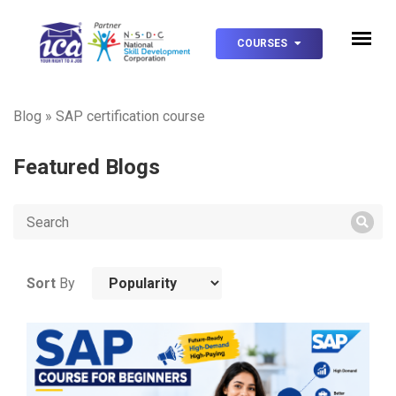
COURSES
Blog
»
SAP certification course
Featured Blogs
Sort
By