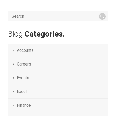
Blog
Categories.
Accounts
Careers
Events
Excel
Finance