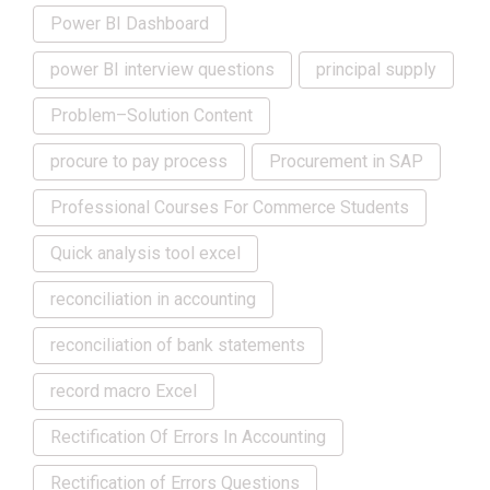
Power BI Dashboard
power BI interview questions
principal supply
Problem–Solution Content
procure to pay process
Procurement in SAP
Professional Courses For Commerce Students
Quick analysis tool excel
reconciliation in accounting
reconciliation of bank statements
record macro Excel
Rectification Of Errors In Accounting
Rectification of Errors Questions