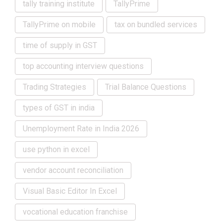
tally training institute
TallyPrime
TallyPrime on mobile
tax on bundled services
time of supply in GST
top accounting interview questions
Trading Strategies
Trial Balance Questions
types of GST in india
Unemployment Rate in India 2026
use python in excel
vendor account reconciliation
Visual Basic Editor In Excel
vocational education franchise