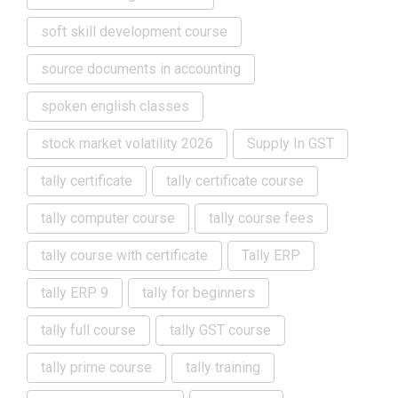
soft skill development course
source documents in accounting
spoken english classes
stock market volatility 2026
Supply In GST
tally certificate
tally certificate course
tally computer course
tally course fees
tally course with certificate
Tally ERP
tally ERP 9
tally for beginners
tally full course
tally GST course
tally prime course
tally training