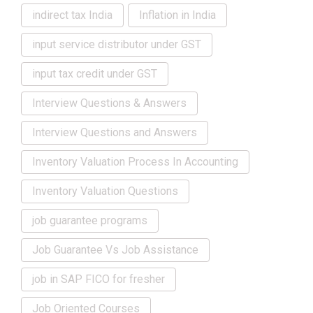
indirect tax India
Inflation in India
input service distributor under GST
input tax credit under GST
Interview Questions & Answers
Interview Questions and Answers
Inventory Valuation Process In Accounting
Inventory Valuation Questions
job guarantee programs
Job Guarantee Vs Job Assistance
job in SAP FICO for fresher
Job Oriented Courses