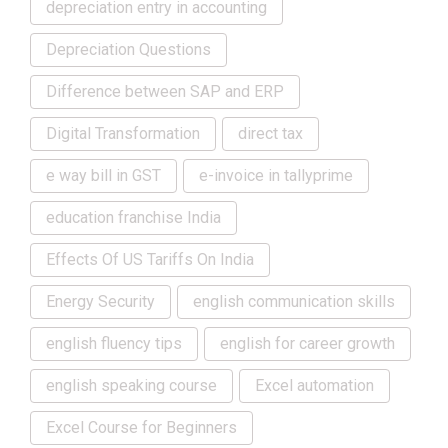
depreciation entry in accounting
Depreciation Questions
Difference between SAP and ERP
Digital Transformation
direct tax
e way bill in GST
e-invoice in tallyprime
education franchise India
Effects Of US Tariffs On India
Energy Security
english communication skills
english fluency tips
english for career growth
english speaking course
Excel automation
Excel Course for Beginners