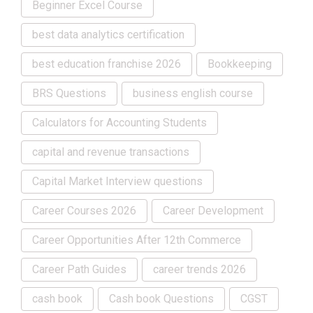
Beginner Excel Course
best data analytics certification
best education franchise 2026
Bookkeeping
BRS Questions
business english course
Calculators for Accounting Students
capital and revenue transactions
Capital Market Interview questions
Career Courses 2026
Career Development
Career Opportunities After 12th Commerce
Career Path Guides
career trends 2026
cash book
Cash book Questions
CGST