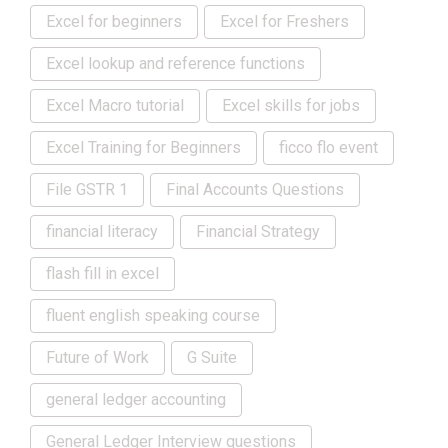
Excel for beginners
Excel for Freshers
Excel lookup and reference functions
Excel Macro tutorial
Excel skills for jobs
Excel Training for Beginners
ficco flo event
File GSTR 1
Final Accounts Questions
financial literacy
Financial Strategy
flash fill in excel
fluent english speaking course
Future of Work
G Suite
general ledger accounting
General Ledger Interview questions