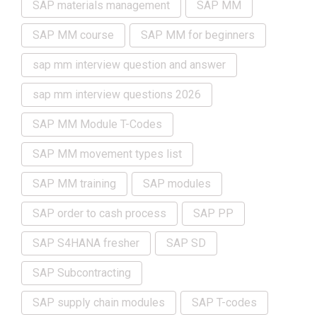
SAP materials management
SAP MM
SAP MM course
SAP MM for beginners
sap mm interview question and answer
sap mm interview questions 2026
SAP MM Module T-Codes
SAP MM movement types list
SAP MM training
SAP modules
SAP order to cash process
SAP PP
SAP S4HANA fresher
SAP SD
SAP Subcontracting
SAP supply chain modules
SAP T-codes