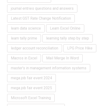
journal entries questions and answers
Latest GST Rate Change Notification
learn data science
Learn Excel Online
learn tally prime
learning tally step by step
ledger account reconciliation
LPG Price Hike
Macros in Excel
Mail Merge In Word
master's in management information systems
mega job fair event 2024
mega job fair event 2025
Microsoft Excel Training