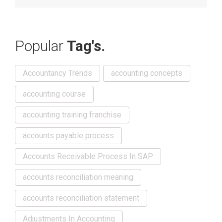
Popular
Tag's.
Accountancy Trends
accounting concepts
accounting course
accounting training franchise
accounts payable process
Accounts Receivable Process In SAP
accounts reconciliation meaning
accounts reconciliation statement
Adjustments In Accounting