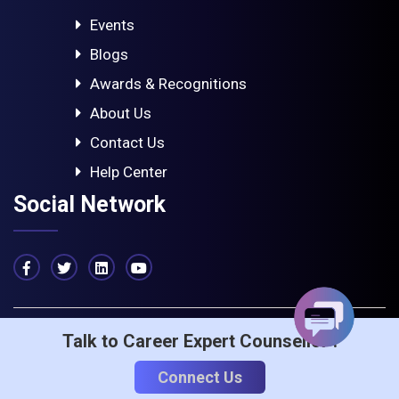
Events
Blogs
Awards & Recognitions
About Us
Contact Us
Help Center
Social Network
Talk to Career Expert Counsellor :
© 2023 - ICA Edu Skills. All rights reserved
Privacy & Policy
Term Of Service
Connect Us