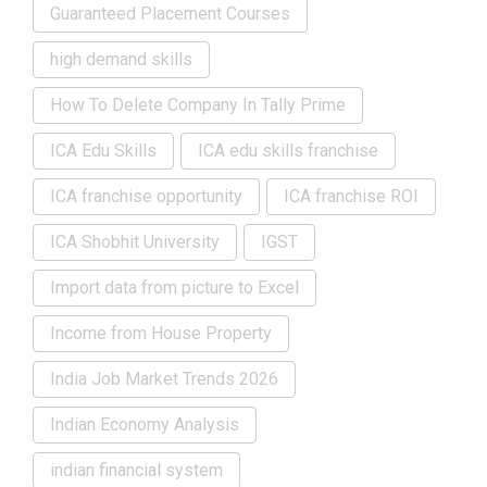
Guaranteed Placement Courses
high demand skills
How To Delete Company In Tally Prime
ICA Edu Skills
ICA edu skills franchise
ICA franchise opportunity
ICA franchise ROI
ICA Shobhit University
IGST
Import data from picture to Excel
Income from House Property
India Job Market Trends 2026
Indian Economy Analysis
indian financial system