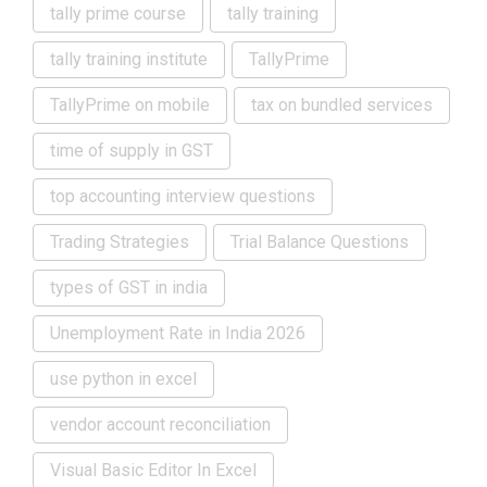
tally prime course
tally training
tally training institute
TallyPrime
TallyPrime on mobile
tax on bundled services
time of supply in GST
top accounting interview questions
Trading Strategies
Trial Balance Questions
types of GST in india
Unemployment Rate in India 2026
use python in excel
vendor account reconciliation
Visual Basic Editor In Excel