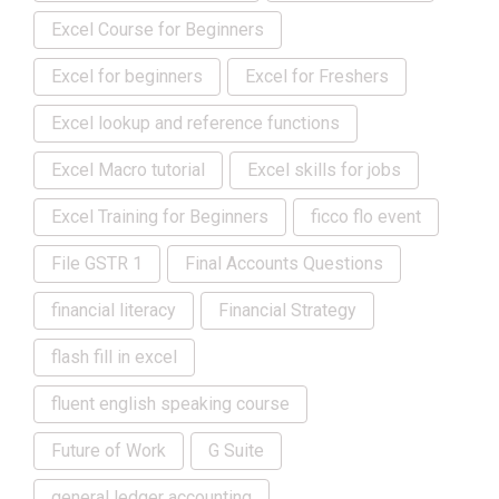
Excel Course for Beginners
Excel for beginners
Excel for Freshers
Excel lookup and reference functions
Excel Macro tutorial
Excel skills for jobs
Excel Training for Beginners
ficco flo event
File GSTR 1
Final Accounts Questions
financial literacy
Financial Strategy
flash fill in excel
fluent english speaking course
Future of Work
G Suite
general ledger accounting