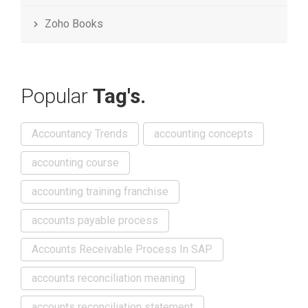
Zoho Books
Popular
Tag's.
Accountancy Trends
accounting concepts
accounting course
accounting training franchise
accounts payable process
Accounts Receivable Process In SAP
accounts reconciliation meaning
accounts reconciliation statement