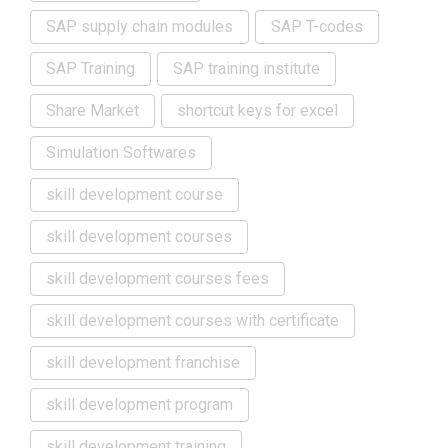
SAP supply chain modules
SAP T-codes
SAP Training
SAP training institute
Share Market
shortcut keys for excel
Simulation Softwares
skill development course
skill development courses
skill development courses fees
skill development courses with certificate
skill development franchise
skill development program
skill development training