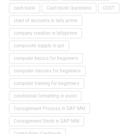
cash book
Cash book Questions
CGST
chart of accounts in tally prime
company creation in tallyprime
composite supply in gst
computer basics for beginners
computer classes for beginners
computer training for beginners
conditional formatting in excel
Consignment Process in SAP MM
Consignment Stock in SAP MM
Contra Entry Cashbook