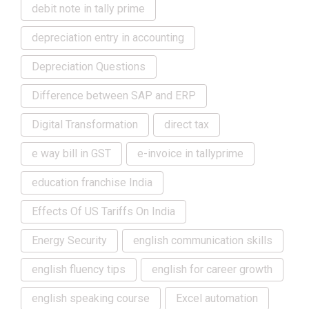
debit note in tally prime
depreciation entry in accounting
Depreciation Questions
Difference between SAP and ERP
Digital Transformation
direct tax
e way bill in GST
e-invoice in tallyprime
education franchise India
Effects Of US Tariffs On India
Energy Security
english communication skills
english fluency tips
english for career growth
english speaking course
Excel automation