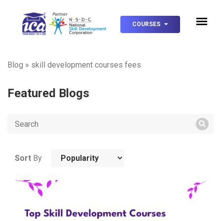
COURSES
Blog
»
skill development courses fees
Featured Blogs
Sort
By