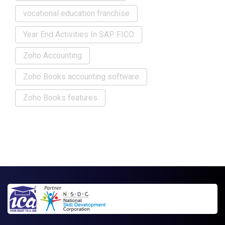
vocational education franchise
Year End Activities In SAP FICO
Zoho Accounting
Zoho Books accounting software
Zoho Books features