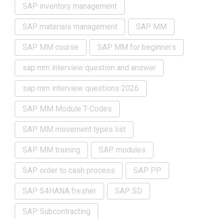
SAP inventory management
SAP materials management
SAP MM
SAP MM course
SAP MM for beginners
sap mm interview question and answer
sap mm interview questions 2026
SAP MM Module T-Codes
SAP MM movement types list
SAP MM training
SAP modules
SAP order to cash process
SAP PP
SAP S4HANA fresher
SAP SD
SAP Subcontracting