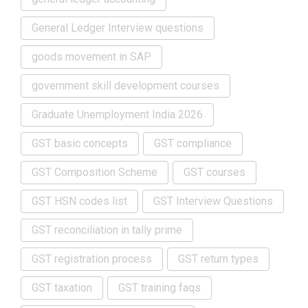
General Ledger Interview questions
goods movement in SAP
government skill development courses
Graduate Unemployment India 2026
GST basic concepts
GST compliance
GST Composition Scheme
GST courses
GST HSN codes list
GST Interview Questions
GST reconciliation in tally prime
GST registration process
GST return types
GST taxation
GST training faqs