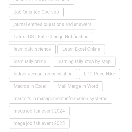
Job Oriented Courses
journal entries questions and answers
Latest GST Rate Change Notification
learn data science
Learn Excel Online
learn tally prime
learning tally step by step
ledger account reconciliation
LPG Price Hike
Macros in Excel
Mail Merge In Word
master's in management information systems
mega job fair event 2024
mega job fair event 2025