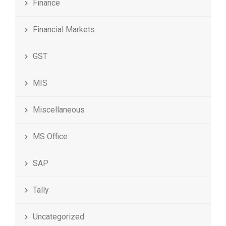
Finance
Financial Markets
GST
MIS
Miscellaneous
MS Office
SAP
Tally
Uncategorized