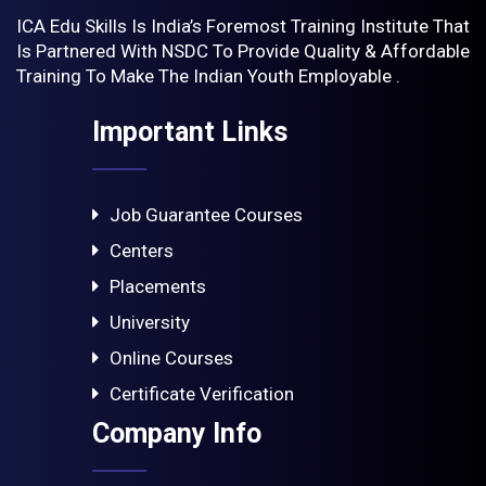
ICA Edu Skills Is India’s Foremost Training Institute That
Is Partnered With NSDC To Provide Quality & Affordable
Training To Make The Indian Youth Employable .
Important Links
Job Guarantee Courses
Centers
Placements
University
Online Courses
Certificate Verification
Company Info