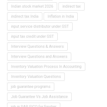
Indian stock market 2026
indirect tax
indirect tax India
Inflation in India
input service distributor under GST
input tax credit under GST
Interview Questions & Answers
Interview Questions and Answers
Inventory Valuation Process In Accounting
Inventory Valuation Questions
job guarantee programs
Job Guarantee Vs Job Assistance
job in SAP FICO for fresher