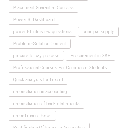
Placement Guarantee Courses
Power BI Dashboard
power BI interview questions
principal supply
Problem–Solution Content
procure to pay process
Procurement in SAP
Professional Courses For Commerce Students
Quick analysis tool excel
reconciliation in accounting
reconciliation of bank statements
record macro Excel
Rectification Of Errors In Accounting