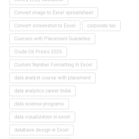
Convert image to Excel spreadsheet
Convert screenshot to Excel
corporate tax
Courses with Placement Guarantee
Crude Oil Prices 2026
Custom Number Formatting In Excel
data analyst course with placement
data analytics career India
data science programs
data visualization in excel
database design in Excel