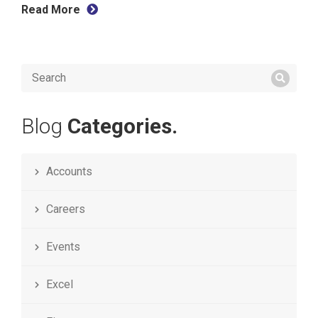
Read More
Blog
Categories.
Accounts
Careers
Events
Excel