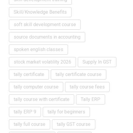
Skill/Knowledge Benefits
soft skill development course
source documents in accounting
spoken english classes
stock market volatility 2026
Supply In GST
tally certificate
tally certificate course
tally computer course
tally course fees
tally course with certificate
Tally ERP
tally ERP 9
tally for beginners
tally full course
tally GST course