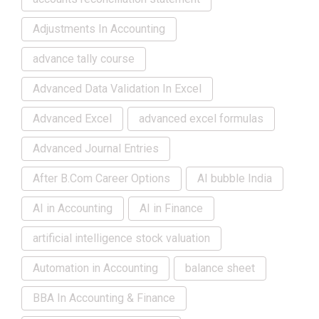
Adjustments In Accounting
advance tally course
Advanced Data Validation In Excel
Advanced Excel
advanced excel formulas
Advanced Journal Entries
After B.Com Career Options
AI bubble India
AI in Accounting
AI in Finance
artificial intelligence stock valuation
Automation in Accounting
balance sheet
BBA In Accounting & Finance