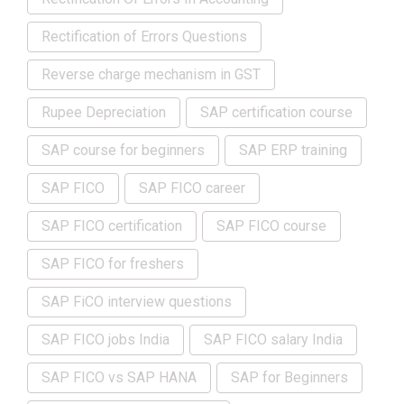
Rectification of Errors Questions
Reverse charge mechanism in GST
Rupee Depreciation
SAP certification course
SAP course for beginners
SAP ERP training
SAP FICO
SAP FICO career
SAP FICO certification
SAP FICO course
SAP FICO for freshers
SAP FiCO interview questions
SAP FICO jobs India
SAP FICO salary India
SAP FICO vs SAP HANA
SAP for Beginners