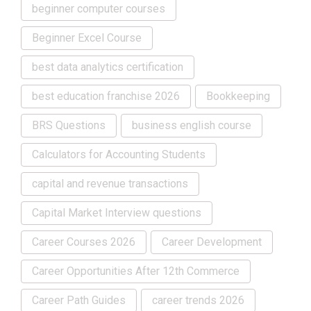
beginner computer courses
Beginner Excel Course
best data analytics certification
best education franchise 2026
Bookkeeping
BRS Questions
business english course
Calculators for Accounting Students
capital and revenue transactions
Capital Market Interview questions
Career Courses 2026
Career Development
Career Opportunities After 12th Commerce
Career Path Guides
career trends 2026