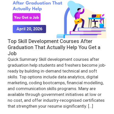
April 20, 2026
Top Skill Development Courses After
Graduation That Actually Help You Get a
Job
Quick Summary Skill development courses after
graduation help students and freshers become job-
ready by building in-demand technical and soft
skills. Top options include data analytics, digital
marketing, coding bootcamps, financial modelling,
and communication skills programs. Many are
available through government initiatives at low or
no cost, and offer industry-recognised certificates
that strengthen your resume significantly. […]