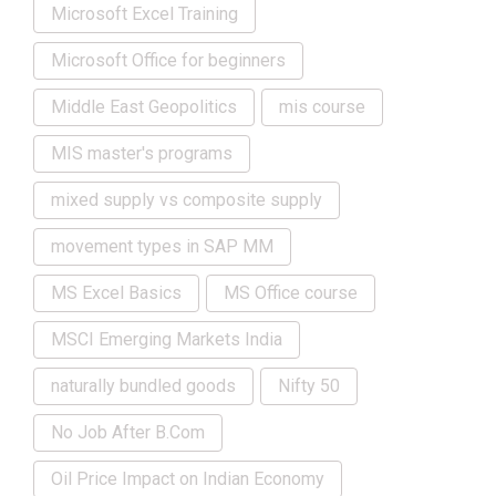
Microsoft Excel Training
Microsoft Office for beginners
Middle East Geopolitics
mis course
MIS master's programs
mixed supply vs composite supply
movement types in SAP MM
MS Excel Basics
MS Office course
MSCI Emerging Markets India
naturally bundled goods
Nifty 50
No Job After B.Com
Oil Price Impact on Indian Economy