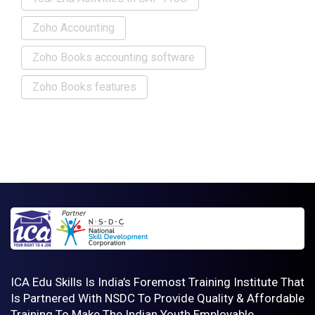
Zoho Accounting
Zoho Books accounting software
Zoho Books features
ICA Edu Skills Is India’s Foremost Training Institute That
Is Partnered With NSDC To Provide Quality & Affordable
Training To Make The Indian Youth Employable .