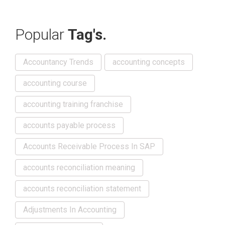
Popular
Tag's.
Accountancy Trends
accounting concepts
accounting course
accounting training franchise
accounts payable process
Accounts Receivable Process In SAP
accounts reconciliation meaning
accounts reconciliation statement
Adjustments In Accounting