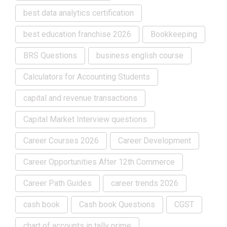
best data analytics certification
best education franchise 2026
Bookkeeping
BRS Questions
business english course
Calculators for Accounting Students
capital and revenue transactions
Capital Market Interview questions
Career Courses 2026
Career Development
Career Opportunities After 12th Commerce
Career Path Guides
career trends 2026
cash book
Cash book Questions
CGST
chart of accounts in tally prime