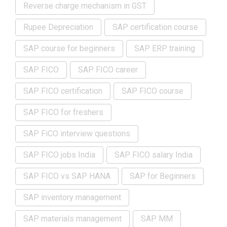
Reverse charge mechanism in GST
Rupee Depreciation
SAP certification course
SAP course for beginners
SAP ERP training
SAP FICO
SAP FICO career
SAP FICO certification
SAP FICO course
SAP FICO for freshers
SAP FiCO interview questions
SAP FICO jobs India
SAP FICO salary India
SAP FICO vs SAP HANA
SAP for Beginners
SAP inventory management
SAP materials management
SAP MM