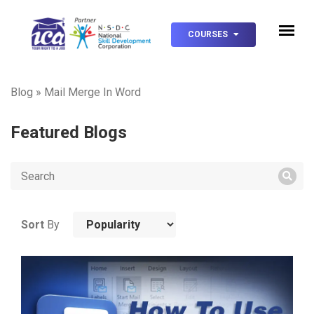
COURSES
Blog
»
Mail Merge In Word
Featured Blogs
Sort
By