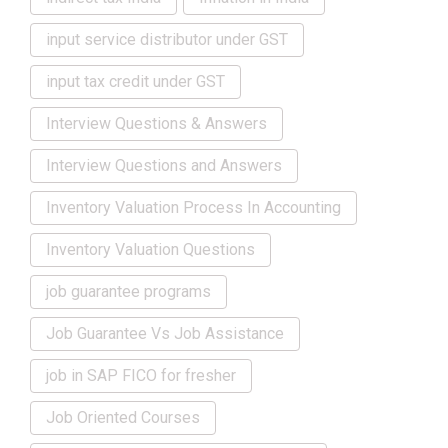
input service distributor under GST
input tax credit under GST
Interview Questions & Answers
Interview Questions and Answers
Inventory Valuation Process In Accounting
Inventory Valuation Questions
job guarantee programs
Job Guarantee Vs Job Assistance
job in SAP FICO for fresher
Job Oriented Courses