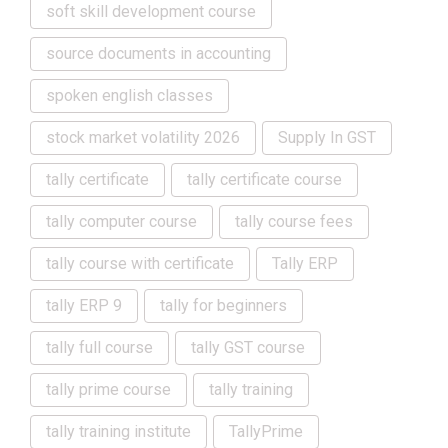
soft skill development course
source documents in accounting
spoken english classes
stock market volatility 2026
Supply In GST
tally certificate
tally certificate course
tally computer course
tally course fees
tally course with certificate
Tally ERP
tally ERP 9
tally for beginners
tally full course
tally GST course
tally prime course
tally training
tally training institute
TallyPrime