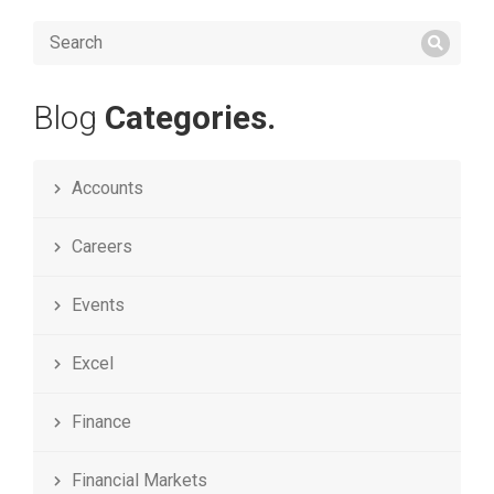
Blog
Categories.
Accounts
Careers
Events
Excel
Finance
Financial Markets