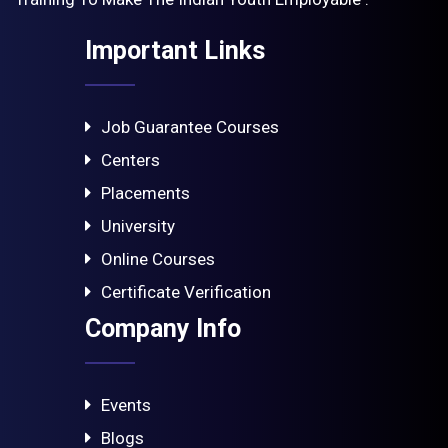
Important Links
Job Guarantee Courses
Centers
Placements
University
Online Courses
Certificate Verification
Company Info
Events
Blogs