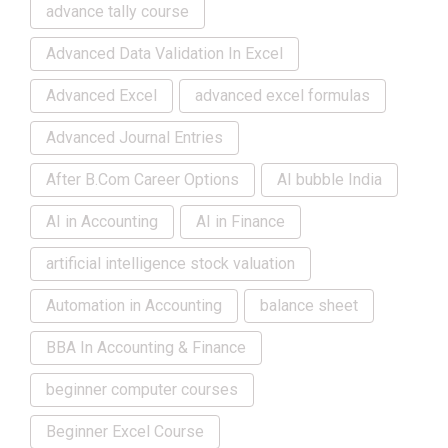
advance tally course
Advanced Data Validation In Excel
Advanced Excel
advanced excel formulas
Advanced Journal Entries
After B.Com Career Options
AI bubble India
AI in Accounting
AI in Finance
artificial intelligence stock valuation
Automation in Accounting
balance sheet
BBA In Accounting & Finance
beginner computer courses
Beginner Excel Course