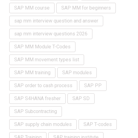
SAP MM course
SAP MM for beginners
sap mm interview question and answer
sap mm interview questions 2026
SAP MM Module T-Codes
SAP MM movement types list
SAP MM training
SAP modules
SAP order to cash process
SAP PP
SAP S4HANA fresher
SAP SD
SAP Subcontracting
SAP supply chain modules
SAP T-codes
SAP Training
SAP training institute