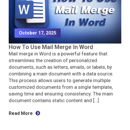
October 17, 2025
How To Use Mail Merge In Word
Mail merge in Word is a powerful feature that
streamlines the creation of personalized
documents, such as letters, emails, or labels, by
combining a main document with a data source.
This process allows users to generate multiple
customized documents from a single template,
saving time and ensuring consistency. The main
document contains static content and […]
Read More