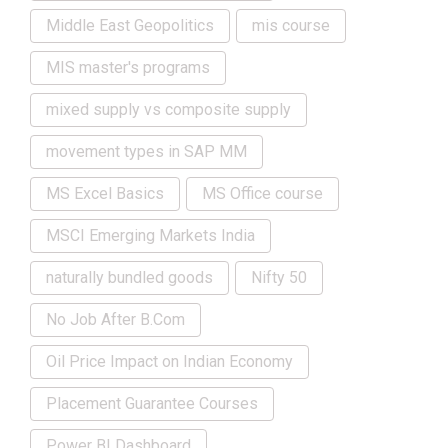
Middle East Geopolitics
mis course
MIS master's programs
mixed supply vs composite supply
movement types in SAP MM
MS Excel Basics
MS Office course
MSCI Emerging Markets India
naturally bundled goods
Nifty 50
No Job After B.Com
Oil Price Impact on Indian Economy
Placement Guarantee Courses
Power BI Dashboard