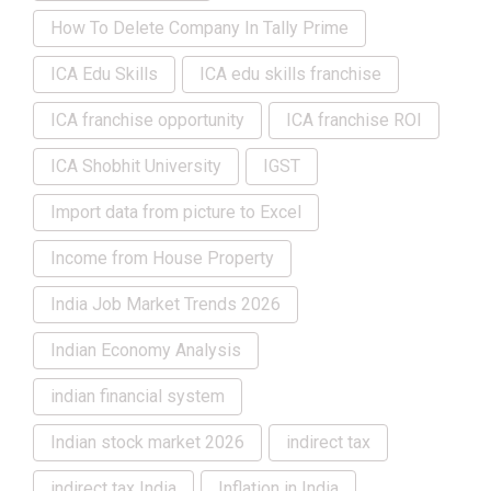
How To Delete Company In Tally Prime
ICA Edu Skills
ICA edu skills franchise
ICA franchise opportunity
ICA franchise ROI
ICA Shobhit University
IGST
Import data from picture to Excel
Income from House Property
India Job Market Trends 2026
Indian Economy Analysis
indian financial system
Indian stock market 2026
indirect tax
indirect tax India
Inflation in India