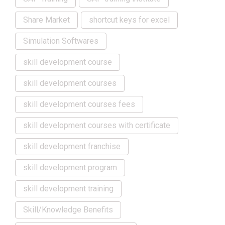
Share Market
shortcut keys for excel
Simulation Softwares
skill development course
skill development courses
skill development courses fees
skill development courses with certificate
skill development franchise
skill development program
skill development training
Skill/Knowledge Benefits