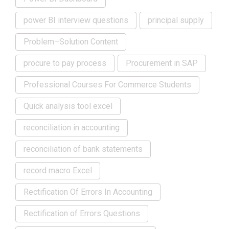
power BI interview questions
principal supply
Problem–Solution Content
procure to pay process
Procurement in SAP
Professional Courses For Commerce Students
Quick analysis tool excel
reconciliation in accounting
reconciliation of bank statements
record macro Excel
Rectification Of Errors In Accounting
Rectification of Errors Questions