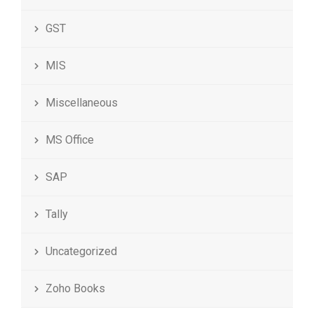
GST
MIS
Miscellaneous
MS Office
SAP
Tally
Uncategorized
Zoho Books