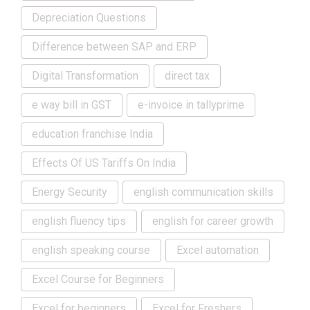
Depreciation Questions
Difference between SAP and ERP
Digital Transformation
direct tax
e way bill in GST
e-invoice in tallyprime
education franchise India
Effects Of US Tariffs On India
Energy Security
english communication skills
english fluency tips
english for career growth
english speaking course
Excel automation
Excel Course for Beginners
Excel for beginners
Excel for Freshers