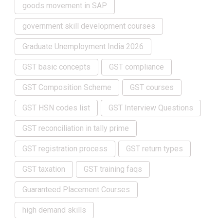
goods movement in SAP
government skill development courses
Graduate Unemployment India 2026
GST basic concepts
GST compliance
GST Composition Scheme
GST courses
GST HSN codes list
GST Interview Questions
GST reconciliation in tally prime
GST registration process
GST return types
GST taxation
GST training faqs
Guaranteed Placement Courses
high demand skills