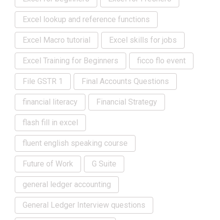
Excel lookup and reference functions
Excel Macro tutorial
Excel skills for jobs
Excel Training for Beginners
ficco flo event
File GSTR 1
Final Accounts Questions
financial literacy
Financial Strategy
flash fill in excel
fluent english speaking course
Future of Work
G Suite
general ledger accounting
General Ledger Interview questions