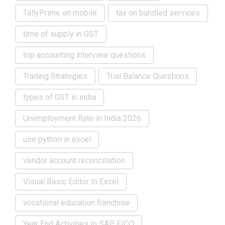
TallyPrime on mobile
tax on bundled services
time of supply in GST
top accounting interview questions
Trading Strategies
Trial Balance Questions
types of GST in india
Unemployment Rate in India 2026
use python in excel
vendor account reconciliation
Visual Basic Editor In Excel
vocational education franchise
Year End Activities In SAP FICO