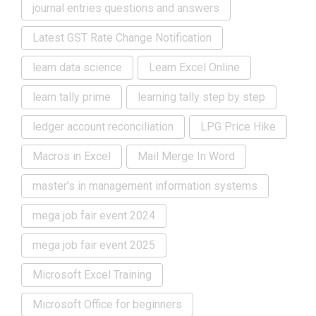
journal entries questions and answers
Latest GST Rate Change Notification
learn data science
Learn Excel Online
learn tally prime
learning tally step by step
ledger account reconciliation
LPG Price Hike
Macros in Excel
Mail Merge In Word
master's in management information systems
mega job fair event 2024
mega job fair event 2025
Microsoft Excel Training
Microsoft Office for beginners