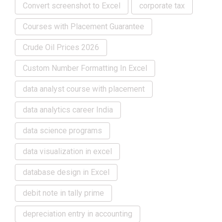
Convert screenshot to Excel
corporate tax
Courses with Placement Guarantee
Crude Oil Prices 2026
Custom Number Formatting In Excel
data analyst course with placement
data analytics career India
data science programs
data visualization in excel
database design in Excel
debit note in tally prime
depreciation entry in accounting