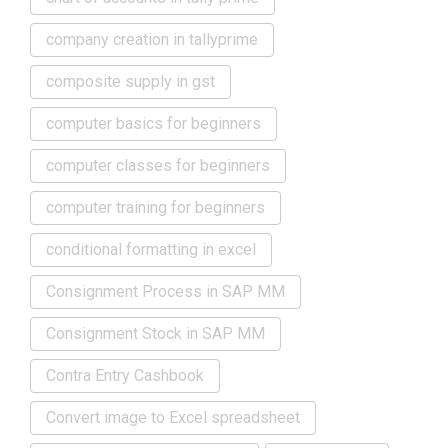
company creation in tallyprime
composite supply in gst
computer basics for beginners
computer classes for beginners
computer training for beginners
conditional formatting in excel
Consignment Process in SAP MM
Consignment Stock in SAP MM
Contra Entry Cashbook
Convert image to Excel spreadsheet