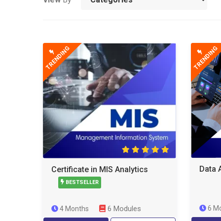
TRENDING
TRENDING
Data 
Certificate in MIS Analytics
BESTSELLER
6 Modules
6 M
4 Months