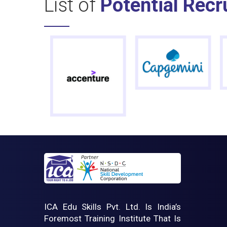
List of
Potential Recr
ICA Edu Skills Pvt. Ltd. Is India’s
Foremost Training Institute That Is