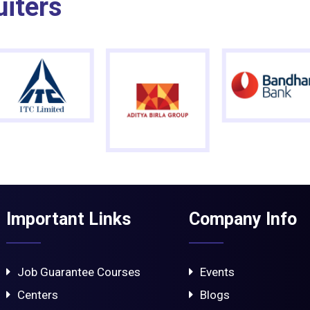
uiters
Important Links
Company Info
Job Guarantee Courses
Events
Centers
Blogs