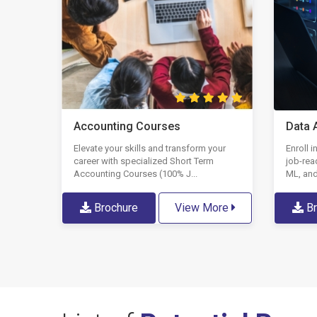
Data 
Accounting Courses
Enroll 
Elevate your skills and transform your
job-rea
career with specialized Short Term
ML, and
Accounting Courses (100% J...
Br
Brochure
View More