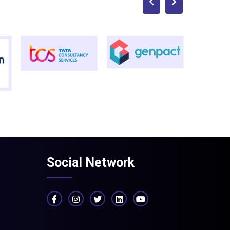
Social Network