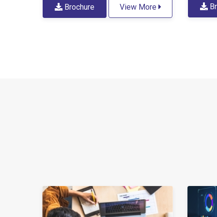
Br
Brochure
View More