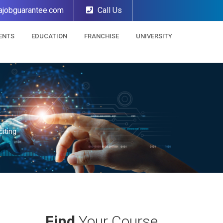
ajobguarantee.com
Call Us
ENTS
EDUCATION
FRANCHISE
UNIVERSITY
iting
Find
Your Course.