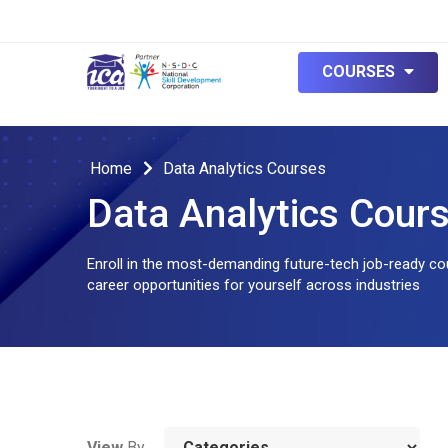
null
COURSES
Home
Data Analytics Courses
Data Analytics Cour
Enroll in the most-demanding future-tech job-ready cou
career opportunities for yourself across industries
View
By