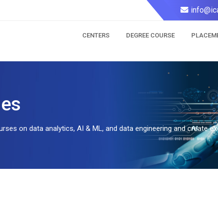
info@ic
CENTERS
DEGREE COURSE
PLACEM
ses
rses on data analytics, AI & ML, and data engineering and create exc