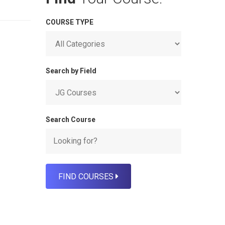
COURSE TYPE
Search by Field
Search Course
FIND COURSES