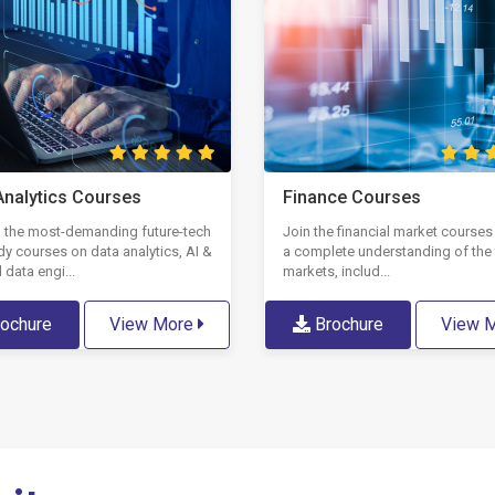
Analytics Courses
Finance Courses
in the most-demanding future-tech
Join the financial market courses
dy courses on data analytics, AI &
a complete understanding of the 
 data engi...
markets, includ...
ochure
View More
Brochure
View 