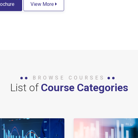
ochure
View More
BROWSE COURSES
List of
Course Categories