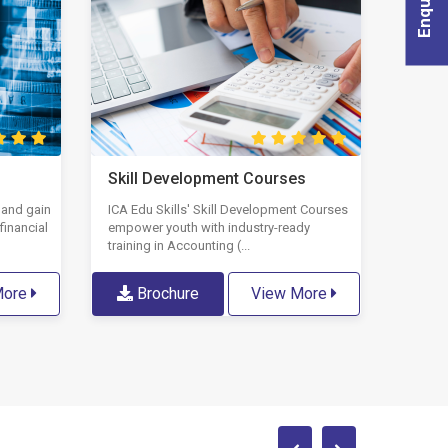
Skill Development Courses
 and gain
ICA Edu Skills' Skill Development Courses
financial
empower youth with industry-ready
training in Accounting (...
More
Brochure
View More