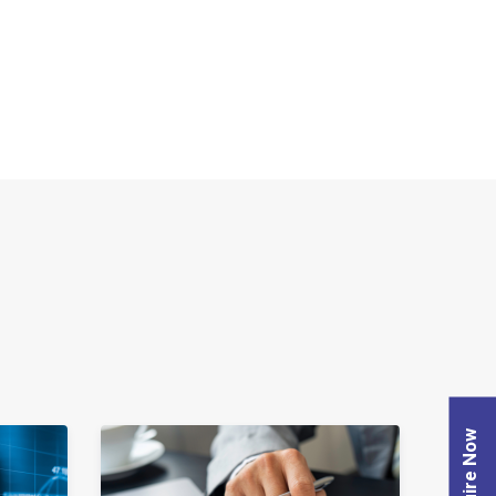
Enquire Now