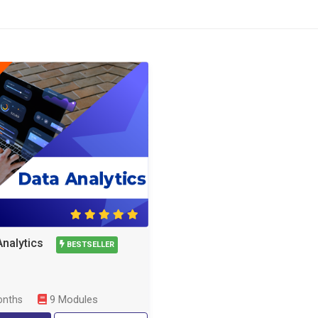
Analytics
BESTSELLER
9 Modules
onths