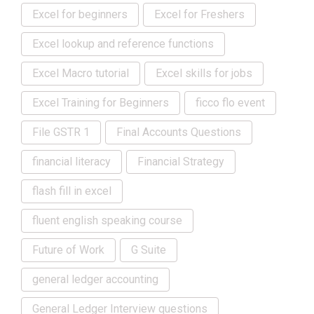
Excel for beginners
Excel for Freshers
Excel lookup and reference functions
Excel Macro tutorial
Excel skills for jobs
Excel Training for Beginners
ficco flo event
File GSTR 1
Final Accounts Questions
financial literacy
Financial Strategy
flash fill in excel
fluent english speaking course
Future of Work
G Suite
general ledger accounting
General Ledger Interview questions