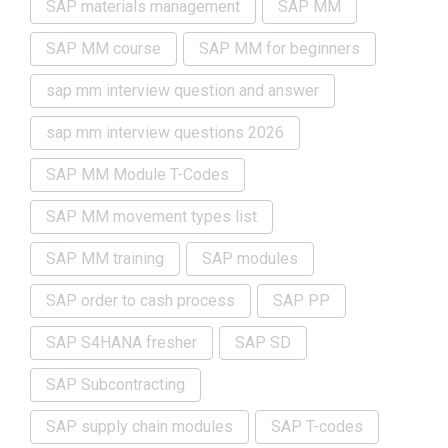
SAP materials management
SAP MM
SAP MM course
SAP MM for beginners
sap mm interview question and answer
sap mm interview questions 2026
SAP MM Module T-Codes
SAP MM movement types list
SAP MM training
SAP modules
SAP order to cash process
SAP PP
SAP S4HANA fresher
SAP SD
SAP Subcontracting
SAP supply chain modules
SAP T-codes