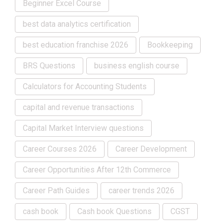
Beginner Excel Course
best data analytics certification
best education franchise 2026
Bookkeeping
BRS Questions
business english course
Calculators for Accounting Students
capital and revenue transactions
Capital Market Interview questions
Career Courses 2026
Career Development
Career Opportunities After 12th Commerce
Career Path Guides
career trends 2026
cash book
Cash book Questions
CGST