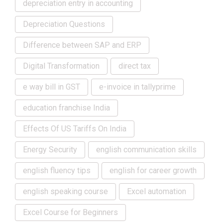
depreciation entry in accounting
Depreciation Questions
Difference between SAP and ERP
Digital Transformation
direct tax
e way bill in GST
e-invoice in tallyprime
education franchise India
Effects Of US Tariffs On India
Energy Security
english communication skills
english fluency tips
english for career growth
english speaking course
Excel automation
Excel Course for Beginners