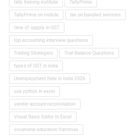
tally training institute
TallyPrime
TallyPrime on mobile
tax on bundled services
time of supply in GST
top accounting interview questions
Trading Strategies
Trial Balance Questions
types of GST in india
Unemployment Rate in India 2026
use python in excel
vendor account reconciliation
Visual Basic Editor In Excel
vocational education franchise