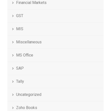
Financial Markets
GST
MIS
Miscellaneous
MS Office
SAP
Tally
Uncategorized
Zoho Books