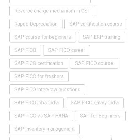
Reverse charge mechanism in GST
Rupee Depreciation
SAP certification course
SAP course for beginners
SAP ERP training
SAP FICO
SAP FICO career
SAP FICO certification
SAP FICO course
SAP FICO for freshers
SAP FiCO interview questions
SAP FICO jobs India
SAP FICO salary India
SAP FICO vs SAP HANA
SAP for Beginners
SAP inventory management