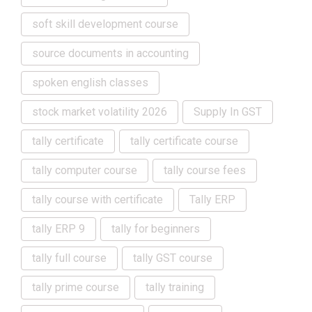
soft skill development course
source documents in accounting
spoken english classes
stock market volatility 2026
Supply In GST
tally certificate
tally certificate course
tally computer course
tally course fees
tally course with certificate
Tally ERP
tally ERP 9
tally for beginners
tally full course
tally GST course
tally prime course
tally training