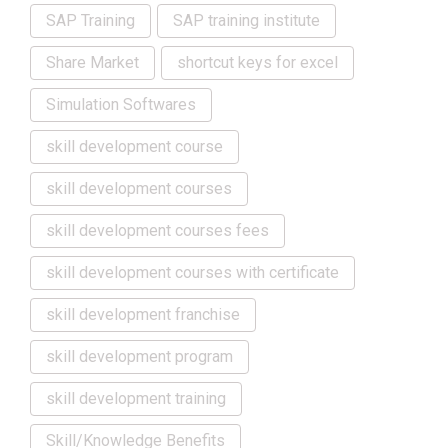
SAP Training
SAP training institute
Share Market
shortcut keys for excel
Simulation Softwares
skill development course
skill development courses
skill development courses fees
skill development courses with certificate
skill development franchise
skill development program
skill development training
Skill/Knowledge Benefits