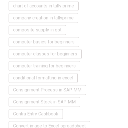
chart of accounts in tally prime
company creation in tallyprime
composite supply in gst
computer basics for beginners
computer classes for beginners
computer training for beginners
conditional formatting in excel
Consignment Process in SAP MM
Consignment Stock in SAP MM
Contra Entry Cashbook
Convert image to Excel spreadsheet