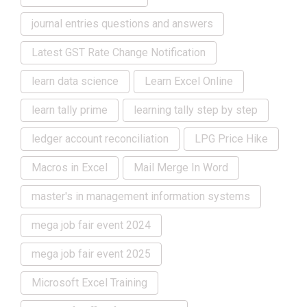
journal entries questions and answers
Latest GST Rate Change Notification
learn data science
Learn Excel Online
learn tally prime
learning tally step by step
ledger account reconciliation
LPG Price Hike
Macros in Excel
Mail Merge In Word
master's in management information systems
mega job fair event 2024
mega job fair event 2025
Microsoft Excel Training