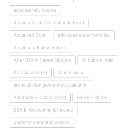
advance tally course
Advanced Data Validation In Excel
Advanced Excel
advanced excel formulas
Advanced Journal Entries
After B.Com Career Options
AI bubble India
AI in Accounting
AI in Finance
artificial intelligence stock valuation
Automation in Accounting
balance sheet
BBA In Accounting & Finance
beginner computer courses