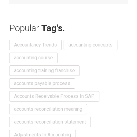
Popular
Tag's.
Accountancy Trends
accounting concepts
accounting course
accounting training franchise
accounts payable process
Accounts Receivable Process In SAP
accounts reconciliation meaning
accounts reconciliation statement
Adjustments In Accounting