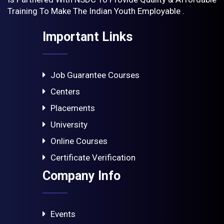
Training To Make The Indian Youth Employable .
Important Links
Job Guarantee Courses
Centers
Placements
University
Online Courses
Certificate Verification
Company Info
Events