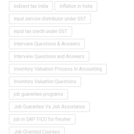
indirect tax India
Inflation in India
input service distributor under GST
input tax credit under GST
Interview Questions & Answers
Interview Questions and Answers
Inventory Valuation Process In Accounting
Inventory Valuation Questions
job guarantee programs
Job Guarantee Vs Job Assistance
job in SAP FICO for fresher
Job Oriented Courses