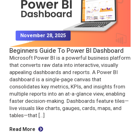
November 28, 2025
Beginners Guide To Power BI Dashboard
Microsoft Power BI is a powerful business platform
that converts raw data into interactive, visually
appealing dashboards and reports. A Power BI
dashboard is a single-page canvas that
consolidates key metrics, KPIs, and insights from
multiple reports into an at-a-glance view, enabling
faster decision-making. Dashboards feature tiles—
live visuals like charts, gauges, cards, maps, and
tables—that […]
Read More