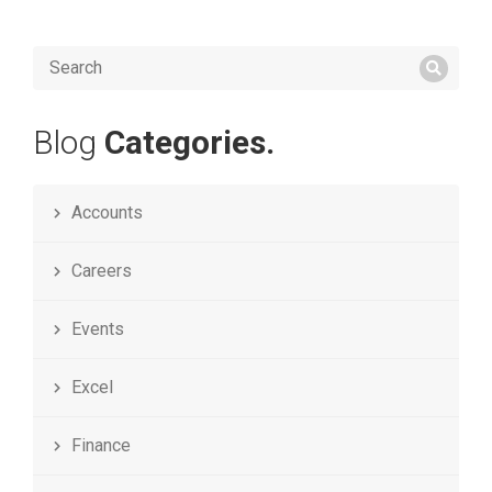
Blog
Categories.
Accounts
Careers
Events
Excel
Finance