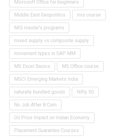
Microsoft Office for beginners
Middle East Geopolitics
mis course
MIS master's programs
mixed supply vs composite supply
movement types in SAP MM
MS Excel Basics
MS Office course
MSCI Emerging Markets India
naturally bundled goods
Nifty 50
No Job After B.Com
Oil Price Impact on Indian Economy
Placement Guarantee Courses