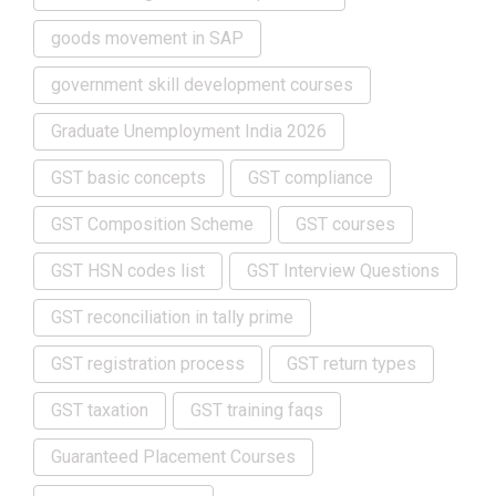
goods movement in SAP
government skill development courses
Graduate Unemployment India 2026
GST basic concepts
GST compliance
GST Composition Scheme
GST courses
GST HSN codes list
GST Interview Questions
GST reconciliation in tally prime
GST registration process
GST return types
GST taxation
GST training faqs
Guaranteed Placement Courses