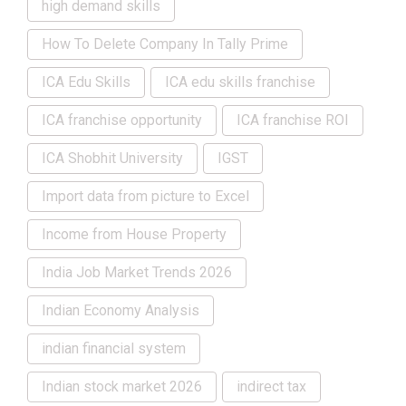
high demand skills
How To Delete Company In Tally Prime
ICA Edu Skills
ICA edu skills franchise
ICA franchise opportunity
ICA franchise ROI
ICA Shobhit University
IGST
Import data from picture to Excel
Income from House Property
India Job Market Trends 2026
Indian Economy Analysis
indian financial system
Indian stock market 2026
indirect tax