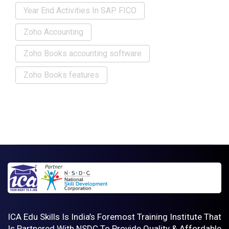
Year End Activities In SAP FICO
Zoho Accounting
Zoho Books accounting software
Zoho Books features
ICA Edu Skills Is India’s Foremost Training Institute That
Is Partnered With NSDC To Provide Quality & Affordable