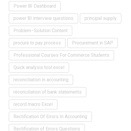
Power BI Dashboard
power BI interview questions
principal supply
Problem–Solution Content
procure to pay process
Procurement in SAP
Professional Courses For Commerce Students
Quick analysis tool excel
reconciliation in accounting
reconciliation of bank statements
record macro Excel
Rectification Of Errors In Accounting
Rectification of Errors Questions