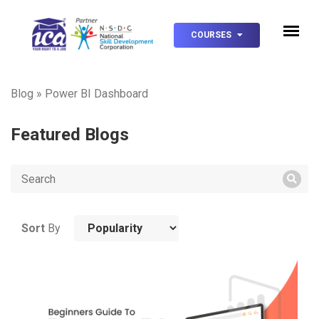
COURSES
Blog
»
Power BI Dashboard
Featured Blogs
Sort
By