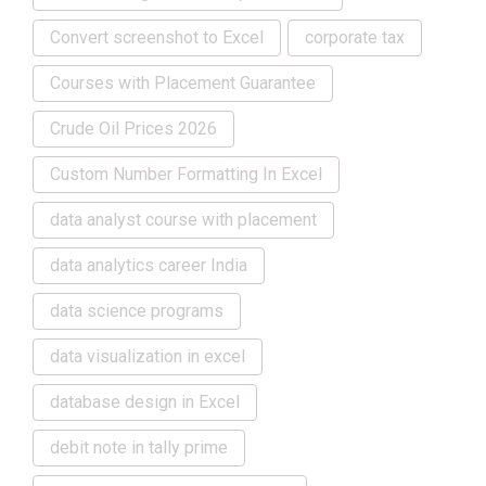
Convert screenshot to Excel
corporate tax
Courses with Placement Guarantee
Crude Oil Prices 2026
Custom Number Formatting In Excel
data analyst course with placement
data analytics career India
data science programs
data visualization in excel
database design in Excel
debit note in tally prime