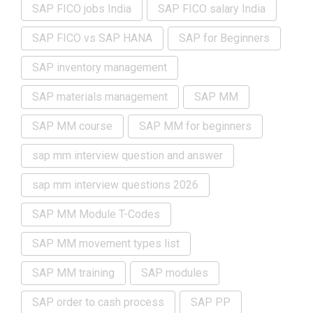
SAP FICO jobs India
SAP FICO salary India
SAP FICO vs SAP HANA
SAP for Beginners
SAP inventory management
SAP materials management
SAP MM
SAP MM course
SAP MM for beginners
sap mm interview question and answer
sap mm interview questions 2026
SAP MM Module T-Codes
SAP MM movement types list
SAP MM training
SAP modules
SAP order to cash process
SAP PP