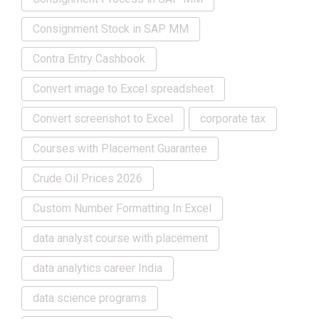
Consignment Stock in SAP MM
Contra Entry Cashbook
Convert image to Excel spreadsheet
Convert screenshot to Excel
corporate tax
Courses with Placement Guarantee
Crude Oil Prices 2026
Custom Number Formatting In Excel
data analyst course with placement
data analytics career India
data science programs