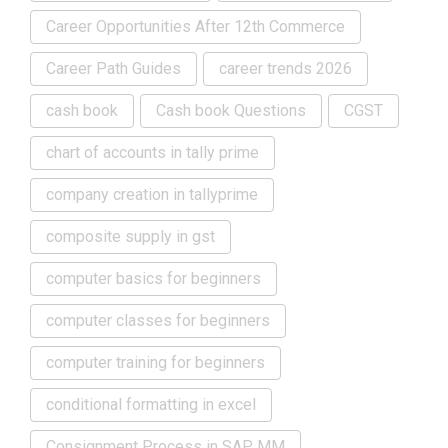
Career Opportunities After 12th Commerce
Career Path Guides
career trends 2026
cash book
Cash book Questions
CGST
chart of accounts in tally prime
company creation in tallyprime
composite supply in gst
computer basics for beginners
computer classes for beginners
computer training for beginners
conditional formatting in excel
Consignment Process in SAP MM