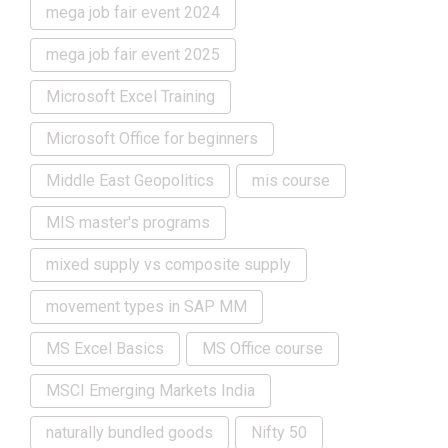
mega job fair event 2024
mega job fair event 2025
Microsoft Excel Training
Microsoft Office for beginners
Middle East Geopolitics
mis course
MIS master's programs
mixed supply vs composite supply
movement types in SAP MM
MS Excel Basics
MS Office course
MSCI Emerging Markets India
naturally bundled goods
Nifty 50