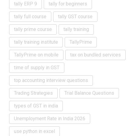
tally ERP 9
tally for beginners
tally full course
tally GST course
tally prime course
tally training
tally training institute
TallyPrime
TallyPrime on mobile
tax on bundled services
time of supply in GST
top accounting interview questions
Trading Strategies
Trial Balance Questions
types of GST in india
Unemployment Rate in India 2026
use python in excel