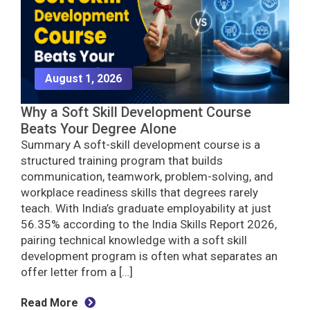
August 1, 2026
Why a Soft Skill Development Course
Beats Your Degree Alone
Summary A soft-skill development course is a
structured training program that builds
communication, teamwork, problem-solving, and
workplace readiness skills that degrees rarely
teach. With India’s graduate employability at just
56.35% according to the India Skills Report 2026,
pairing technical knowledge with a soft skill
development program is often what separates an
offer letter from a […]
Read More