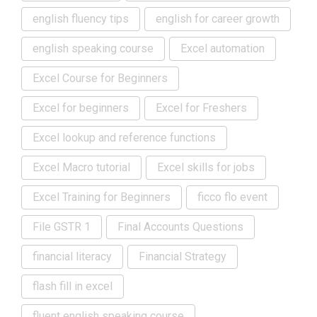
english fluency tips
english for career growth
english speaking course
Excel automation
Excel Course for Beginners
Excel for beginners
Excel for Freshers
Excel lookup and reference functions
Excel Macro tutorial
Excel skills for jobs
Excel Training for Beginners
ficco flo event
File GSTR 1
Final Accounts Questions
financial literacy
Financial Strategy
flash fill in excel
fluent english speaking course