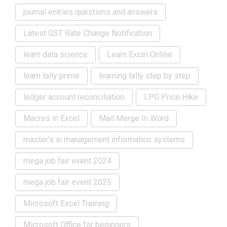
journal entries questions and answers
Latest GST Rate Change Notification
learn data science
Learn Excel Online
learn tally prime
learning tally step by step
ledger account reconciliation
LPG Price Hike
Macros in Excel
Mail Merge In Word
master's in management information systems
mega job fair event 2024
mega job fair event 2025
Microsoft Excel Training
Microsoft Office for beginners