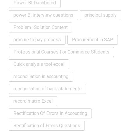
Power BI Dashboard
power BI interview questions
principal supply
Problem–Solution Content
procure to pay process
Procurement in SAP
Professional Courses For Commerce Students
Quick analysis tool excel
reconciliation in accounting
reconciliation of bank statements
record macro Excel
Rectification Of Errors In Accounting
Rectification of Errors Questions