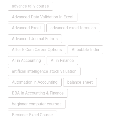
advance tally course
Advanced Data Validation In Excel
Advanced Excel
advanced excel formulas
Advanced Journal Entries
After B.Com Career Options
AI bubble India
AI in Accounting
AI in Finance
artificial intelligence stock valuation
Automation in Accounting
balance sheet
BBA In Accounting & Finance
beginner computer courses
Beginner Excel Course