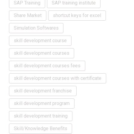
SAP Training
SAP training institute
Share Market
shortcut keys for excel
Simulation Softwares
skill development course
skill development courses
skill development courses fees
skill development courses with certificate
skill development franchise
skill development program
skill development training
Skill/Knowledge Benefits