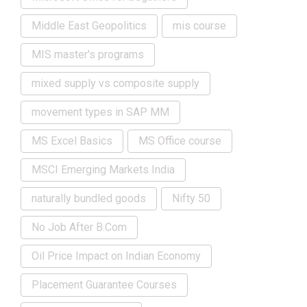
Middle East Geopolitics
mis course
MIS master's programs
mixed supply vs composite supply
movement types in SAP MM
MS Excel Basics
MS Office course
MSCI Emerging Markets India
naturally bundled goods
Nifty 50
No Job After B.Com
Oil Price Impact on Indian Economy
Placement Guarantee Courses