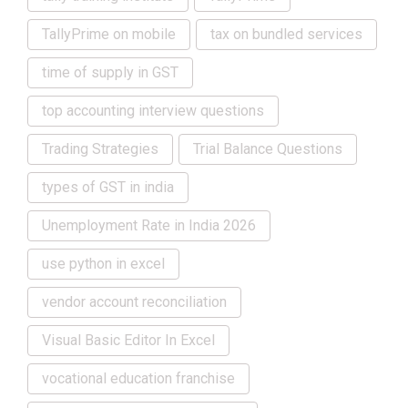
TallyPrime on mobile
tax on bundled services
time of supply in GST
top accounting interview questions
Trading Strategies
Trial Balance Questions
types of GST in india
Unemployment Rate in India 2026
use python in excel
vendor account reconciliation
Visual Basic Editor In Excel
vocational education franchise