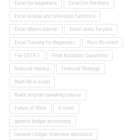
Excel for beginners
Excel for Freshers
Excel lookup and reference functions
Excel Macro tutorial
Excel skills for jobs
Excel Training for Beginners
ficco flo event
File GSTR 1
Final Accounts Questions
financial literacy
Financial Strategy
flash fill in excel
fluent english speaking course
Future of Work
G Suite
general ledger accounting
General Ledger Interview questions