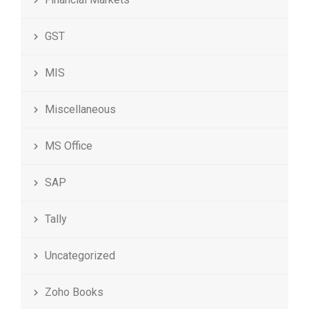
GST
MIS
Miscellaneous
MS Office
SAP
Tally
Uncategorized
Zoho Books