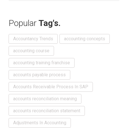
Popular
Tag's.
Accountancy Trends
accounting concepts
accounting course
accounting training franchise
accounts payable process
Accounts Receivable Process In SAP
accounts reconciliation meaning
accounts reconciliation statement
Adjustments In Accounting