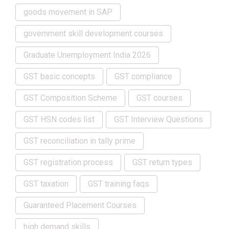
goods movement in SAP
government skill development courses
Graduate Unemployment India 2026
GST basic concepts
GST compliance
GST Composition Scheme
GST courses
GST HSN codes list
GST Interview Questions
GST reconciliation in tally prime
GST registration process
GST return types
GST taxation
GST training faqs
Guaranteed Placement Courses
high demand skills