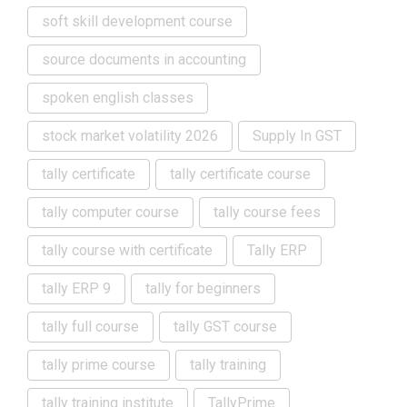
soft skill development course
source documents in accounting
spoken english classes
stock market volatility 2026
Supply In GST
tally certificate
tally certificate course
tally computer course
tally course fees
tally course with certificate
Tally ERP
tally ERP 9
tally for beginners
tally full course
tally GST course
tally prime course
tally training
tally training institute
TallyPrime