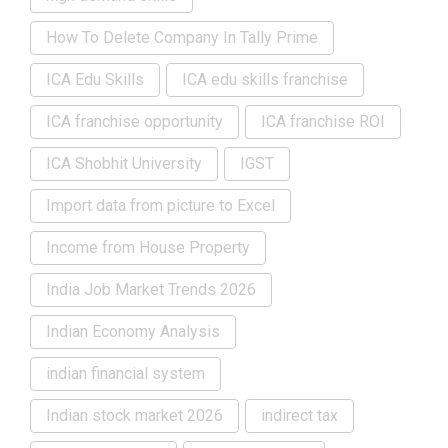
How To Delete Company In Tally Prime
ICA Edu Skills
ICA edu skills franchise
ICA franchise opportunity
ICA franchise ROI
ICA Shobhit University
IGST
Import data from picture to Excel
Income from House Property
India Job Market Trends 2026
Indian Economy Analysis
indian financial system
Indian stock market 2026
indirect tax