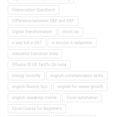
Depreciation Questions
Difference between SAP and ERP
Digital Transformation
direct tax
e way bill in GST
e-invoice in tallyprime
education franchise India
Effects Of US Tariffs On India
Energy Security
english communication skills
english fluency tips
english for career growth
english speaking course
Excel automation
Excel Course for Beginners