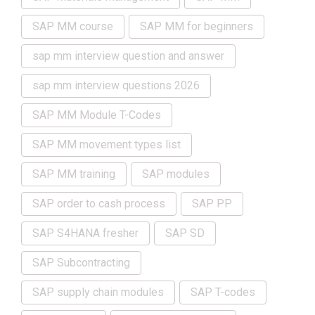
SAP MM course
SAP MM for beginners
sap mm interview question and answer
sap mm interview questions 2026
SAP MM Module T-Codes
SAP MM movement types list
SAP MM training
SAP modules
SAP order to cash process
SAP PP
SAP S4HANA fresher
SAP SD
SAP Subcontracting
SAP supply chain modules
SAP T-codes