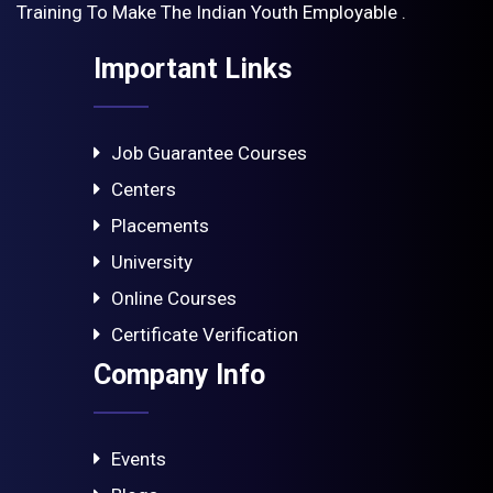
Training To Make The Indian Youth Employable .
Important Links
Job Guarantee Courses
Centers
Placements
University
Online Courses
Certificate Verification
Company Info
Events