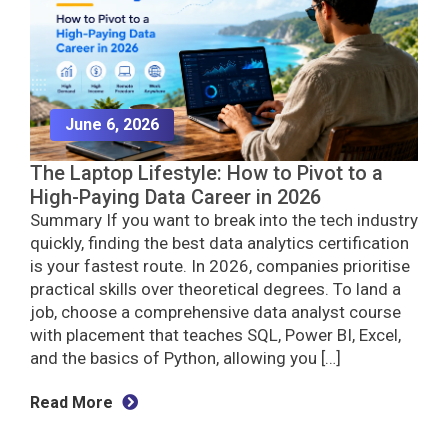
June 6, 2026
The Laptop Lifestyle: How to Pivot to a
High-Paying Data Career in 2026
Summary If you want to break into the tech industry
quickly, finding the best data analytics certification
is your fastest route. In 2026, companies prioritise
practical skills over theoretical degrees. To land a
job, choose a comprehensive data analyst course
with placement that teaches SQL, Power BI, Excel,
and the basics of Python, allowing you […]
Read More