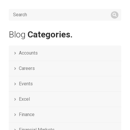
Blog
Categories.
Accounts
Careers
Events
Excel
Finance
Financial Markets