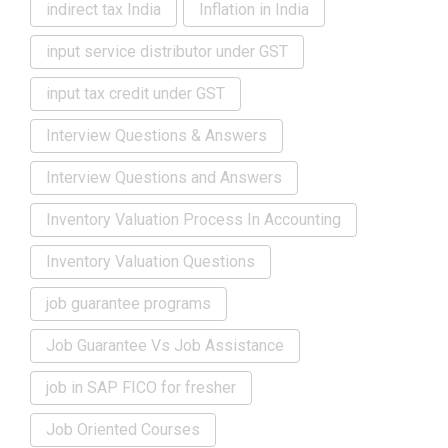
indirect tax India
Inflation in India
input service distributor under GST
input tax credit under GST
Interview Questions & Answers
Interview Questions and Answers
Inventory Valuation Process In Accounting
Inventory Valuation Questions
job guarantee programs
Job Guarantee Vs Job Assistance
job in SAP FICO for fresher
Job Oriented Courses