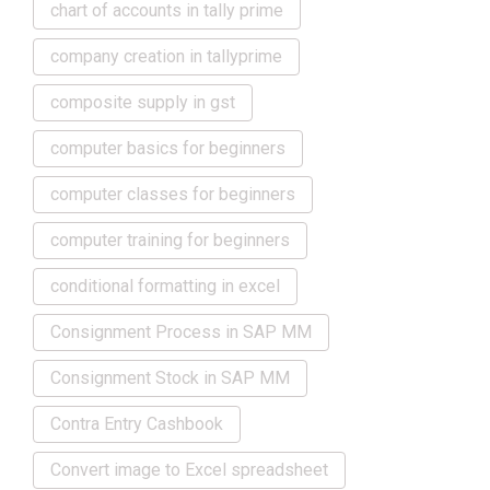
chart of accounts in tally prime
company creation in tallyprime
composite supply in gst
computer basics for beginners
computer classes for beginners
computer training for beginners
conditional formatting in excel
Consignment Process in SAP MM
Consignment Stock in SAP MM
Contra Entry Cashbook
Convert image to Excel spreadsheet