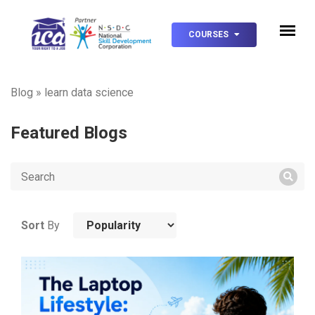
COURSES
Blog
»
learn data science
Featured Blogs
Sort
By