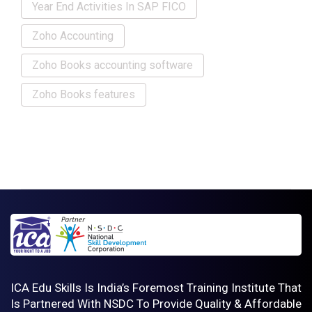
Year End Activities In SAP FICO
Zoho Accounting
Zoho Books accounting software
Zoho Books features
ICA Edu Skills Is India’s Foremost Training Institute That
Is Partnered With NSDC To Provide Quality & Affordable