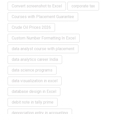
Convert screenshot to Excel
corporate tax
Courses with Placement Guarantee
Crude Oil Prices 2026
Custom Number Formatting In Excel
data analyst course with placement
data analytics career India
data science programs
data visualization in excel
database design in Excel
debit note in tally prime
depreciation entry in accounting