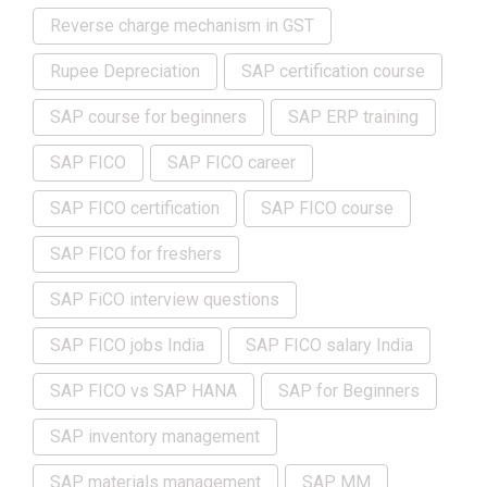
Reverse charge mechanism in GST
Rupee Depreciation
SAP certification course
SAP course for beginners
SAP ERP training
SAP FICO
SAP FICO career
SAP FICO certification
SAP FICO course
SAP FICO for freshers
SAP FiCO interview questions
SAP FICO jobs India
SAP FICO salary India
SAP FICO vs SAP HANA
SAP for Beginners
SAP inventory management
SAP materials management
SAP MM