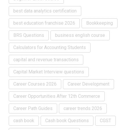
best data analytics certification
best education franchise 2026
Bookkeeping
BRS Questions
business english course
Calculators for Accounting Students
capital and revenue transactions
Capital Market Interview questions
Career Courses 2026
Career Development
Career Opportunities After 12th Commerce
Career Path Guides
career trends 2026
cash book
Cash book Questions
CGST