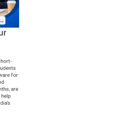
ur
g
short-
tudents
ware for
nd
ths, are
 help
dia’s