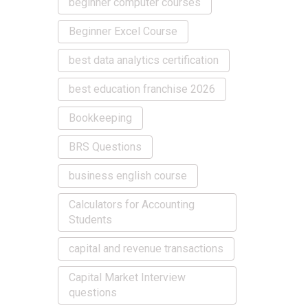
beginner computer courses
Beginner Excel Course
best data analytics certification
best education franchise 2026
Bookkeeping
BRS Questions
business english course
Calculators for Accounting
Students
capital and revenue transactions
Capital Market Interview
questions