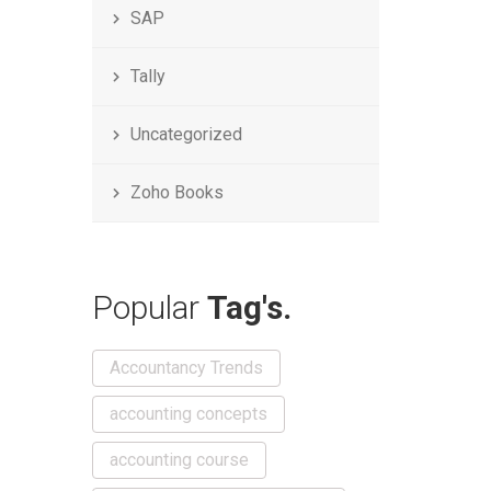
SAP
Tally
Uncategorized
Zoho Books
Popular
Tag's.
Accountancy Trends
accounting concepts
accounting course