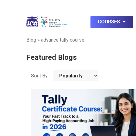
COURSES
Blog
»
advance tally course
Featured Blogs
Sort
By