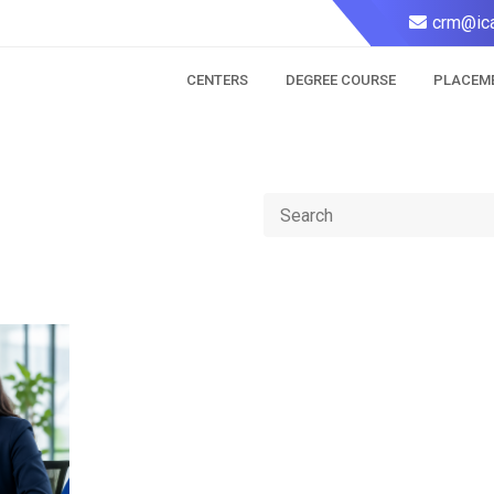
crm@ica
CENTERS
DEGREE COURSE
PLACEM