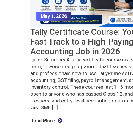
May 1, 2026
Tally Certificate Course: Yo
Fast Track to a High-Payin
Accounting Job in 2026
Quick Summary A tally certificate course is a 
term, job-oriented programme that teaches s
and professionals how to use TallyPrime soft
accounting, GST filing, payroll management, a
inventory control. These courses last 1–6 mon
open to anyone who has passed Class 12, and
freshers land entry-level accounting roles in In
vast SME […]
Read More