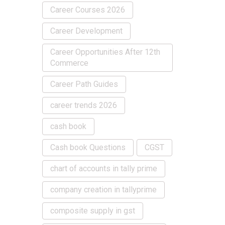
Career Courses 2026
Career Development
Career Opportunities After 12th
Commerce
Career Path Guides
career trends 2026
cash book
Cash book Questions
CGST
chart of accounts in tally prime
company creation in tallyprime
composite supply in gst