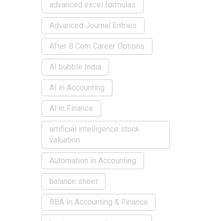
advanced excel formulas
Advanced Journal Entries
After B.Com Career Options
AI bubble India
AI in Accounting
AI in Finance
artificial intelligence stock
valuation
Automation in Accounting
balance sheet
BBA In Accounting & Finance