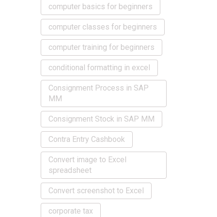
computer basics for beginners
computer classes for beginners
computer training for beginners
conditional formatting in excel
Consignment Process in SAP
MM
Consignment Stock in SAP MM
Contra Entry Cashbook
Convert image to Excel
spreadsheet
Convert screenshot to Excel
corporate tax