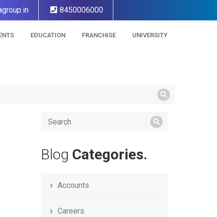
group.in
8450006000
ENTS
EDUCATION
FRANCHISE
UNIVERSITY
Blog
Categories.
Accounts
Careers