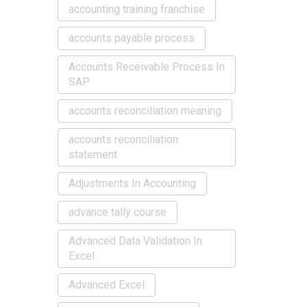
accounting training franchise
accounts payable process
Accounts Receivable Process In
SAP
accounts reconciliation meaning
accounts reconciliation
statement
Adjustments In Accounting
advance tally course
Advanced Data Validation In
Excel
Advanced Excel