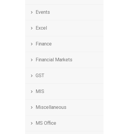
Events
Excel
Finance
Financial Markets
GST
MIS
Miscellaneous
MS Office