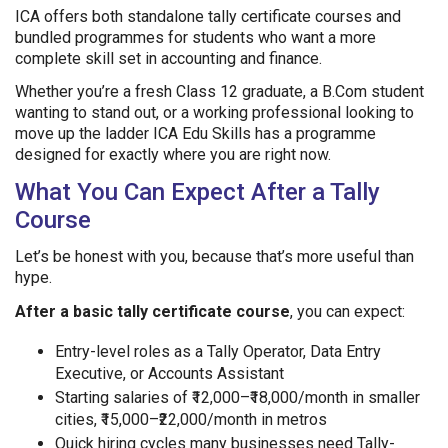
ICA offers both standalone tally certificate courses and
bundled programmes for students who want a more
complete skill set in accounting and finance.
Whether you’re a fresh Class 12 graduate, a B.Com student
wanting to stand out, or a working professional looking to
move up the ladder ICA Edu Skills has a programme
designed for exactly where you are right now.
What You Can Expect After a Tally
Course
Let’s be honest with you, because that’s more useful than
hype.
After a basic tally certificate course
, you can expect:
Entry-level roles as a Tally Operator, Data Entry
Executive, or Accounts Assistant
Starting salaries of ₹12,000–₹18,000/month in smaller
cities, ₹15,000–₹22,000/month in metros
Quick hiring cycles many businesses need Tally-