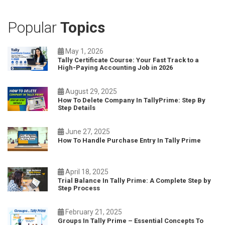
Popular
Topics
May 1, 2026
Tally Certificate Course: Your Fast Track to a
High-Paying Accounting Job in 2026
August 29, 2025
How To Delete Company In TallyPrime: Step By
Step Details
June 27, 2025
How To Handle Purchase Entry In Tally Prime
April 18, 2025
Trial Balance In Tally Prime: A Complete Step by
Step Process
February 21, 2025
Groups In Tally Prime – Essential Concepts To