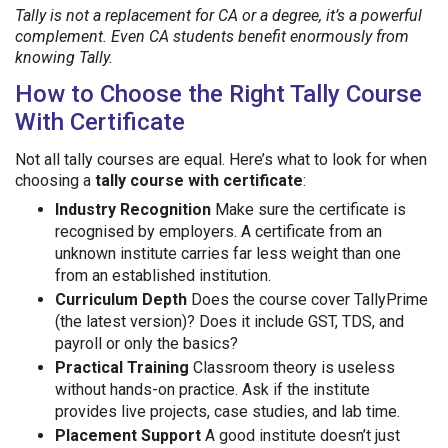
Tally is not a replacement for CA or a degree, it’s a powerful
complement. Even CA students benefit enormously from
knowing Tally.
How to Choose the Right Tally Course
With Certificate
Not all tally courses are equal. Here’s what to look for when
choosing a
tally course with certificate
:
Industry Recognition
Make sure the certificate is
recognised by employers. A certificate from an
unknown institute carries far less weight than one
from an established institution.
Curriculum Depth
Does the course cover TallyPrime
(the latest version)? Does it include GST, TDS, and
payroll or only the basics?
Practical Training
Classroom theory is useless
without hands-on practice. Ask if the institute
provides live projects, case studies, and lab time.
Placement Support
A good institute doesn’t just