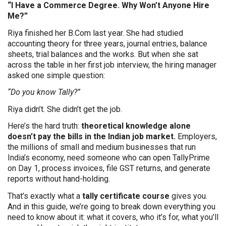
“I Have a Commerce Degree. Why Won’t Anyone Hire
Me?”
Riya finished her B.Com last year. She had studied
accounting theory for three years, journal entries, balance
sheets, trial balances and the works. But when she sat
across the table in her first job interview, the hiring manager
asked one simple question:
“Do you know Tally?”
Riya didn’t. She didn’t get the job.
Here’s the hard truth:
theoretical knowledge alone
doesn’t pay the bills in the Indian job market.
Employers,
the millions of small and medium businesses that run
India’s economy, need someone who can open TallyPrime
on Day 1, process invoices, file GST returns, and generate
reports without hand-holding.
That’s exactly what a
tally certificate course
gives you.
And in this guide, we’re going to break down everything you
need to know about it: what it covers, who it’s for, what you’ll