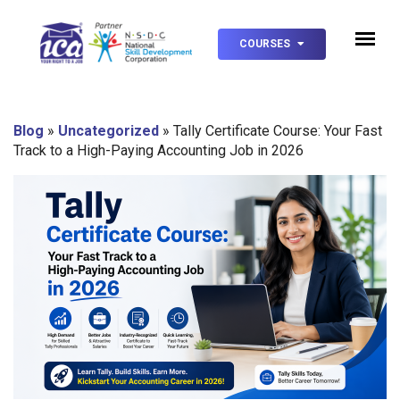
COURSES
Blog
»
Uncategorized
»
Tally Certificate Course: Your Fast
Track to a High-Paying Accounting Job in 2026