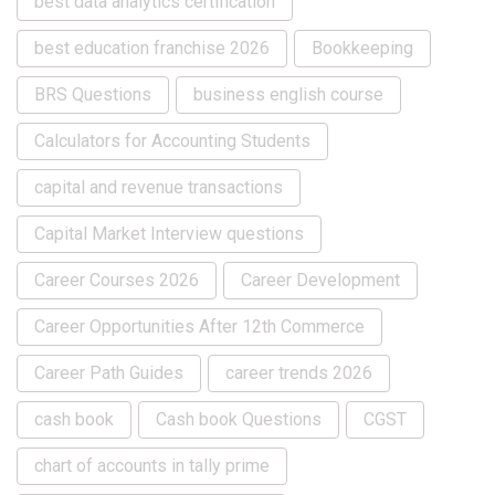
best data analytics certification
best education franchise 2026
Bookkeeping
BRS Questions
business english course
Calculators for Accounting Students
capital and revenue transactions
Capital Market Interview questions
Career Courses 2026
Career Development
Career Opportunities After 12th Commerce
Career Path Guides
career trends 2026
cash book
Cash book Questions
CGST
chart of accounts in tally prime