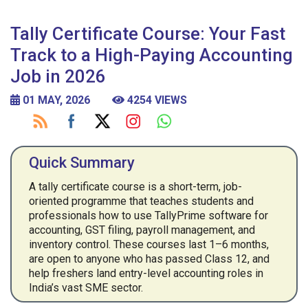
Tally Certificate Course: Your Fast
Track to a High-Paying Accounting
Job in 2026
01 MAY, 2026
4254 VIEWS
Quick Summary
A tally certificate course is a short-term, job-
oriented programme that teaches students and
professionals how to use TallyPrime software for
accounting, GST filing, payroll management, and
inventory control. These courses last 1–6 months,
are open to anyone who has passed Class 12, and
help freshers land entry-level accounting roles in
India’s vast SME sector.