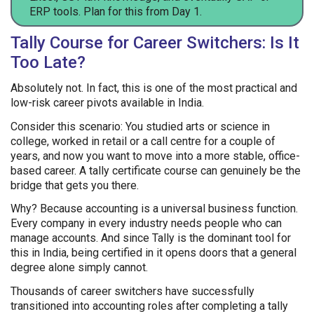
ERP tools. Plan for this from Day 1.
Tally Course for Career Switchers: Is It
Too Late?
Absolutely not. In fact, this is one of the most practical and
low-risk career pivots available in India.
Consider this scenario: You studied arts or science in
college, worked in retail or a call centre for a couple of
years, and now you want to move into a more stable, office-
based career. A tally certificate course can genuinely be the
bridge that gets you there.
Why? Because accounting is a universal business function.
Every company in every industry needs people who can
manage accounts. And since Tally is the dominant tool for
this in India, being certified in it opens doors that a general
degree alone simply cannot.
Thousands of career switchers have successfully
transitioned into accounting roles after completing a tally