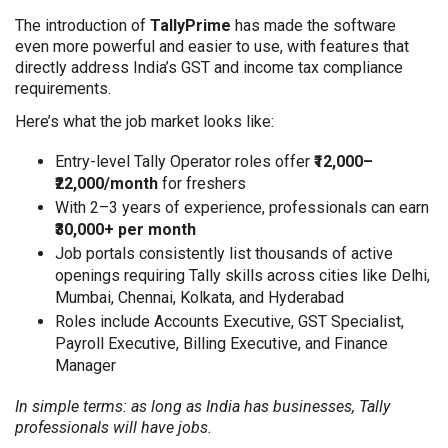
The introduction of
TallyPrime
has made the software
even more powerful and easier to use, with features that
directly address India’s GST and income tax compliance
requirements.
Here’s what the job market looks like:
Entry-level Tally Operator roles offer
₹12,000–
₹22,000/month
for freshers
With 2–3 years of experience, professionals can earn
₹30,000+ per month
Job portals consistently list thousands of active
openings requiring Tally skills across cities like Delhi,
Mumbai, Chennai, Kolkata, and Hyderabad
Roles include Accounts Executive, GST Specialist,
Payroll Executive, Billing Executive, and Finance
Manager
In simple terms: as long as India has businesses, Tally
professionals will have jobs.