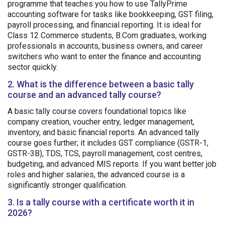
programme that teaches you how to use TallyPrime
accounting software for tasks like bookkeeping, GST filing,
payroll processing, and financial reporting. It is ideal for
Class 12 Commerce students, B.Com graduates, working
professionals in accounts, business owners, and career
switchers who want to enter the finance and accounting
sector quickly.
2. What is the difference between a basic tally
course and an advanced tally course?
A basic tally course covers foundational topics like
company creation, voucher entry, ledger management,
inventory, and basic financial reports. An advanced tally
course goes further; it includes GST compliance (GSTR-1,
GSTR-3B), TDS, TCS, payroll management, cost centres,
budgeting, and advanced MIS reports. If you want better job
roles and higher salaries, the advanced course is a
significantly stronger qualification.
3. Is a tally course with a certificate worth it in
2026?