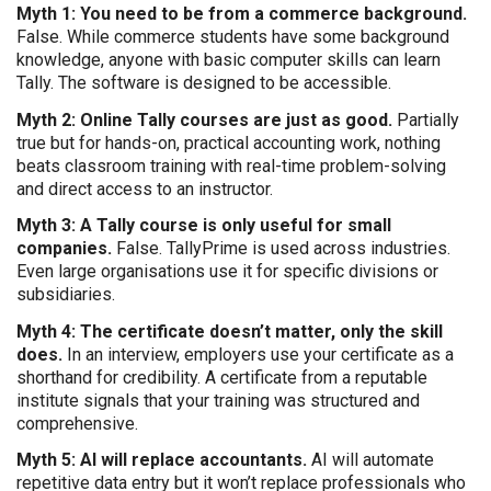
Myth 1: You need to be from a commerce background.
False. While commerce students have some background
knowledge, anyone with basic computer skills can learn
Tally. The software is designed to be accessible.
Myth 2: Online Tally courses are just as good.
Partially
true but for hands-on, practical accounting work, nothing
beats classroom training with real-time problem-solving
and direct access to an instructor.
Myth 3: A Tally course is only useful for small
companies.
False. TallyPrime is used across industries.
Even large organisations use it for specific divisions or
subsidiaries.
Myth 4: The certificate doesn’t matter, only the skill
does.
In an interview, employers use your certificate as a
shorthand for credibility. A certificate from a reputable
institute signals that your training was structured and
comprehensive.
Myth 5: AI will replace accountants.
AI will automate
repetitive data entry but it won’t replace professionals who