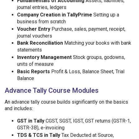
Fundamentals of Accounting
Assets, liabilities,
journal entries, ledgers
Company Creation in TallyPrime
Setting up a
business from scratch
Voucher Entry
Purchase, sales, payment, receipt,
journal vouchers
Bank Reconciliation
Matching your books with bank
statements
Inventory Management
Stock groups, godowns,
units of measure
Basic Reports
Profit & Loss, Balance Sheet, Trial
Balance
Advance Tally Course Modules
An advance tally course builds significantly on the basics
and includes:
GST in Tally
CGST, SGST, IGST, GST returns (GSTR-1,
GSTR-3B), e-invoicing
TDS & TCS in Tally
Tax Deducted at Source,