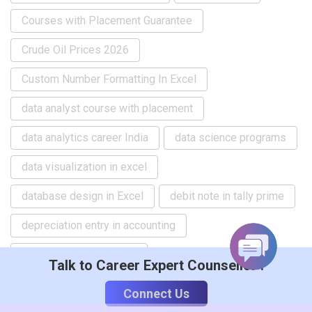
Courses with Placement Guarantee
Crude Oil Prices 2026
Custom Number Formatting In Excel
data analyst course with placement
data analytics career India
data science programs
data visualization in excel
database design in Excel
debit note in tally prime
depreciation entry in accounting
Depreciation Questions
Talk to Career Expert Counsellor :
Difference between SAP and ERP
Connect Us