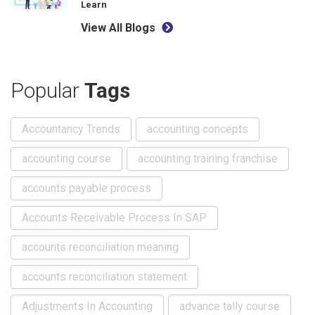
Learn
View All Blogs
Popular
Tags
Accountancy Trends
accounting concepts
accounting course
accounting training franchise
accounts payable process
Accounts Receivable Process In SAP
accounts reconciliation meaning
accounts reconciliation statement
Adjustments In Accounting
advance tally course