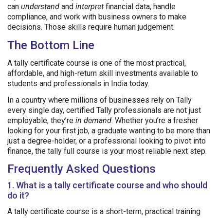
can
understand
and
interpret
financial data, handle
compliance, and work with business owners to make
decisions. Those skills require human judgement.
The Bottom Line
A tally certificate course is one of the most practical,
affordable, and high-return skill investments available to
students and professionals in India today.
In a country where millions of businesses rely on Tally
every single day, certified Tally professionals are not just
employable, they’re
in demand
. Whether you’re a fresher
looking for your first job, a graduate wanting to be more than
just a degree-holder, or a professional looking to pivot into
finance, the tally full course is your most reliable next step.
Frequently Asked Questions
1. What is a tally certificate course and who should
do it?
A tally certificate course is a short-term, practical training