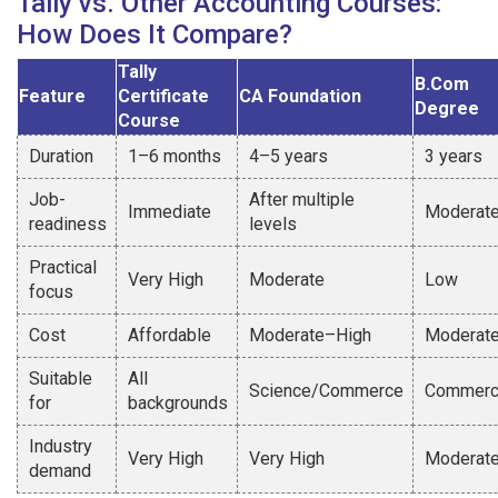
Tally vs. Other Accounting Courses:
How Does It Compare?
Tally
B.Com
Feature
Certificate
CA Foundation
Degree
Course
Duration
1–6 months
4–5 years
3 years
Job-
After multiple
Immediate
Moderat
readiness
levels
Practical
Very High
Moderate
Low
focus
Cost
Affordable
Moderate–High
Moderat
Suitable
All
Science/Commerce
Commer
for
backgrounds
Industry
Very High
Very High
Moderat
demand