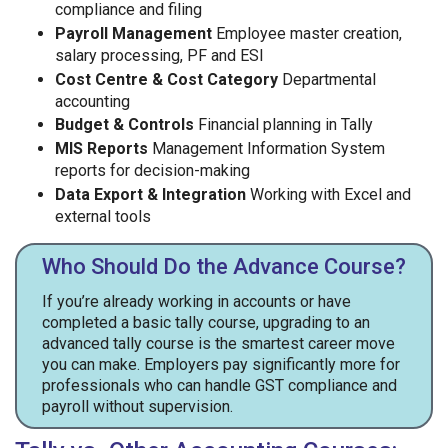
compliance and filing
Payroll Management
Employee master creation,
salary processing, PF and ESI
Cost Centre & Cost Category
Departmental
accounting
Budget & Controls
Financial planning in Tally
MIS Reports
Management Information System
reports for decision-making
Data Export & Integration
Working with Excel and
external tools
Who Should Do the Advance Course?
If you’re already working in accounts or have
completed a basic tally course, upgrading to an
advanced tally course is the smartest career move
you can make. Employers pay significantly more for
professionals who can handle GST compliance and
payroll without supervision.