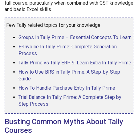
full course, particularly when combined with GST knowledge
and basic Excel skills.
Few Tally related topics for your knowledge
Groups In Tally Prime – Essential Concepts To Learn
E-Invoice In Tally Prime: Complete Generation
Process
Tally Prime vs Tally ERP 9: Learn Extra In Tally Prime
How to Use BRS in Tally Prime: A Step-by-Step
Guide
How To Handle Purchase Entry In Tally Prime
Trial Balance In Tally Prime: A Complete Step by
Step Process
Busting Common Myths About Tally
Courses