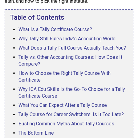
earn, and how to pick the right institute.
Table of Contents
What Is a Tally Certificate Course?
Why Tally Still Rules India’s Accounting World
What Does a Tally Full Course Actually Teach You?
Tally vs. Other Accounting Courses: How Does It
Compare?
How to Choose the Right Tally Course With
Certificate
Why ICA Edu Skills Is the Go-To Choice for a Tally
Certificate Course
What You Can Expect After a Tally Course
Tally Course for Career Switchers: Is It Too Late?
Busting Common Myths About Tally Courses
The Bottom Line