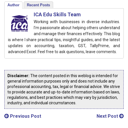
Author
Recent Posts
ICA Edu Skills Team
Working with businesses in diverse industries.
I'm passionate about helping others understand
and manage their finances effectively. This blog
is where I share practical tips, insightful guides, and the latest
updates on accounting, taxation, GST, TallyPrime, and
advanced Excel. Feel free to ask questions, leave comments.
Disclaimer:
The content posted in this weblog is intended for
general information purposes only and does not include any
professional accounting, tax, legal or financial advice. We strive
to provide accurate and up-to-date information based on laws,
regulations, and best practices which may vary by jurisdiction,
industry, and individual circumstances.
Previous Post
Next Post