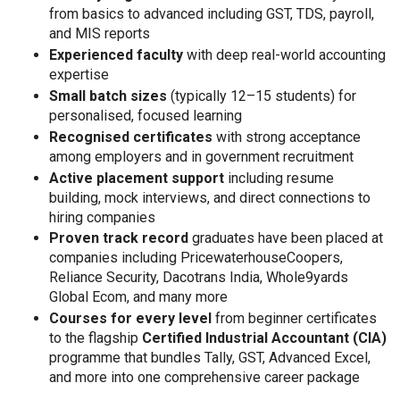
from basics to advanced including GST, TDS, payroll,
and MIS reports
Experienced faculty
with deep real-world accounting
expertise
Small batch sizes
(typically 12–15 students) for
personalised, focused learning
Recognised certificates
with strong acceptance
among employers and in government recruitment
Active placement support
including resume
building, mock interviews, and direct connections to
hiring companies
Proven track record
graduates have been placed at
companies including PricewaterhouseCoopers,
Reliance Security, Dacotrans India, Whole9yards
Global Ecom, and many more
Courses for every level
from beginner certificates
to the flagship
Certified Industrial Accountant (CIA)
programme that bundles Tally, GST, Advanced Excel,
and more into one comprehensive career package