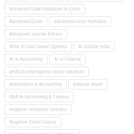
Advanced Data Validation In Excel
Advanced Excel
advanced excel formulas
Advanced Journal Entries
After B.Com Career Options
AI bubble India
AI in Accounting
AI in Finance
artificial intelligence stock valuation
Automation in Accounting
balance sheet
BBA In Accounting & Finance
beginner computer courses
Beginner Excel Course