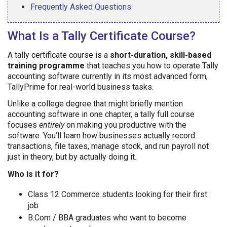
Frequently Asked Questions
What Is a Tally Certificate Course?
A tally certificate course is a
short-duration, skill-based
training programme
that teaches you how to operate Tally
accounting software currently in its most advanced form,
TallyPrime for real-world business tasks.
Unlike a college degree that might briefly mention
accounting software in one chapter, a tally full course
focuses
entirely
on making you productive with the
software. You’ll learn how businesses actually record
transactions, file taxes, manage stock, and run payroll not
just in theory, but by actually doing it.
Who is it for?
Class 12 Commerce students looking for their first
job
B.Com / BBA graduates who want to become