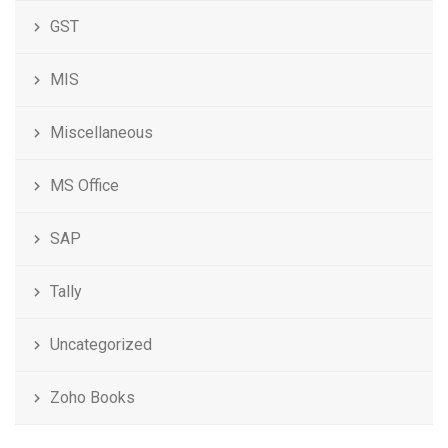
GST
MIS
Miscellaneous
MS Office
SAP
Tally
Uncategorized
Zoho Books