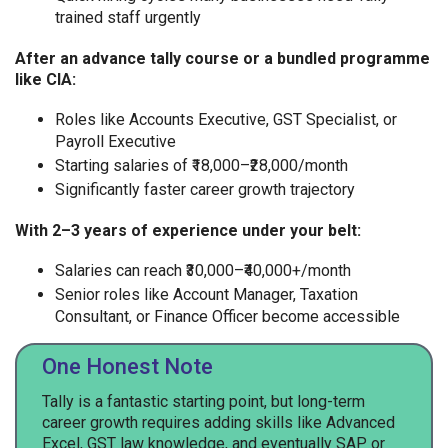
trained staff urgently
After an advance tally course or a bundled programme
like CIA:
Roles like Accounts Executive, GST Specialist, or
Payroll Executive
Starting salaries of ₹18,000–₹28,000/month
Significantly faster career growth trajectory
With 2–3 years of experience under your belt:
Salaries can reach ₹30,000–₹40,000+/month
Senior roles like Account Manager, Taxation
Consultant, or Finance Officer become accessible
One Honest Note
Tally is a fantastic starting point, but long-term
career growth requires adding skills like Advanced
Excel, GST law knowledge, and eventually SAP or