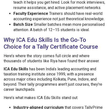
teach it helps you get hired. Look for mock interviews,
resume assistance, and active placement networks.
Faculty Experience
Trainers should have real-world
accounting experience not just theoretical knowledge.
Batch Size
Smaller batches mean more personalised
attention. A batch of 12–15 students is ideal.
Why ICA Edu Skills Is the Go-To
Choice for a Tally Certificate Course
Here’s where the story comes full circle and where
thousands of students like Riya have found their answer.
ICA Edu Skills
has been India’s leading accounting and
taxation training institute since 1999, with a presence
across major cities including Kolkata, Pune, Indore, and
beyond. Their tally programmes aren’t just courses, they’re
career launchpads.
Here’s what makes ICA Edu Skills stand out:
Industry-aligned curriculum
that covers TallyPrime