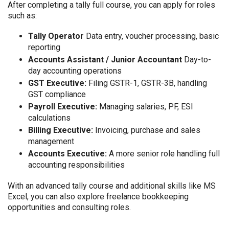
After completing a tally full course, you can apply for roles
such as:
Tally Operator
Data entry, voucher processing, basic
reporting
Accounts Assistant / Junior Accountant
Day-to-
day accounting operations
GST Executive:
Filing GSTR-1, GSTR-3B, handling
GST compliance
Payroll Executive:
Managing salaries, PF, ESI
calculations
Billing Executive:
Invoicing, purchase and sales
management
Accounts Executive:
A more senior role handling full
accounting responsibilities
With an advanced tally course and additional skills like MS
Excel, you can also explore freelance bookkeeping
opportunities and consulting roles.