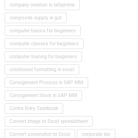
company creation in tallyprime
composite supply in gst
computer basics for beginners
computer classes for beginners
computer training for beginners
conditional formatting in excel
Consignment Process in SAP MM
Consignment Stock in SAP MM
Contra Entry Cashbook
Convert image to Excel spreadsheet
Convert screenshot to Excel
corporate tax