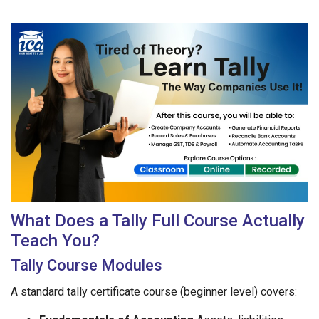
What Does a Tally Full Course Actually
Teach You?
Tally Course Modules
A standard tally certificate course (beginner level) covers: