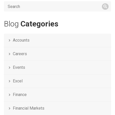
Blog
Categories
Accounts
Careers
Events
Excel
Finance
Financial Markets