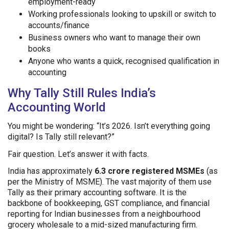
employment-ready
Working professionals looking to upskill or switch to
accounts/finance
Business owners who want to manage their own
books
Anyone who wants a quick, recognised qualification in
accounting
Why Tally Still Rules India’s
Accounting World
You might be wondering: “It’s 2026. Isn’t everything going
digital? Is Tally still relevant?”
Fair question. Let’s answer it with facts.
India has approximately
6.3 crore registered MSMEs
(as
per the Ministry of MSME). The vast majority of them use
Tally as their primary accounting software. It is the
backbone of bookkeeping, GST compliance, and financial
reporting for Indian businesses from a neighbourhood
grocery wholesale to a mid-sized manufacturing firm.