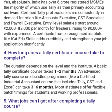
Yes, absolutely. India has over 6 crore registered MSMEs,
the majority of which use Tally as their primary accounting
software. Certified Tally professionals are consistently in
demand for roles like Accounts Executive, GST Specialist,
and Payroll Executive. Entry-level salaries start around
₹12,000–₹22,000 per month for freshers, rising to ₹30,000+
with experience. A certificate from a recognised institute
like ICA Edu Skills adds credibility and strengthens your job
application significantly.
4. How long does a tally certificate course take to
complete?
The duration depends on the level and the institute. A basic
tally certificate course takes
1–2 months
. An advanced
tally course or a bundled programme (like a Certified
Industrial Accountant course that includes Tally, GST, and
Excel) can take
3–6 months
. Most institutes offer flexible
batch timings for students and working professionals.
5. What jobs can I get after completing a tally
course?