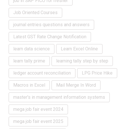
job in SAP FICO for fresher
Job Oriented Courses
journal entries questions and answers
Latest GST Rate Change Notification
learn data science
Learn Excel Online
learn tally prime
learning tally step by step
ledger account reconciliation
LPG Price Hike
Macros in Excel
Mail Merge In Word
master's in management information systems
mega job fair event 2024
mega job fair event 2025