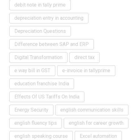
debit note in tally prime
depreciation entry in accounting
Depreciation Questions
Difference between SAP and ERP
Digital Transformation
direct tax
e way bill in GST
e-invoice in tallyprime
education franchise India
Effects Of US Tariffs On India
Energy Security
english communication skills
english fluency tips
english for career growth
english speaking course
Excel automation