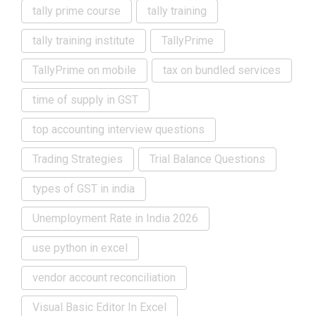
tally prime course
tally training
tally training institute
TallyPrime
TallyPrime on mobile
tax on bundled services
time of supply in GST
top accounting interview questions
Trading Strategies
Trial Balance Questions
types of GST in india
Unemployment Rate in India 2026
use python in excel
vendor account reconciliation
Visual Basic Editor In Excel