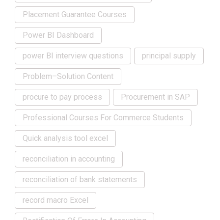
Placement Guarantee Courses
Power BI Dashboard
power BI interview questions
principal supply
Problem–Solution Content
procure to pay process
Procurement in SAP
Professional Courses For Commerce Students
Quick analysis tool excel
reconciliation in accounting
reconciliation of bank statements
record macro Excel