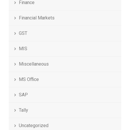
Finance
Financial Markets
GST
MIS
Miscellaneous
MS Office
SAP
Tally
Uncategorized