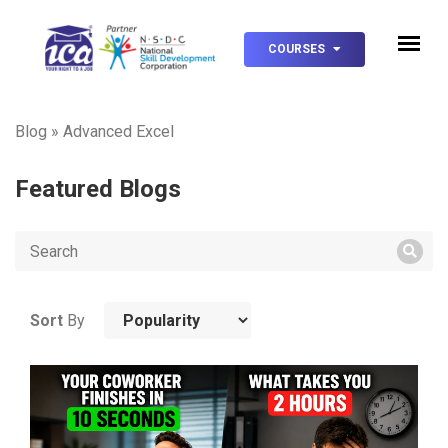
COURSES
Blog
»
Advanced Excel
Featured Blogs
Sort
By