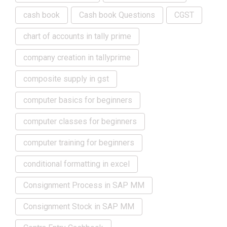
cash book
Cash book Questions
CGST
chart of accounts in tally prime
company creation in tallyprime
composite supply in gst
computer basics for beginners
computer classes for beginners
computer training for beginners
conditional formatting in excel
Consignment Process in SAP MM
Consignment Stock in SAP MM