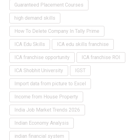
Guaranteed Placement Courses
high demand skills
How To Delete Company In Tally Prime
ICA Edu Skills
ICA edu skills franchise
ICA franchise opportunity
ICA franchise ROI
ICA Shobhit University
IGST
Import data from picture to Excel
Income from House Property
India Job Market Trends 2026
Indian Economy Analysis
indian financial system