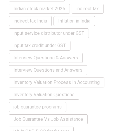
Indian stock market 2026
indirect tax
indirect tax India
Inflation in India
input service distributor under GST
input tax credit under GST
Interview Questions & Answers
Interview Questions and Answers
Inventory Valuation Process In Accounting
Inventory Valuation Questions
job guarantee programs
Job Guarantee Vs Job Assistance