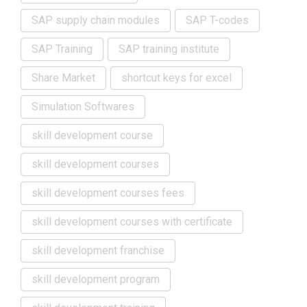
SAP supply chain modules
SAP T-codes
SAP Training
SAP training institute
Share Market
shortcut keys for excel
Simulation Softwares
skill development course
skill development courses
skill development courses fees
skill development courses with certificate
skill development franchise
skill development program