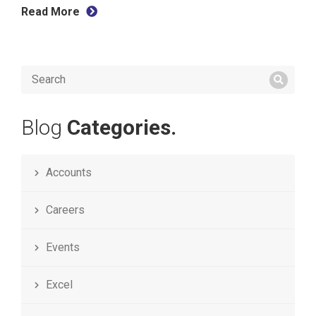
Read More
Blog
Categories.
Accounts
Careers
Events
Excel