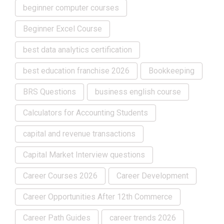
beginner computer courses
Beginner Excel Course
best data analytics certification
best education franchise 2026
Bookkeeping
BRS Questions
business english course
Calculators for Accounting Students
capital and revenue transactions
Capital Market Interview questions
Career Courses 2026
Career Development
Career Opportunities After 12th Commerce
Career Path Guides
career trends 2026