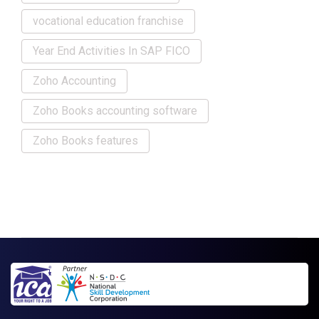
vocational education franchise
Year End Activities In SAP FICO
Zoho Accounting
Zoho Books accounting software
Zoho Books features