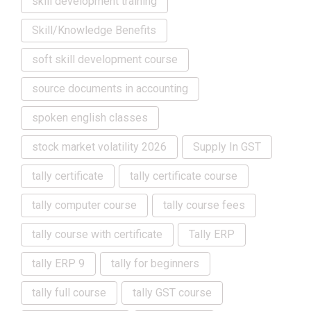
skill development training
Skill/Knowledge Benefits
soft skill development course
source documents in accounting
spoken english classes
stock market volatility 2026
Supply In GST
tally certificate
tally certificate course
tally computer course
tally course fees
tally course with certificate
Tally ERP
tally ERP 9
tally for beginners
tally full course
tally GST course