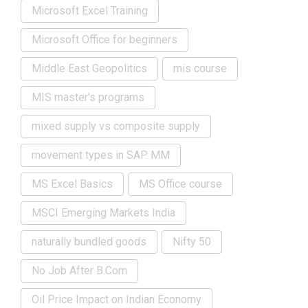
Microsoft Excel Training
Microsoft Office for beginners
Middle East Geopolitics
mis course
MIS master's programs
mixed supply vs composite supply
movement types in SAP MM
MS Excel Basics
MS Office course
MSCI Emerging Markets India
naturally bundled goods
Nifty 50
No Job After B.Com
Oil Price Impact on Indian Economy