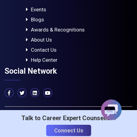
Events
Blogs
Awards & Recognitions
About Us
Contact Us
Help Center
Social Network
Talk to Career Expert Counsellor :
© 2023 - ICA Edu Skills. All rights reserved
Privacy & Policy
Term Of Service
Connect Us