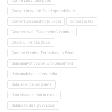
Contra Entry Cashbook
Convert image to Excel spreadsheet
Convert screenshot to Excel
corporate tax
Courses with Placement Guarantee
Crude Oil Prices 2026
Custom Number Formatting In Excel
data analyst course with placement
data analytics career India
data science programs
data visualization in excel
database design in Excel