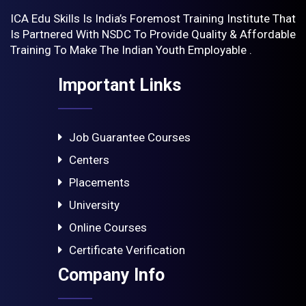
ICA Edu Skills Is India’s Foremost Training Institute That
Is Partnered With NSDC To Provide Quality & Affordable
Training To Make The Indian Youth Employable .
Important Links
Job Guarantee Courses
Centers
Placements
University
Online Courses
Certificate Verification
Company Info