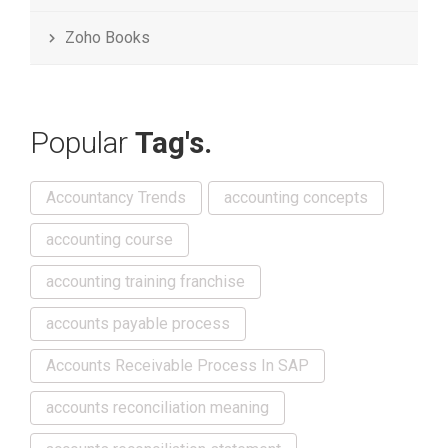
Zoho Books
Popular
Tag's.
Accountancy Trends
accounting concepts
accounting course
accounting training franchise
accounts payable process
Accounts Receivable Process In SAP
accounts reconciliation meaning