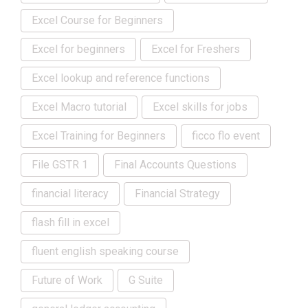
Excel Course for Beginners
Excel for beginners
Excel for Freshers
Excel lookup and reference functions
Excel Macro tutorial
Excel skills for jobs
Excel Training for Beginners
ficco flo event
File GSTR 1
Final Accounts Questions
financial literacy
Financial Strategy
flash fill in excel
fluent english speaking course
Future of Work
G Suite