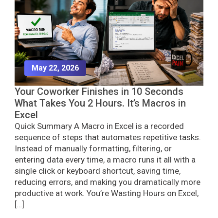
May 22, 2026
Your Coworker Finishes in 10 Seconds
What Takes You 2 Hours. It’s Macros in
Excel
Quick Summary A Macro in Excel is a recorded
sequence of steps that automates repetitive tasks.
Instead of manually formatting, filtering, or
entering data every time, a macro runs it all with a
single click or keyboard shortcut, saving time,
reducing errors, and making you dramatically more
productive at work. You’re Wasting Hours on Excel,
[…]