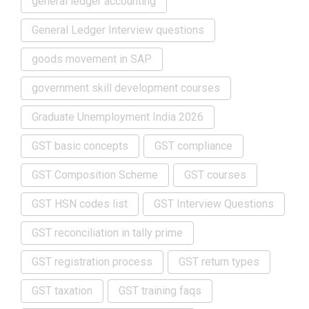
general ledger accounting
General Ledger Interview questions
goods movement in SAP
government skill development courses
Graduate Unemployment India 2026
GST basic concepts
GST compliance
GST Composition Scheme
GST courses
GST HSN codes list
GST Interview Questions
GST reconciliation in tally prime
GST registration process
GST return types
GST taxation
GST training faqs