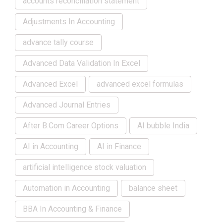
accounts reconciliation statement
Adjustments In Accounting
advance tally course
Advanced Data Validation In Excel
Advanced Excel
advanced excel formulas
Advanced Journal Entries
After B.Com Career Options
AI bubble India
AI in Accounting
AI in Finance
artificial intelligence stock valuation
Automation in Accounting
balance sheet
BBA In Accounting & Finance