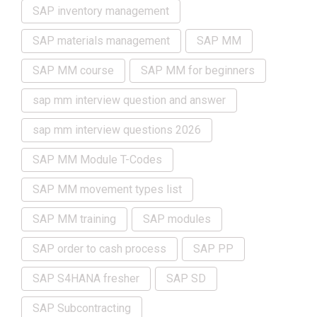
SAP inventory management
SAP materials management
SAP MM
SAP MM course
SAP MM for beginners
sap mm interview question and answer
sap mm interview questions 2026
SAP MM Module T-Codes
SAP MM movement types list
SAP MM training
SAP modules
SAP order to cash process
SAP PP
SAP S4HANA fresher
SAP SD
SAP Subcontracting