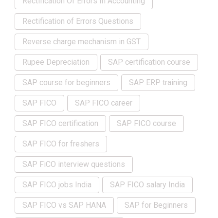
Rectification Of Errors In Accounting
Rectification of Errors Questions
Reverse charge mechanism in GST
Rupee Depreciation
SAP certification course
SAP course for beginners
SAP ERP training
SAP FICO
SAP FICO career
SAP FICO certification
SAP FICO course
SAP FICO for freshers
SAP FiCO interview questions
SAP FICO jobs India
SAP FICO salary India
SAP FICO vs SAP HANA
SAP for Beginners