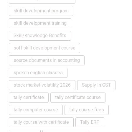
skill development program
skill development training
Skill/Knowledge Benefits
soft skill development course
source documents in accounting
spoken english classes
stock market volatility 2026
Supply In GST
tally certificate
tally certificate course
tally computer course
tally course fees
tally course with certificate
Tally ERP