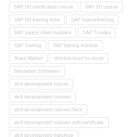
SAP SD certification course
SAP SD course
SAP SD training India
SAP Subcontracting
SAP supply chain modules
SAP T-codes
SAP Training
SAP training institute
Share Market
shortcut keys for excel
Simulation Softwares
skill development course
skill development courses
skill development courses fees
skill development courses with certificate
skill development franchise