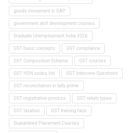
goods movement in SAP
government skill development courses
Graduate Unemployment India 2026
GST basic concepts
GST compliance
GST Composition Scheme
GST courses
GST HSN codes list
GST Interview Questions
GST reconciliation in tally prime
GST registration process
GST return types
GST taxation
GST training faqs
Guaranteed Placement Courses