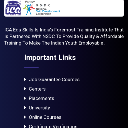
ICA Edu Skills Is India’s Foremost Training Institute That
Is Partnered With NSDC To Provide Quality & Affordable
Training To Make The Indian Youth Employable .
Important Links
Job Guarantee Courses
Centers
Placements
University
Online Courses
Certificate Verification