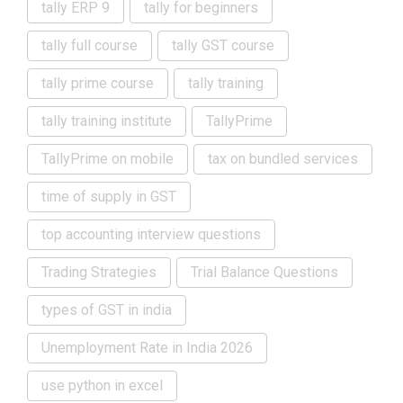
tally ERP 9
tally for beginners
tally full course
tally GST course
tally prime course
tally training
tally training institute
TallyPrime
TallyPrime on mobile
tax on bundled services
time of supply in GST
top accounting interview questions
Trading Strategies
Trial Balance Questions
types of GST in india
Unemployment Rate in India 2026
use python in excel