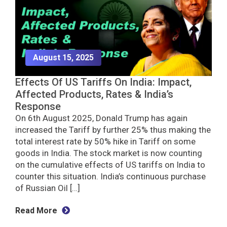
August 15, 2025
Effects Of US Tariffs On India: Impact,
Affected Products, Rates & India’s
Response
On 6th August 2025, Donald Trump has again
increased the Tariff by further 25% thus making the
total interest rate by 50% hike in Tariff on some
goods in India. The stock market is now counting
on the cumulative effects of US tariffs on India to
counter this situation. India’s continuous purchase
of Russian Oil […]
Read More