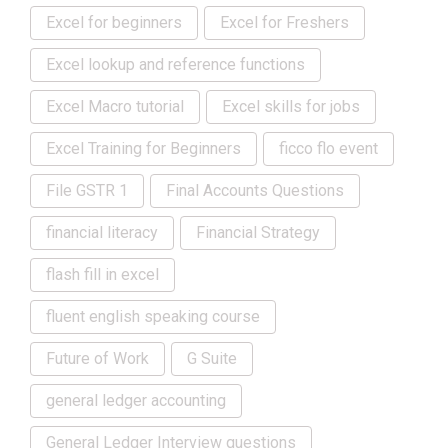
Excel for beginners
Excel for Freshers
Excel lookup and reference functions
Excel Macro tutorial
Excel skills for jobs
Excel Training for Beginners
ficco flo event
File GSTR 1
Final Accounts Questions
financial literacy
Financial Strategy
flash fill in excel
fluent english speaking course
Future of Work
G Suite
general ledger accounting
General Ledger Interview questions