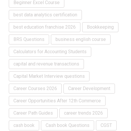
Beginner Excel Course
best data analytics certification
best education franchise 2026
Bookkeeping
BRS Questions
business english course
Calculators for Accounting Students
capital and revenue transactions
Capital Market Interview questions
Career Courses 2026
Career Development
Career Opportunities After 12th Commerce
Career Path Guides
career trends 2026
cash book
Cash book Questions
CGST