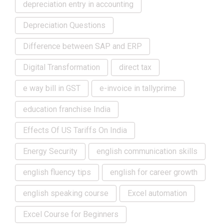
depreciation entry in accounting
Depreciation Questions
Difference between SAP and ERP
Digital Transformation
direct tax
e way bill in GST
e-invoice in tallyprime
education franchise India
Effects Of US Tariffs On India
Energy Security
english communication skills
english fluency tips
english for career growth
english speaking course
Excel automation
Excel Course for Beginners