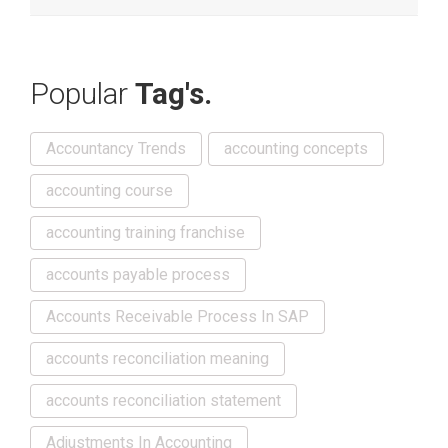
Popular
Tag's.
Accountancy Trends
accounting concepts
accounting course
accounting training franchise
accounts payable process
Accounts Receivable Process In SAP
accounts reconciliation meaning
accounts reconciliation statement
Adjustments In Accounting