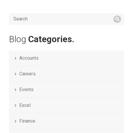
Blog
Categories.
Accounts
Careers
Events
Excel
Finance