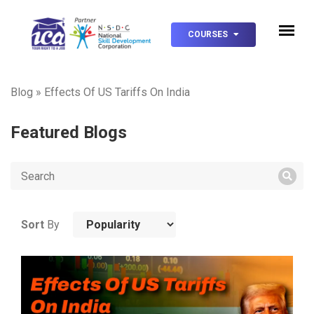
COURSES
Blog
»
Effects Of US Tariffs On India
Featured Blogs
Sort
By