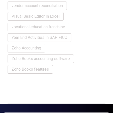
vendor account reconciliation
Visual Basic Editor In Excel
vocational education franchise
Year End Activities In SAP FICO
Zoho Accounting
Zoho Books accounting software
Zoho Books features