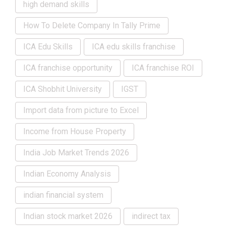
high demand skills
How To Delete Company In Tally Prime
ICA Edu Skills
ICA edu skills franchise
ICA franchise opportunity
ICA franchise ROI
ICA Shobhit University
IGST
Import data from picture to Excel
Income from House Property
India Job Market Trends 2026
Indian Economy Analysis
indian financial system
Indian stock market 2026
indirect tax