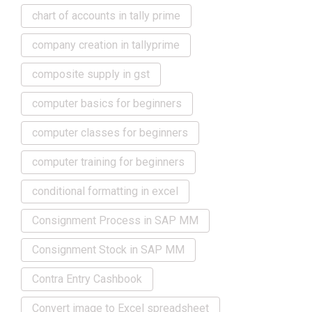
chart of accounts in tally prime
company creation in tallyprime
composite supply in gst
computer basics for beginners
computer classes for beginners
computer training for beginners
conditional formatting in excel
Consignment Process in SAP MM
Consignment Stock in SAP MM
Contra Entry Cashbook
Convert image to Excel spreadsheet