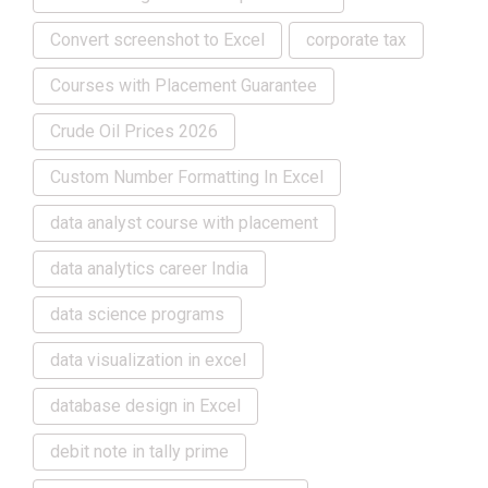
Convert screenshot to Excel
corporate tax
Courses with Placement Guarantee
Crude Oil Prices 2026
Custom Number Formatting In Excel
data analyst course with placement
data analytics career India
data science programs
data visualization in excel
database design in Excel
debit note in tally prime