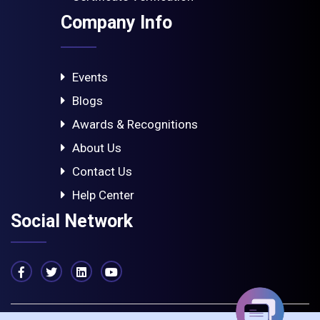
Company Info
Events
Blogs
Awards & Recognitions
About Us
Contact Us
Help Center
Social Network