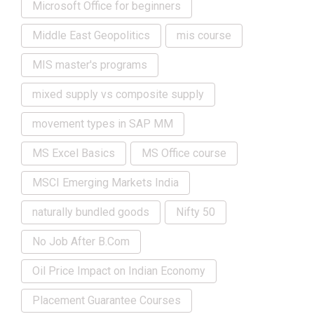
Microsoft Office for beginners
Middle East Geopolitics
mis course
MIS master's programs
mixed supply vs composite supply
movement types in SAP MM
MS Excel Basics
MS Office course
MSCI Emerging Markets India
naturally bundled goods
Nifty 50
No Job After B.Com
Oil Price Impact on Indian Economy
Placement Guarantee Courses