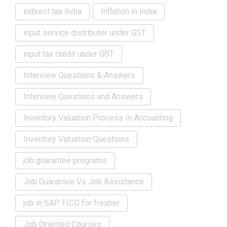
indirect tax India
Inflation in India
input service distributor under GST
input tax credit under GST
Interview Questions & Answers
Interview Questions and Answers
Inventory Valuation Process In Accounting
Inventory Valuation Questions
job guarantee programs
Job Guarantee Vs Job Assistance
job in SAP FICO for fresher
Job Oriented Courses