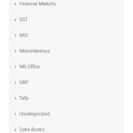
Financial Markets
GST
MIS
Miscellaneous
MS Office
SAP
Tally
Uncategorized
Zoho Books