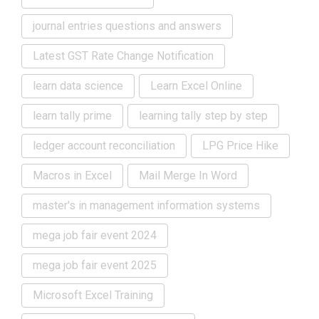
journal entries questions and answers
Latest GST Rate Change Notification
learn data science
Learn Excel Online
learn tally prime
learning tally step by step
ledger account reconciliation
LPG Price Hike
Macros in Excel
Mail Merge In Word
master's in management information systems
mega job fair event 2024
mega job fair event 2025
Microsoft Excel Training