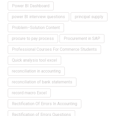
Power BI Dashboard
power BI interview questions
principal supply
Problem–Solution Content
procure to pay process
Procurement in SAP
Professional Courses For Commerce Students
Quick analysis tool excel
reconciliation in accounting
reconciliation of bank statements
record macro Excel
Rectification Of Errors In Accounting
Rectification of Errors Questions