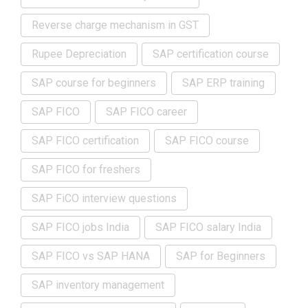
Reverse charge mechanism in GST
Rupee Depreciation
SAP certification course
SAP course for beginners
SAP ERP training
SAP FICO
SAP FICO career
SAP FICO certification
SAP FICO course
SAP FICO for freshers
SAP FiCO interview questions
SAP FICO jobs India
SAP FICO salary India
SAP FICO vs SAP HANA
SAP for Beginners
SAP inventory management