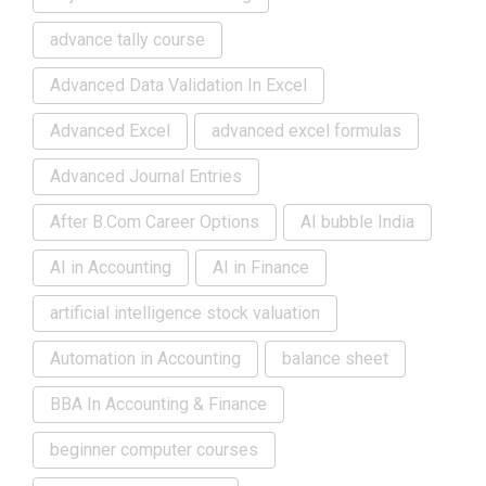
advance tally course
Advanced Data Validation In Excel
Advanced Excel
advanced excel formulas
Advanced Journal Entries
After B.Com Career Options
AI bubble India
AI in Accounting
AI in Finance
artificial intelligence stock valuation
Automation in Accounting
balance sheet
BBA In Accounting & Finance
beginner computer courses