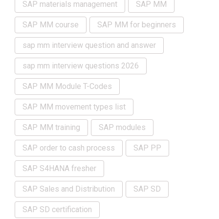
SAP materials management
SAP MM
SAP MM course
SAP MM for beginners
sap mm interview question and answer
sap mm interview questions 2026
SAP MM Module T-Codes
SAP MM movement types list
SAP MM training
SAP modules
SAP order to cash process
SAP PP
SAP S4HANA fresher
SAP Sales and Distribution
SAP SD
SAP SD certification