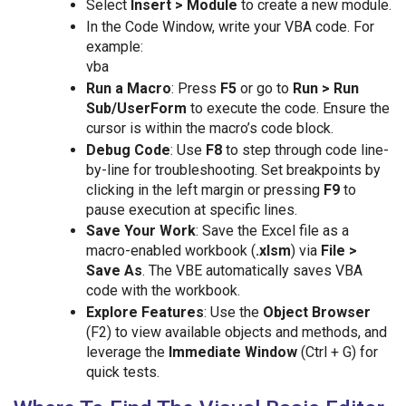
Select
Insert > Module
to create a new module.
In the Code Window, write your VBA code. For
example:
vba
Run a Macro
: Press
F5
or go to
Run > Run
Sub/UserForm
to execute the code. Ensure the
cursor is within the macro’s code block.
Debug Code
: Use
F8
to step through code line-
by-line for troubleshooting. Set breakpoints by
clicking in the left margin or pressing
F9
to
pause execution at specific lines.
Save Your Work
: Save the Excel file as a
macro-enabled workbook (
.xlsm
) via
File >
Save As
. The VBE automatically saves VBA
code with the workbook.
Explore Features
: Use the
Object Browser
(F2) to view available objects and methods, and
leverage the
Immediate Window
(Ctrl + G) for
quick tests.