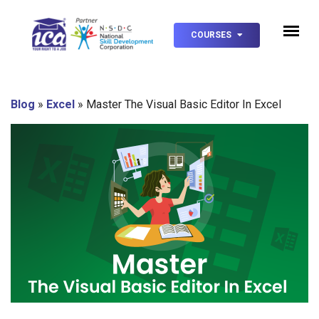
COURSES
Blog
»
Excel
»
Master The Visual Basic Editor In Excel