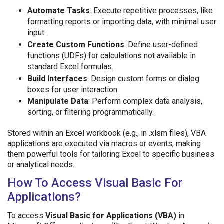
Automate Tasks
: Execute repetitive processes, like
formatting reports or importing data, with minimal user
input.
Create Custom Functions
: Define user-defined
functions (UDFs) for calculations not available in
standard Excel formulas.
Build Interfaces
: Design custom forms or dialog
boxes for user interaction.
Manipulate Data
: Perform complex data analysis,
sorting, or filtering programmatically.
Stored within an Excel workbook (e.g., in .xlsm files), VBA
applications are executed via macros or events, making
them powerful tools for tailoring Excel to specific business
or analytical needs.
How To Access Visual Basic For
Applications?
To access
Visual Basic for Applications (VBA)
in