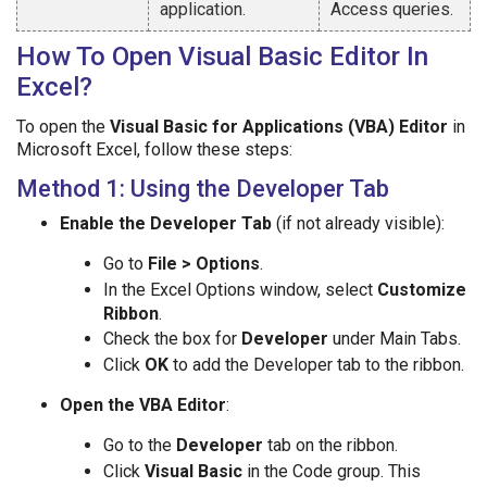
application.
Access queries.
How To Open Visual Basic Editor In
Excel?
To open the
Visual Basic for Applications (VBA) Editor
in
Microsoft Excel, follow these steps:
Method 1: Using the Developer Tab
Enable the Developer Tab
(if not already visible):
Go to
File > Options
.
In the Excel Options window, select
Customize
Ribbon
.
Check the box for
Developer
under Main Tabs.
Click
OK
to add the Developer tab to the ribbon.
Open the VBA Editor
:
Go to the
Developer
tab on the ribbon.
Click
Visual Basic
in the Code group. This