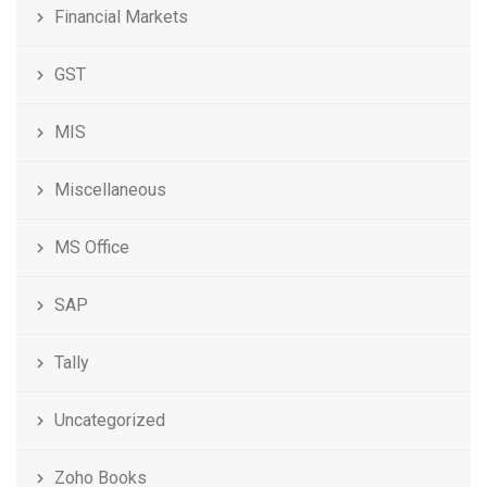
Financial Markets
GST
MIS
Miscellaneous
MS Office
SAP
Tally
Uncategorized
Zoho Books