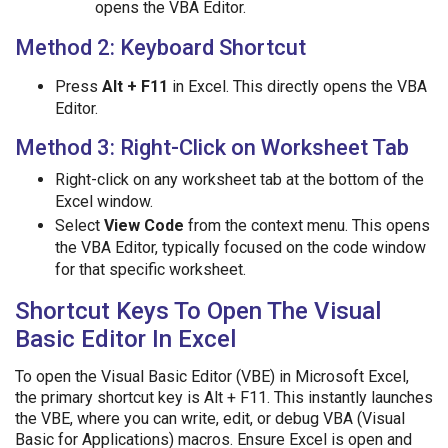
opens the VBA Editor.
Method 2: Keyboard Shortcut
Press
Alt + F11
in Excel. This directly opens the VBA
Editor.
Method 3: Right-Click on Worksheet Tab
Right-click on any worksheet tab at the bottom of the
Excel window.
Select
View Code
from the context menu. This opens
the VBA Editor, typically focused on the code window
for that specific worksheet.
Shortcut Keys To Open The Visual
Basic Editor In Excel
To open the Visual Basic Editor (VBE) in Microsoft Excel,
the primary shortcut key is Alt + F11. This instantly launches
the VBE, where you can write, edit, or debug VBA (Visual
Basic for Applications) macros. Ensure Excel is open and