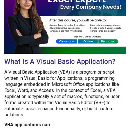
What Is A Visual Basic Application?
A Visual Basic Application (VBA) is a program or script
written in Visual Basic for Applications, a programming
language embedded in Microsoft Office applications like
Excel, Word, and Access. In the context of Excel, a VBA
application is typically a set of macros, functions, or user
forms created within the Visual Basic Editor (VBE) to
automate tasks, enhance functionality, or build custom
solutions.
VBA applications can: