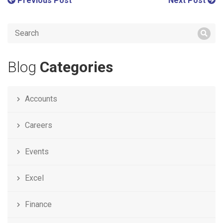
Previous Post
Next Post
Blog
Categories
Accounts
Careers
Events
Excel
Finance