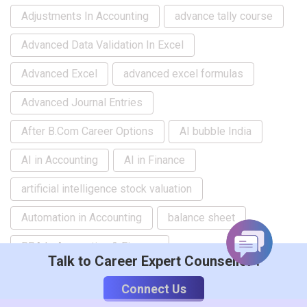
Adjustments In Accounting
advance tally course
Advanced Data Validation In Excel
Advanced Excel
advanced excel formulas
Advanced Journal Entries
After B.Com Career Options
AI bubble India
AI in Accounting
AI in Finance
artificial intelligence stock valuation
Automation in Accounting
balance sheet
BBA In Accounting & Finance
Talk to Career Expert Counsellor :
beginner computer courses
Connect Us
Beginner Excel Course