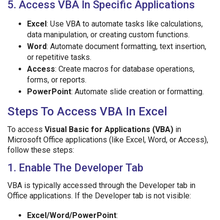
5. Access VBA In Specific Applications
Excel
: Use VBA to automate tasks like calculations,
data manipulation, or creating custom functions.
Word
: Automate document formatting, text insertion,
or repetitive tasks.
Access
: Create macros for database operations,
forms, or reports.
PowerPoint
: Automate slide creation or formatting.
Steps To Access VBA In Excel
To access
Visual Basic for Applications (VBA)
in
Microsoft Office applications (like Excel, Word, or Access),
follow these steps:
1. Enable The Developer Tab
VBA is typically accessed through the Developer tab in
Office applications. If the Developer tab is not visible:
Excel/Word/PowerPoint
: