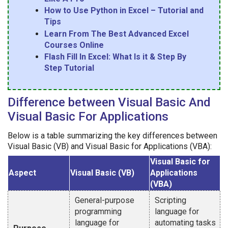
How to Use Python in Excel – Tutorial and
Tips
Learn From The Best Advanced Excel
Courses Online
Flash Fill In Excel: What Is it & Step By
Step Tutorial
Difference between Visual Basic And
Visual Basic For Applications
Below is a table summarizing the key differences between
Visual Basic (VB) and Visual Basic for Applications (VBA):
Visual Basic for
Aspect
Visual Basic (VB)
Applications
(VBA)
General-purpose
Scripting
programming
language for
language for
automating tasks