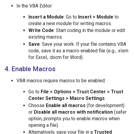
In the VBA Editor:
Insert a Module
: Go to
Insert > Module
to
create a new module for writing macros.
Write Code
: Start coding in the module or edit
existing macros.
Save
: Save your work. If your file contains VBA
code, save it as a macro-enabled file (e.g., .xlsm
for Excel, .docm for Word).
4. Enable Macros
VBA macros require macros to be enabled:
Go to
File > Options > Trust Center > Trust
Center Settings > Macro Settings
.
Choose
Enable all macros
(for development)
or
Disable all macros with notification
(safer
option, prompts you to enable macros when
opening a file).
Alternatively, save your file in a
Trusted