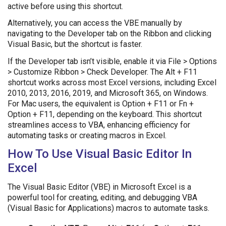
active before using this shortcut.
Alternatively, you can access the VBE manually by
navigating to the Developer tab on the Ribbon and clicking
Visual Basic, but the shortcut is faster.
If the Developer tab isn’t visible, enable it via File > Options
> Customize Ribbon > Check Developer. The Alt + F11
shortcut works across most Excel versions, including Excel
2010, 2013, 2016, 2019, and Microsoft 365, on Windows.
For Mac users, the equivalent is Option + F11 or Fn +
Option + F11, depending on the keyboard. This shortcut
streamlines access to VBA, enhancing efficiency for
automating tasks or creating macros in Excel.
How To Use Visual Basic Editor In
Excel
The Visual Basic Editor (VBE) in Microsoft Excel is a
powerful tool for creating, editing, and debugging VBA
(Visual Basic for Applications) macros to automate tasks.