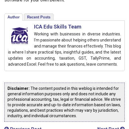
Author
Recent Posts
ICA Edu Skills Team
Working with businesses in diverse industries.
I'm passionate about helping others understand
and manage their finances effectively. This blog
is where I share practical tips, insightful guides, and the latest
updates on accounting, taxation, GST, TallyPrime, and
advanced Excel. Feel free to ask questions, leave comments.
Disclaimer:
The content posted in this weblog is intended for
general information purposes only and does not include any
professional accounting, tax, legal or financial advice. We strive
to provide accurate and up-to-date information based on laws,
regulations, and best practices which may vary by jurisdiction,
industry, and individual circumstances.