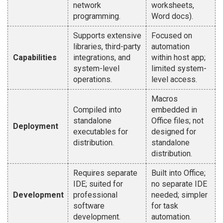
network
worksheets,
programming.
Word docs).
Supports extensive
Focused on
libraries, third-party
automation
Capabilities
integrations, and
within host app;
system-level
limited system-
operations.
level access.
Macros
Compiled into
embedded in
standalone
Office files; not
Deployment
executables for
designed for
distribution.
standalone
distribution.
Requires separate
Built into Office;
IDE; suited for
no separate IDE
Development
professional
needed; simpler
software
for task
development.
automation.