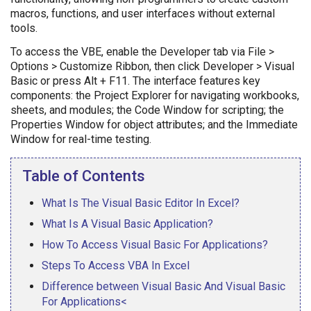
macros, functions, and user interfaces without external
tools.
To access the VBE, enable the Developer tab via File >
Options > Customize Ribbon, then click Developer > Visual
Basic or press Alt + F11. The interface features key
components: the Project Explorer for navigating workbooks,
sheets, and modules; the Code Window for scripting; the
Properties Window for object attributes; and the Immediate
Window for real-time testing.
Table of Contents
What Is The Visual Basic Editor In Excel?
What Is A Visual Basic Application?
How To Access Visual Basic For Applications?
Steps To Access VBA In Excel
Difference between Visual Basic And Visual Basic
For Applications<