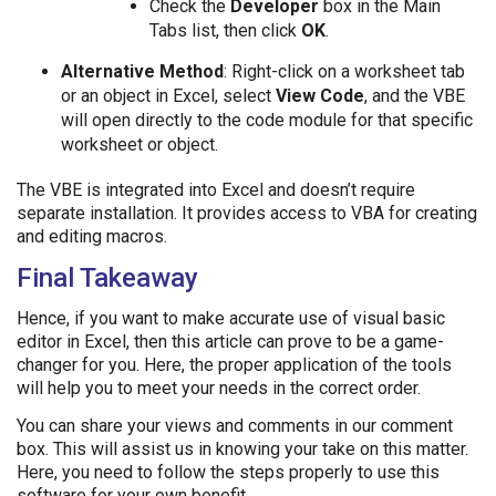
Check the
Developer
box in the Main
Tabs list, then click
OK
.
Alternative Method
: Right-click on a worksheet tab
or an object in Excel, select
View Code
, and the VBE
will open directly to the code module for that specific
worksheet or object.
The VBE is integrated into Excel and doesn’t require
separate installation. It provides access to VBA for creating
and editing macros.
Final Takeaway
Hence, if you want to make accurate use of visual basic
editor in Excel, then this article can prove to be a game-
changer for you. Here, the proper application of the tools
will help you to meet your needs in the correct order.
You can share your views and comments in our comment
box. This will assist us in knowing your take on this matter.
Here, you need to follow the steps properly to use this
software for your own benefit.