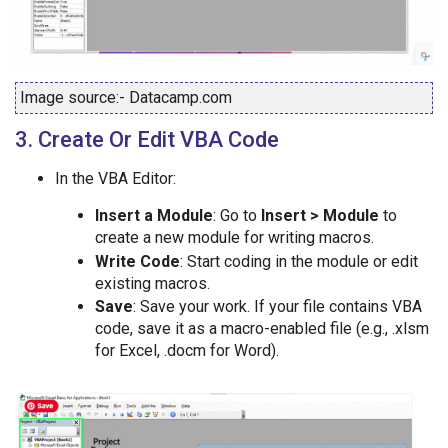
Image source:- Datacamp.com
3. Create Or Edit VBA Code
In the VBA Editor:
Insert a Module
: Go to
Insert > Module
to
create a new module for writing macros.
Write Code
: Start coding in the module or edit
existing macros.
Save
: Save your work. If your file contains VBA
code, save it as a macro-enabled file (e.g., .xlsm
for Excel, .docm for Word).