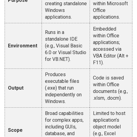
Purpose
creating standalone
within Microsoft
Windows
Office
applications.
applications.
Embedded
Runs in a
within Office
standalone IDE
applications;
Environment
(e.g., Visual Basic
accessed via
6.0 or Visual Studio
VBA Editor (Alt +
for VB.NET).
F11).
Produces
Code is saved
executable files
within Office
Output
(.exe) that run
documents (e.g.,
independently on
.xlsm, .docm).
Windows.
Broad capabilities
Limited to host
for complex apps,
application’s
including GUIs,
object model
Scope
database, and
(e.g., Excel