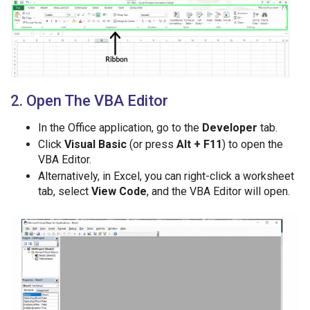
2. Open The VBA Editor
In the Office application, go to the
Developer
tab.
Click
Visual Basic
(or press
Alt + F11
) to open the
VBA Editor.
Alternatively, in Excel, you can right-click a worksheet
tab, select
View Code
, and the VBA Editor will open.