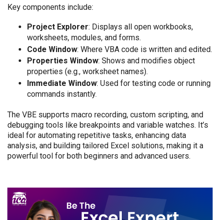
Key components include:
Project Explorer
: Displays all open workbooks,
worksheets, modules, and forms.
Code Window
: Where VBA code is written and edited.
Properties Window
: Shows and modifies object
properties (e.g., worksheet names).
Immediate Window
: Used for testing code or running
commands instantly.
The VBE supports macro recording, custom scripting, and
debugging tools like breakpoints and variable watches. It’s
ideal for automating repetitive tasks, enhancing data
analysis, and building tailored Excel solutions, making it a
powerful tool for both beginners and advanced users.