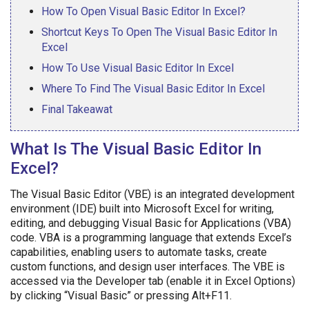
How To Open Visual Basic Editor In Excel?
Shortcut Keys To Open The Visual Basic Editor In
Excel
How To Use Visual Basic Editor In Excel
Where To Find The Visual Basic Editor In Excel
Final Takeawat
What Is The Visual Basic Editor In
Excel?
The Visual Basic Editor (VBE) is an integrated development
environment (IDE) built into Microsoft Excel for writing,
editing, and debugging Visual Basic for Applications (VBA)
code. VBA is a programming language that extends Excel’s
capabilities, enabling users to automate tasks, create
custom functions, and design user interfaces. The VBE is
accessed via the Developer tab (enable it in Excel Options)
by clicking “Visual Basic” or pressing Alt+F11.