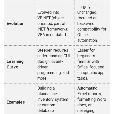
Largely
Evolved into
unchanged,
VB.NET (object-
focused on
Evolution
oriented, part of
backward
.NET framework);
compatibility for
VB6 is outdated.
Office
automation.
Steeper; requires
Easier for
understanding GUI
beginners
Learning
design, event-
familiar with
Curve
driven
Office; focused
programming, and
on specific app
more.
tasks.
Building a
Automating
standalone
Excel reports,
inventory system
formatting Word
Examples
or custom
docs, or
database
managing