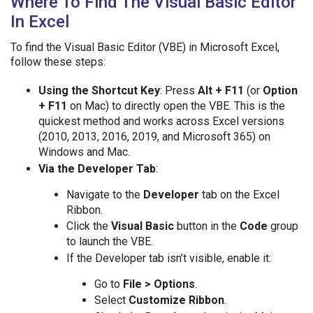
Where To Find The Visual Basic Editor
In Excel
To find the Visual Basic Editor (VBE) in Microsoft Excel,
follow these steps:
Using the Shortcut Key
: Press
Alt + F11
(or
Option
+ F11
on Mac) to directly open the VBE. This is the
quickest method and works across Excel versions
(2010, 2013, 2016, 2019, and Microsoft 365) on
Windows and Mac.
Via the Developer Tab
:
Navigate to the
Developer
tab on the Excel
Ribbon.
Click the
Visual Basic
button in the
Code
group
to launch the VBE.
If the Developer tab isn’t visible, enable it:
Go to
File > Options
.
Select
Customize Ribbon
.