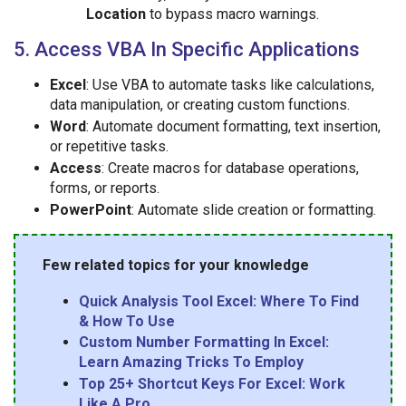
Location
to bypass macro warnings.
5. Access VBA In Specific Applications
Excel
: Use VBA to automate tasks like calculations,
data manipulation, or creating custom functions.
Word
: Automate document formatting, text insertion,
or repetitive tasks.
Access
: Create macros for database operations,
forms, or reports.
PowerPoint
: Automate slide creation or formatting.
Few related topics for your knowledge
Quick Analysis Tool Excel: Where To Find
& How To Use
Custom Number Formatting In Excel:
Learn Amazing Tricks To Employ
Top 25+ Shortcut Keys For Excel: Work
Like A Pro