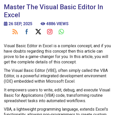
Master The Visual Basic Editor In
Excel
26 SEP, 2025
4886 VIEWS
Visual Basic Editor in Excel is a complex concept, and if you
have doubts regarding this concept then this article can
prove to be a game-changer for you. In this article, you will
get the complete details of this concept.
The Visual Basic Editor (VBE), often simply called the VBA
Editor, is a powerful integrated development environment
(IDE) embedded within Microsoft Excel.
It empowers users to write, edit, debug, and execute Visual
Basic for Applications (VBA) code, transforming routine
spreadsheet tasks into automated workflows.
VBA, a lightweight programming language, extends Excel’s
functionality, allowing non-programmers to create custom