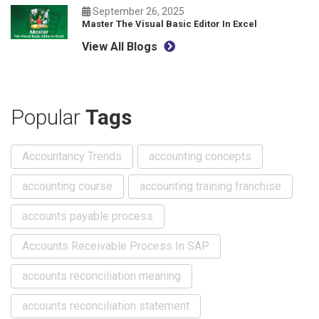
September 26, 2025
Master The Visual Basic Editor In Excel
View All Blogs
Popular
Tags
Accountancy Trends
accounting concepts
accounting course
accounting training franchise
accounts payable process
Accounts Receivable Process In SAP
accounts reconciliation meaning
accounts reconciliation statement