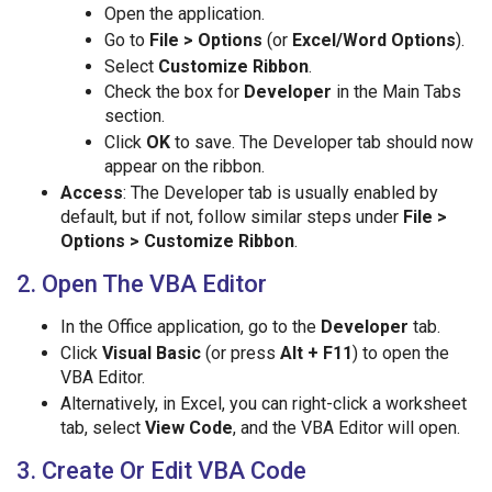
Open the application.
Go to
File > Options
(or
Excel/Word Options
).
Select
Customize Ribbon
.
Check the box for
Developer
in the Main Tabs
section.
Click
OK
to save. The Developer tab should now
appear on the ribbon.
Access
: The Developer tab is usually enabled by
default, but if not, follow similar steps under
File >
Options > Customize Ribbon
.
2. Open The VBA Editor
In the Office application, go to the
Developer
tab.
Click
Visual Basic
(or press
Alt + F11
) to open the
VBA Editor.
Alternatively, in Excel, you can right-click a worksheet
tab, select
View Code
, and the VBA Editor will open.
3. Create Or Edit VBA Code