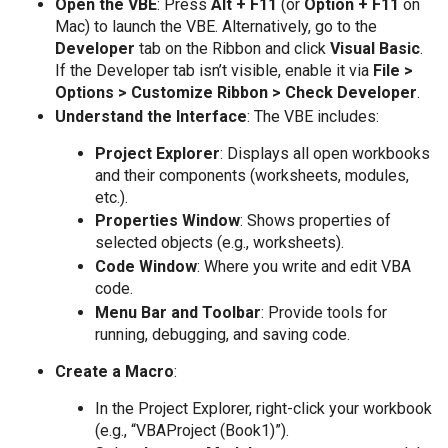
Open the VBE
: Press
Alt + F11
(or
Option + F11
on
Mac) to launch the VBE. Alternatively, go to the
Developer
tab on the Ribbon and click
Visual Basic
.
If the Developer tab isn’t visible, enable it via
File >
Options > Customize Ribbon > Check Developer
.
Understand the Interface
: The VBE includes:
Project Explorer
: Displays all open workbooks
and their components (worksheets, modules,
etc.).
Properties Window
: Shows properties of
selected objects (e.g., worksheets).
Code Window
: Where you write and edit VBA
code.
Menu Bar and Toolbar
: Provide tools for
running, debugging, and saving code.
Create a Macro
:
In the Project Explorer, right-click your workbook
(e.g., “VBAProject (Book1)”).