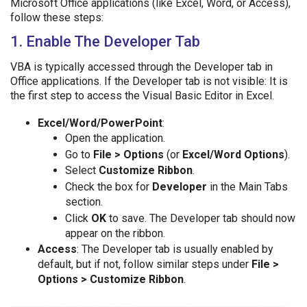
Microsoft Office applications (like Excel, Word, or Access),
follow these steps:
1. Enable The Developer Tab
VBA is typically accessed through the Developer tab in
Office applications. If the Developer tab is not visible: It is
the first step to access the Visual Basic Editor in Excel.
Excel/Word/PowerPoint
:
Open the application.
Go to
File > Options
(or
Excel/Word Options
).
Select
Customize Ribbon
.
Check the box for
Developer
in the Main Tabs
section.
Click
OK
to save. The Developer tab should now
appear on the ribbon.
Access
: The Developer tab is usually enabled by
default, but if not, follow similar steps under
File >
Options > Customize Ribbon
.