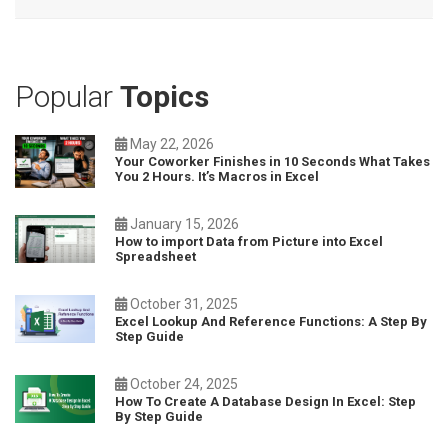
Popular
Topics
May 22, 2026
Your Coworker Finishes in 10 Seconds What Takes
You 2 Hours. It’s Macros in Excel
January 15, 2026
How to import Data from Picture into Excel
Spreadsheet
October 31, 2025
Excel Lookup And Reference Functions: A Step By
Step Guide
October 24, 2025
How To Create A Database Design In Excel: Step
By Step Guide