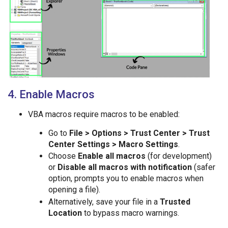
4. Enable Macros
VBA macros require macros to be enabled:
Go to
File > Options > Trust Center > Trust
Center Settings > Macro Settings
.
Choose
Enable all macros
(for development)
or
Disable all macros with notification
(safer
option, prompts you to enable macros when
opening a file).
Alternatively, save your file in a
Trusted
Location
to bypass macro warnings.