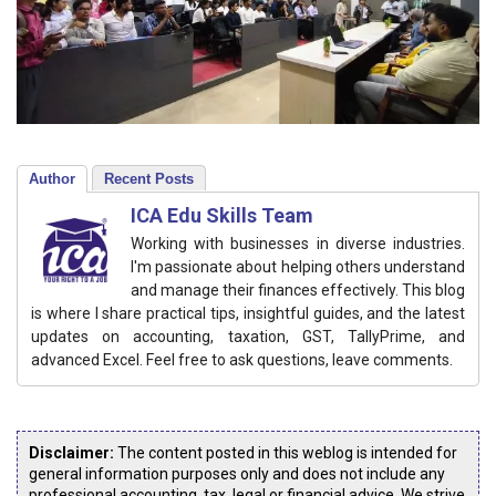
Author
Recent Posts
ICA Edu Skills Team
Working with businesses in diverse industries.
I'm passionate about helping others understand
and manage their finances effectively. This blog
is where I share practical tips, insightful guides, and the latest
updates on accounting, taxation, GST, TallyPrime, and
advanced Excel. Feel free to ask questions, leave comments.
Disclaimer:
The content posted in this weblog is intended for
general information purposes only and does not include any
professional accounting, tax, legal or financial advice. We strive