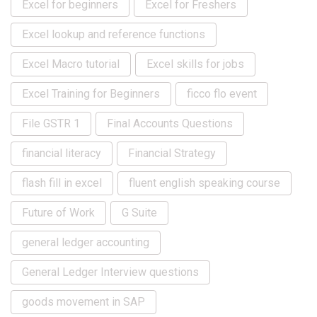
Excel for beginners
Excel for Freshers
Excel lookup and reference functions
Excel Macro tutorial
Excel skills for jobs
Excel Training for Beginners
ficco flo event
File GSTR 1
Final Accounts Questions
financial literacy
Financial Strategy
flash fill in excel
fluent english speaking course
Future of Work
G Suite
general ledger accounting
General Ledger Interview questions
goods movement in SAP