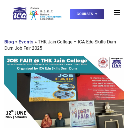
COURSES
Blog
»
Events
»
THK Jain College – ICA Edu Skills Dum
Dum Job Fair 2025