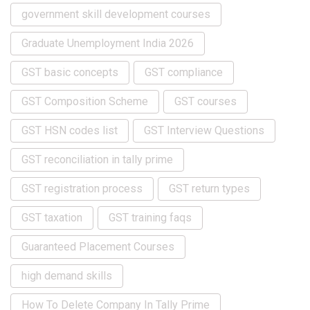
government skill development courses
Graduate Unemployment India 2026
GST basic concepts
GST compliance
GST Composition Scheme
GST courses
GST HSN codes list
GST Interview Questions
GST reconciliation in tally prime
GST registration process
GST return types
GST taxation
GST training faqs
Guaranteed Placement Courses
high demand skills
How To Delete Company In Tally Prime