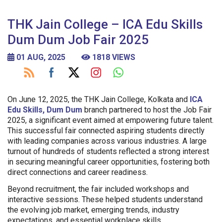
THK Jain College – ICA Edu Skills
Dum Dum Job Fair 2025
01 AUG, 2025
1818 VIEWS
On June 12, 2025, the THK Jain College, Kolkata and
ICA
Edu Skills, Dum Dum
branch partnered to host the Job Fair
2025, a significant event aimed at empowering future talent.
This successful fair connected aspiring students directly
with leading companies across various industries. A large
turnout of hundreds of students reflected a strong interest
in securing meaningful career opportunities, fostering both
direct connections and career readiness.
Beyond recruitment, the fair included workshops and
interactive sessions. These helped students understand
the evolving job market, emerging trends, industry
expectations, and essential workplace skills.