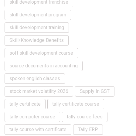
skill development franchise
skill development program
skill development training
Skill/Knowledge Benefits
soft skill development course
source documents in accounting
spoken english classes
stock market volatility 2026
Supply In GST
tally certificate
tally certificate course
tally computer course
tally course fees
tally course with certificate
Tally ERP