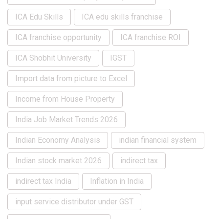
ICA Edu Skills
ICA edu skills franchise
ICA franchise opportunity
ICA franchise ROI
ICA Shobhit University
IGST
Import data from picture to Excel
Income from House Property
India Job Market Trends 2026
Indian Economy Analysis
indian financial system
Indian stock market 2026
indirect tax
indirect tax India
Inflation in India
input service distributor under GST