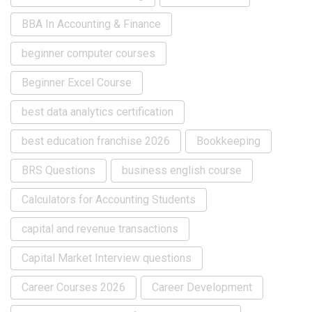
BBA In Accounting & Finance
beginner computer courses
Beginner Excel Course
best data analytics certification
best education franchise 2026
Bookkeeping
BRS Questions
business english course
Calculators for Accounting Students
capital and revenue transactions
Capital Market Interview questions
Career Courses 2026
Career Development