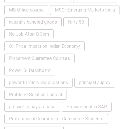
MS Office course
MSCI Emerging Markets India
naturally bundled goods
Nifty 50
No Job After B.Com
Oil Price Impact on Indian Economy
Placement Guarantee Courses
Power BI Dashboard
power BI interview questions
principal supply
Problem–Solution Content
procure to pay process
Procurement in SAP
Professional Courses For Commerce Students