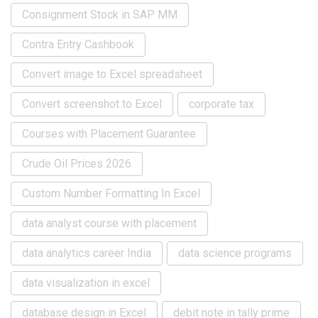
Consignment Stock in SAP MM
Contra Entry Cashbook
Convert image to Excel spreadsheet
Convert screenshot to Excel
corporate tax
Courses with Placement Guarantee
Crude Oil Prices 2026
Custom Number Formatting In Excel
data analyst course with placement
data analytics career India
data science programs
data visualization in excel
database design in Excel
debit note in tally prime