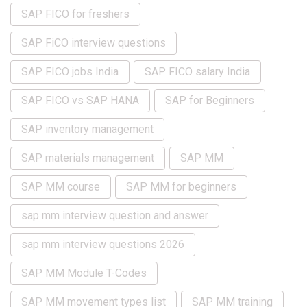
SAP FICO for freshers
SAP FiCO interview questions
SAP FICO jobs India
SAP FICO salary India
SAP FICO vs SAP HANA
SAP for Beginners
SAP inventory management
SAP materials management
SAP MM
SAP MM course
SAP MM for beginners
sap mm interview question and answer
sap mm interview questions 2026
SAP MM Module T-Codes
SAP MM movement types list
SAP MM training