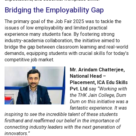
Bridging the Employability Gap
The primary goal of the Job Fair 2025 was to tackle the
issues of low employability and limited practical
experience many students face. By fostering strong
industry-academia collaboration, the initiative aimed to
bridge the gap between classroom learning and real-world
demands, equipping students with crucial skills for today’s
competitive job market.
Mr. Arindam Chatterjee,
National Head –
Placement, ICA Edu Skills
Pvt. Ltd
say
“Working with
the THK Jain College, Dum
Dum on this initiative was a
fantastic experience. It was
inspiring to see the incredible talent of these students
firsthand and reaffirmed our belief in the importance of
connecting industry leaders with the next generation of
innovators.”