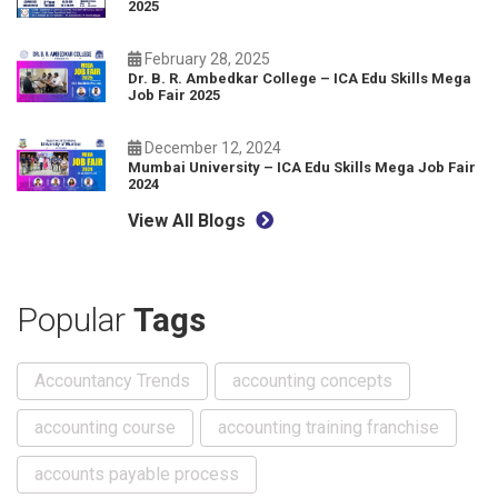
2025
February 28, 2025
Dr. B. R. Ambedkar College – ICA Edu Skills Mega
Job Fair 2025
December 12, 2024
Mumbai University – ICA Edu Skills Mega Job Fair
2024
View All Blogs
Popular
Tags
Accountancy Trends
accounting concepts
accounting course
accounting training franchise
accounts payable process