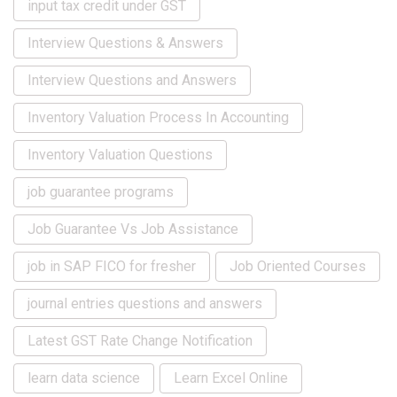
input tax credit under GST
Interview Questions & Answers
Interview Questions and Answers
Inventory Valuation Process In Accounting
Inventory Valuation Questions
job guarantee programs
Job Guarantee Vs Job Assistance
job in SAP FICO for fresher
Job Oriented Courses
journal entries questions and answers
Latest GST Rate Change Notification
learn data science
Learn Excel Online