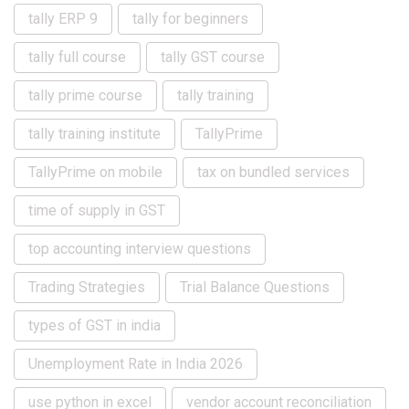
tally ERP 9
tally for beginners
tally full course
tally GST course
tally prime course
tally training
tally training institute
TallyPrime
TallyPrime on mobile
tax on bundled services
time of supply in GST
top accounting interview questions
Trading Strategies
Trial Balance Questions
types of GST in india
Unemployment Rate in India 2026
use python in excel
vendor account reconciliation