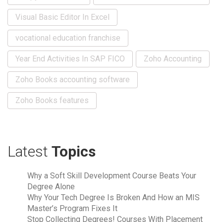
Visual Basic Editor In Excel
vocational education franchise
Year End Activities In SAP FICO
Zoho Accounting
Zoho Books accounting software
Zoho Books features
Latest
Topics
Why a Soft Skill Development Course Beats Your
Degree Alone
Why Your Tech Degree Is Broken And How an MIS
Master’s Program Fixes It
Stop Collecting Degrees! Courses With Placement