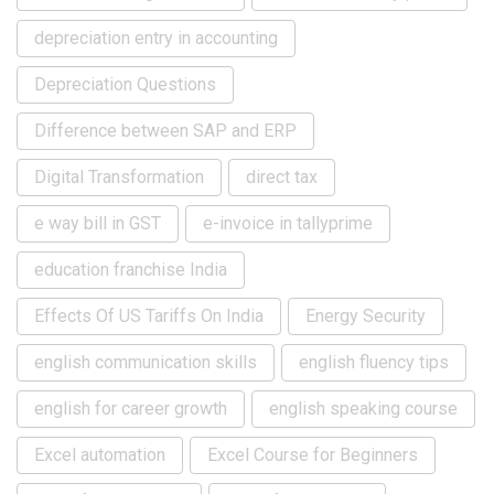
depreciation entry in accounting
Depreciation Questions
Difference between SAP and ERP
Digital Transformation
direct tax
e way bill in GST
e-invoice in tallyprime
education franchise India
Effects Of US Tariffs On India
Energy Security
english communication skills
english fluency tips
english for career growth
english speaking course
Excel automation
Excel Course for Beginners