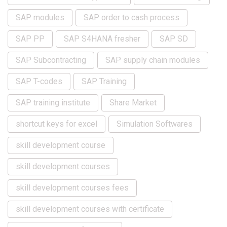
SAP modules
SAP order to cash process
SAP PP
SAP S4HANA fresher
SAP SD
SAP Subcontracting
SAP supply chain modules
SAP T-codes
SAP Training
SAP training institute
Share Market
shortcut keys for excel
Simulation Softwares
skill development course
skill development courses
skill development courses fees
skill development courses with certificate