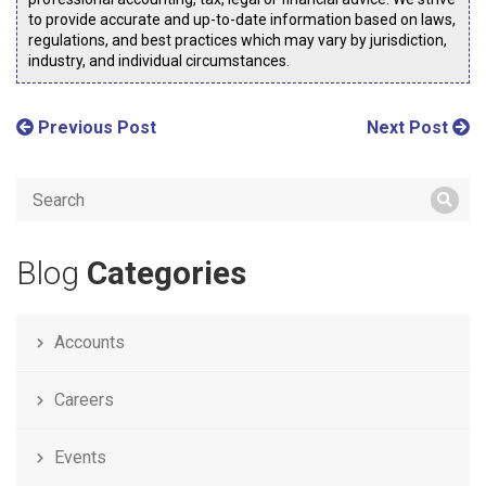
to provide accurate and up-to-date information based on laws,
regulations, and best practices which may vary by jurisdiction,
industry, and individual circumstances.
Previous Post
Next Post
Blog
Categories
Accounts
Careers
Events