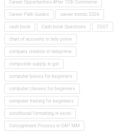
Career Opportunities After 12th Commerce
Career Path Guides
career trends 2026
cash book
Cash book Questions
CGST
chart of accounts in tally prime
company creation in tallyprime
composite supply in gst
computer basics for beginners
computer classes for beginners
computer training for beginners
conditional formatting in excel
Consignment Process in SAP MM