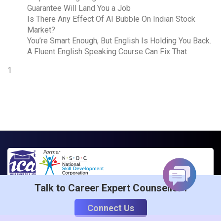
Guarantee Will Land You a Job
Is There Any Effect Of AI Bubble On Indian Stock
Market?
You’re Smart Enough, But English Is Holding You Back.
A Fluent English Speaking Course Can Fix That
1
Talk to Career Expert Counsellor :
ICA Edu Skills Is India’s Foremost Training Institute That
Connect Us
Is Partnered With NSDC To Provide Quality & Affordable