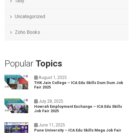
Tally
Uncategorized
Zoho Books
Popular
Topics
August 1, 2025
THK Jain College – ICA Edu Skills Dum Dum Job
Fair 2025
July 28, 2025
Howrah Employment Exchange – ICA Edu Skills
Job Fair 2025
June 11, 2025
Pune University – ICA Edu Skills Mega Job Fair