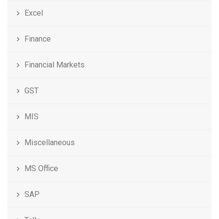
Excel
Finance
Financial Markets
GST
MIS
Miscellaneous
MS Office
SAP