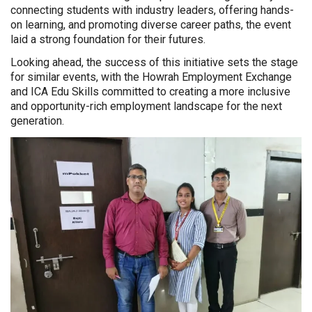
connecting students with industry leaders, offering hands-
on learning, and promoting diverse career paths, the event
laid a strong foundation for their futures.
Looking ahead, the success of this initiative sets the stage
for similar events, with the Howrah Employment Exchange
and ICA Edu Skills committed to creating a more inclusive
and opportunity-rich employment landscape for the next
generation.