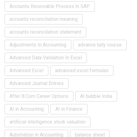
Accounts Receivable Process In SAP
accounts reconciliation meaning
accounts reconciliation statement
Adjustments In Accounting
advance tally course
Advanced Data Validation In Excel
Advanced Excel
advanced excel formulas
Advanced Journal Entries
After B.Com Career Options
AI bubble India
AI in Accounting
AI in Finance
artificial intelligence stock valuation
Automation in Accounting
balance sheet