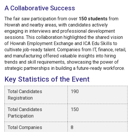
A Collaborative Success
The fair saw participation from over
150 students
from
Howrah and nearby areas, with candidates actively
engaging in interviews and professional development
sessions. This collaboration highlighted the shared vision
of Howrah Employment Exchange and ICA Edu Skills to
cultivate job-ready talent. Companies from IT, finance, retail,
and manufacturing offered valuable insights into hiring
trends and skill requirements, showcasing the power of
strategic partnerships in building a future-ready workforce.
Key Statistics of the Event
Total Candidates
190
Registration
Total Candidates
150
Participation
Total Companies
8