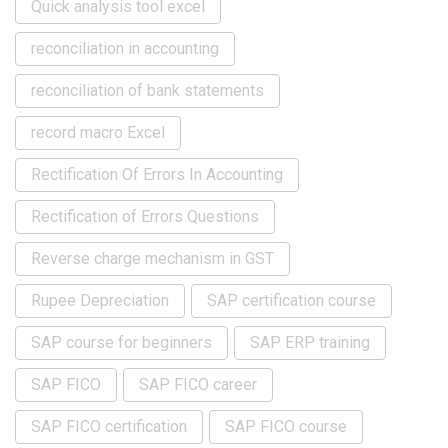
Quick analysis tool excel
reconciliation in accounting
reconciliation of bank statements
record macro Excel
Rectification Of Errors In Accounting
Rectification of Errors Questions
Reverse charge mechanism in GST
Rupee Depreciation
SAP certification course
SAP course for beginners
SAP ERP training
SAP FICO
SAP FICO career
SAP FICO certification
SAP FICO course