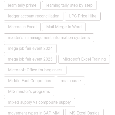
learn tally prime
learning tally step by step
ledger account reconciliation
LPG Price Hike
Macros in Excel
Mail Merge In Word
master's in management information systems
mega job fair event 2024
mega job fair event 2025
Microsoft Excel Training
Microsoft Office for beginners
Middle East Geopolitics
mis course
MIS master's programs
mixed supply vs composite supply
movement types in SAP MM
MS Excel Basics