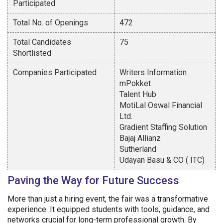
Participated
Total No. of Openings
472
Total Candidates
75
Shortlisted
Companies Participated
Writers Information
mPokket
Talent Hub
MotiLal Oswal Financial
Ltd.
Gradient Staffing Solution
Bajaj Allianz
Sutherland
Udayan Basu & CO ( ITC)
Paving the Way for Future Success
More than just a hiring event, the fair was a transformative
experience. It equipped students with tools, guidance, and
networks crucial for long-term professional growth. By