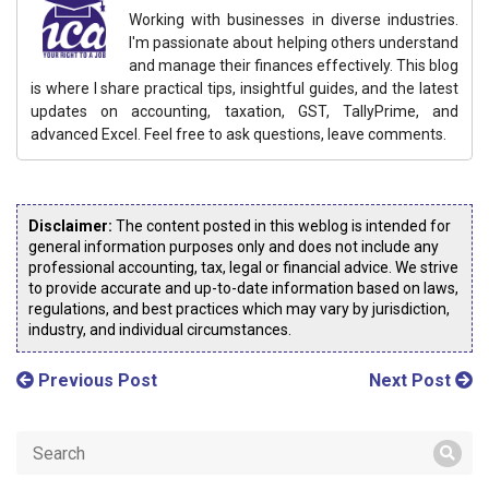
Working with businesses in diverse industries.
I'm passionate about helping others understand
and manage their finances effectively. This blog
is where I share practical tips, insightful guides, and the latest
updates on accounting, taxation, GST, TallyPrime, and
advanced Excel. Feel free to ask questions, leave comments.
Disclaimer:
The content posted in this weblog is intended for
general information purposes only and does not include any
professional accounting, tax, legal or financial advice. We strive
to provide accurate and up-to-date information based on laws,
regulations, and best practices which may vary by jurisdiction,
industry, and individual circumstances.
Previous Post
Next Post