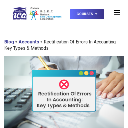
COURSES
Blog
»
Accounts
»
Rectification Of Errors In Accounting:
Key Types & Methods