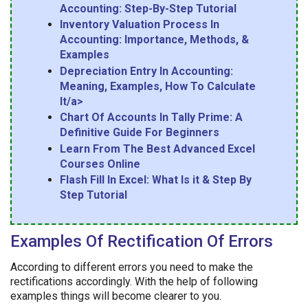
Accounting: Step-By-Step Tutorial
Inventory Valuation Process In
Accounting: Importance, Methods, &
Examples
Depreciation Entry In Accounting:
Meaning, Examples, How To Calculate
It/a>
Chart Of Accounts In Tally Prime: A
Definitive Guide For Beginners
Learn From The Best Advanced Excel
Courses Online
Flash Fill In Excel: What Is it & Step By
Step Tutorial
Examples Of Rectification Of Errors
According to different errors you need to make the
rectifications accordingly. With the help of following
examples things will become clearer to you.