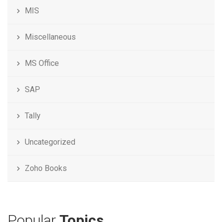
MIS
Miscellaneous
MS Office
SAP
Tally
Uncategorized
Zoho Books
Popular
Topics