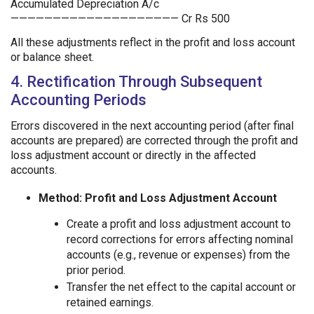
Accumulated Depreciation A/c
———————————————————— Cr Rs 500
All these adjustments reflect in the profit and loss account
or balance sheet.
4. Rectification Through Subsequent
Accounting Periods
Errors discovered in the next accounting period (after final
accounts are prepared) are corrected through the profit and
loss adjustment account or directly in the affected
accounts.
Method: Profit and Loss Adjustment Account
Create a profit and loss adjustment account to
record corrections for errors affecting nominal
accounts (e.g., revenue or expenses) from the
prior period.
Transfer the net effect to the capital account or
retained earnings.