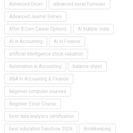
Advanced Excel
advanced excel formulas
Advanced Journal Entries
After B.Com Career Options
AI bubble India
AI in Accounting
AI in Finance
artificial intelligence stock valuation
Automation in Accounting
balance sheet
BBA In Accounting & Finance
beginner computer courses
Beginner Excel Course
best data analytics certification
best education franchise 2026
Bookkeeping