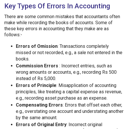
Key Types Of Errors In Accounting
There are some common mistakes that accountants often
make while recording the books of accounts. Some of
these key errors in accounting that they make are as
follows:-
Errors of Omission
: Transactions completely
missed or not recorded, e.g., a sale not entered in the
books.
Commission Errors
: Incorrect entries, such as
wrong amounts or accounts, e.g., recording Rs 500
instead of Rs 5,000.
Errors of Principle
: Misapplication of accounting
principles, like treating a capital expense as revenue,
e.g., recording asset purchase as an expense.
Compensating Errors
: Errors that offset each other,
e.g., overstating one account and understating another
by the same amount.
Errors of Original Entry
: Incorrect original