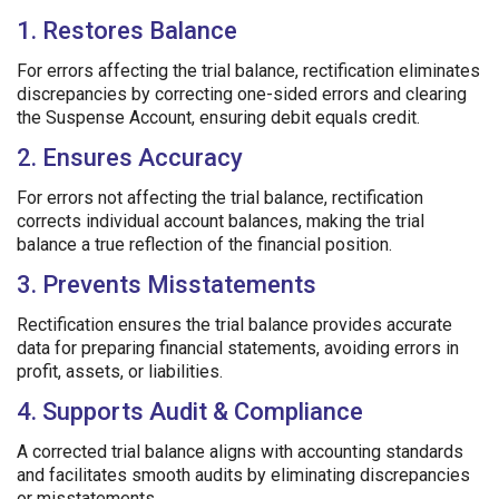
1. Restores Balance
For errors affecting the trial balance, rectification eliminates
discrepancies by correcting one-sided errors and clearing
the Suspense Account, ensuring debit equals credit.
2. Ensures Accuracy
For errors not affecting the trial balance, rectification
corrects individual account balances, making the trial
balance a true reflection of the financial position.
3. Prevents Misstatements
Rectification ensures the trial balance provides accurate
data for preparing financial statements, avoiding errors in
profit, assets, or liabilities.
4. Supports Audit & Compliance
A corrected trial balance aligns with accounting standards
and facilitates smooth audits by eliminating discrepancies
or misstatements.