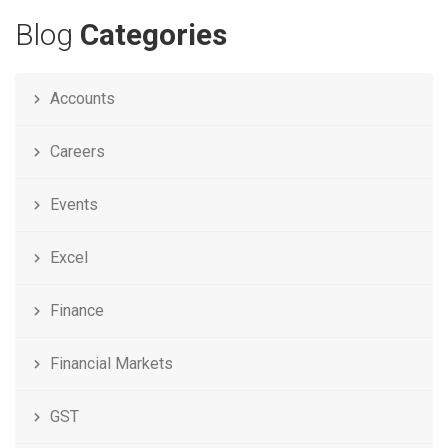
Blog
Categories
Accounts
Careers
Events
Excel
Finance
Financial Markets
GST