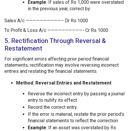
Example
: If sales of Rs 1,000 were overstated
in the previous year, correct by:
Sales A/c ——————————– Dr Rs 1000
To Profit & Loss A/c ——————————- Cr Rs 1000
5. Rectification Through Reversal &
Restatement
For significant errors affecting prior period financial
statements, rectification may involve reversing incorrect
entries and restating the financial statements.
Method: Reversal Entries and Restatement
Reverse the incorrect entry by passing a journal
entry to nullify its effect.
Record the correct entry.
If the error is material, restate the prior period’s
financial statements to reflect the correction.
Example
: If an asset was overstated by Rs