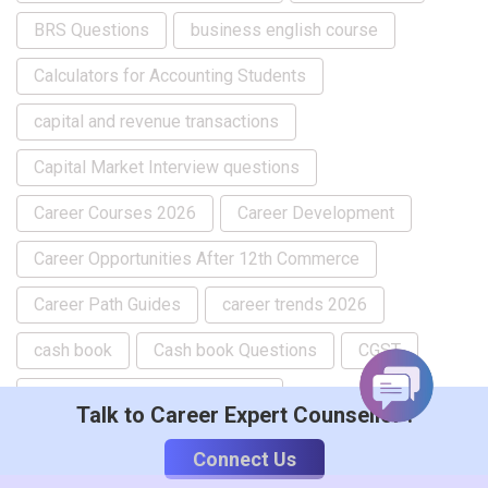
BRS Questions
business english course
Calculators for Accounting Students
capital and revenue transactions
Capital Market Interview questions
Career Courses 2026
Career Development
Career Opportunities After 12th Commerce
Career Path Guides
career trends 2026
cash book
Cash book Questions
CGST
chart of accounts in tally prime
Talk to Career Expert Counsellor :
company creation in tallyprime
Connect Us
composite supply in gst