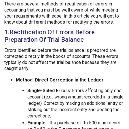
There are several methods of rectification of errors in
accounting that you must be well aware of while meeting
your requirements with ease. In this article you will get to
know about different methods for rectifying the errors.
1.Rectification Of Errors Before
Preparation Of Trial Balance
Errors identified before the trial balance is prepared are
corrected directly in the books of accounts. These errors
typically do not affect the trial balance because they are
caught early.
Method: Direct Correction in the Ledger
Single-Sided Errors
: Errors affecting only one
account (e.g., wrong amount recorded in a single
ledger). Correct by making an additional entry or
striking out the incorrect entry and posting the
correct one.
Example:-
If a purchase of Rs 500 is in record