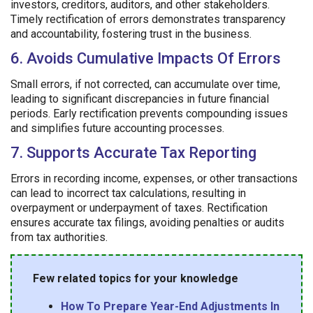
investors, creditors, auditors, and other stakeholders.
Timely rectification of errors demonstrates transparency
and accountability, fostering trust in the business.
6. Avoids Cumulative Impacts Of Errors
Small errors, if not corrected, can accumulate over time,
leading to significant discrepancies in future financial
periods. Early rectification prevents compounding issues
and simplifies future accounting processes.
7. Supports Accurate Tax Reporting
Errors in recording income, expenses, or other transactions
can lead to incorrect tax calculations, resulting in
overpayment or underpayment of taxes. Rectification
ensures accurate tax filings, avoiding penalties or audits
from tax authorities.
Few related topics for your knowledge
How To Prepare Year-End Adjustments In