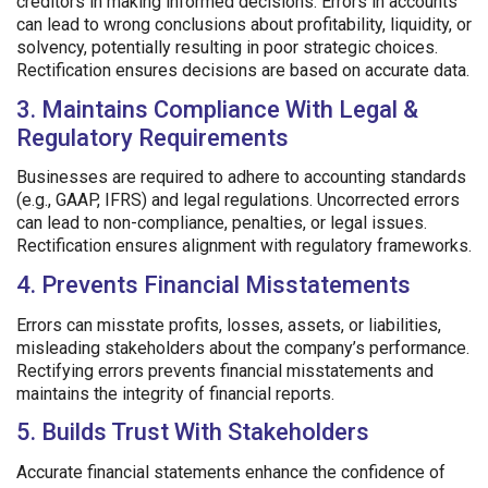
creditors in making informed decisions. Errors in accounts
can lead to wrong conclusions about profitability, liquidity, or
solvency, potentially resulting in poor strategic choices.
Rectification ensures decisions are based on accurate data.
3. Maintains Compliance With Legal &
Regulatory Requirements
Businesses are required to adhere to accounting standards
(e.g., GAAP, IFRS) and legal regulations. Uncorrected errors
can lead to non-compliance, penalties, or legal issues.
Rectification ensures alignment with regulatory frameworks.
4. Prevents Financial Misstatements
Errors can misstate profits, losses, assets, or liabilities,
misleading stakeholders about the company’s performance.
Rectifying errors prevents financial misstatements and
maintains the integrity of financial reports.
5. Builds Trust With Stakeholders
Accurate financial statements enhance the confidence of