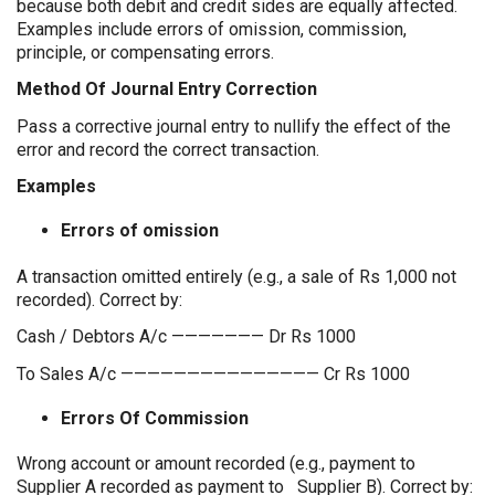
because both debit and credit sides are equally affected.
Examples include errors of omission, commission,
principle, or compensating errors.
Method Of Journal Entry Correction
Pass a corrective journal entry to nullify the effect of the
error and record the correct transaction.
Examples
Errors of omission
A transaction omitted entirely (e.g., a sale of Rs 1,000 not
recorded). Correct by:
Cash / Debtors A/c ——————— Dr Rs 1000
To Sales A/c ——————————————— Cr Rs 1000
Errors Of Commission
Wrong account or amount recorded (e.g., payment to
Supplier A recorded as payment to Supplier B). Correct by: