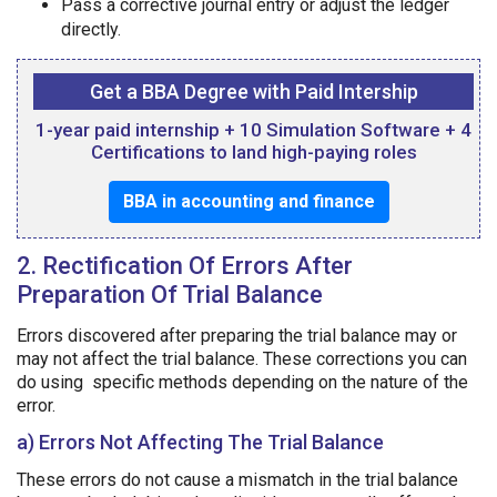
Pass a corrective journal entry or adjust the ledger
directly.
Get a BBA Degree with Paid Intership
1-year paid internship + 10 Simulation Software + 4
Certifications to land high-paying roles
BBA in accounting and finance
2. Rectification Of Errors After
Preparation Of Trial Balance
Errors discovered after preparing the trial balance may or
may not affect the trial balance. These corrections you can
do using specific methods depending on the nature of the
error.
a) Errors Not Affecting The Trial Balance
These errors do not cause a mismatch in the trial balance