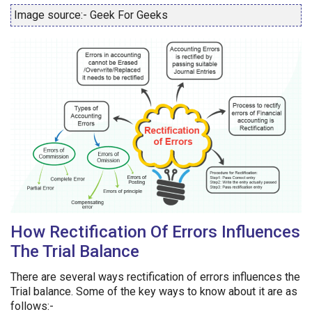
Image source:- Geek For Geeks
How Rectification Of Errors Influences
The Trial Balance
There are several ways rectification of errors influences the
Trial balance. Some of the key ways to know about it are as
follows:-