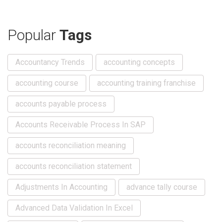
Popular
Tags
Accountancy Trends
accounting concepts
accounting course
accounting training franchise
accounts payable process
Accounts Receivable Process In SAP
accounts reconciliation meaning
accounts reconciliation statement
Adjustments In Accounting
advance tally course
Advanced Data Validation In Excel