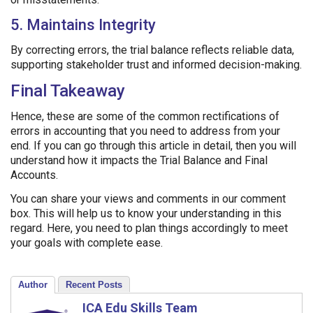
5. Maintains Integrity
By correcting errors, the trial balance reflects reliable data,
supporting stakeholder trust and informed decision-making.
Final Takeaway
Hence, these are some of the common rectifications of
errors in accounting that you need to address from your
end. If you can go through this article in detail, then you will
understand how it impacts the Trial Balance and Final
Accounts.
You can share your views and comments in our comment
box. This will help us to know your understanding in this
regard. Here, you need to plan things accordingly to meet
your goals with complete ease.
Author
Recent Posts
ICA Edu Skills Team