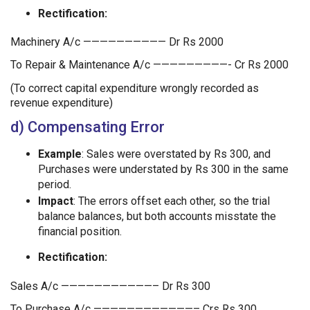
Rectification:
Machinery A/c —————————— Dr Rs 2000
To Repair & Maintenance A/c —————————- Cr Rs 2000
(To correct capital expenditure wrongly recorded as
revenue expenditure)
d) Compensating Error
Example
: Sales were overstated by Rs 300, and
Purchases were understated by Rs 300 in the same
period.
Impact
: The errors offset each other, so the trial
balance balances, but both accounts misstate the
financial position.
Rectification:
Sales A/c ———————————– Dr Rs 300
To Purchase A/c ————————————– Crs Rs 300