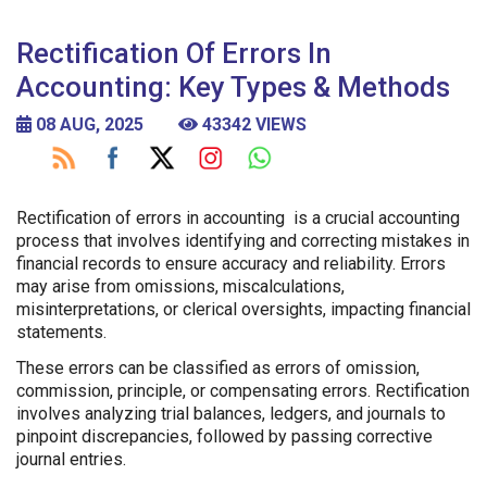
Rectification Of Errors In
Accounting: Key Types & Methods
08 AUG, 2025
43342 VIEWS
Rectification of errors in accounting is a crucial accounting
process that involves identifying and correcting mistakes in
financial records to ensure accuracy and reliability. Errors
may arise from omissions, miscalculations,
misinterpretations, or clerical oversights, impacting financial
statements.
These errors can be classified as errors of omission,
commission, principle, or compensating errors. Rectification
involves analyzing trial balances, ledgers, and journals to
pinpoint discrepancies, followed by passing corrective
journal entries.