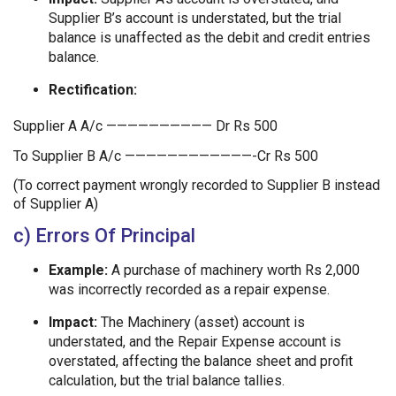
Supplier B’s account is understated, but the trial
balance is unaffected as the debit and credit entries
balance.
Rectification:
Supplier A A/c —————————— Dr Rs 500
To Supplier B A/c ————————————-Cr Rs 500
(To correct payment wrongly recorded to Supplier B instead
of Supplier A)
c) Errors Of Principal
Example:
A purchase of machinery worth Rs 2,000
was incorrectly recorded as a repair expense.
Impact:
The Machinery (asset) account is
understated, and the Repair Expense account is
overstated, affecting the balance sheet and profit
calculation, but the trial balance tallies.