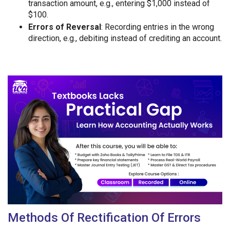
transaction amount, e.g., entering $1,000 instead of
$100.
Errors of Reversal
: Recording entries in the wrong
direction, e.g., debiting instead of crediting an account.
Methods Of Rectification Of Errors