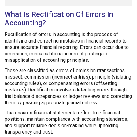
What Is Rectification Of Errors In
Accounting?
Rectification of errors in accounting is the process of
identifying and correcting mistakes in financial records to
ensure accurate financial reporting. Errors can occur due to
omissions, miscalculations, incorrect postings, or
misapplication of accounting principles.
These are classified as errors of omission (transactions
missed), commission (incorrect entries), principle (violating
accounting rules), or compensating errors (offsetting
mistakes). Rectification involves detecting errors through
trial balance discrepancies or ledger reviews and correcting
them by passing appropriate journal entries.
This ensures financial statements reflect true financial
positions, maintain compliance with accounting standards,
and support reliable decision-making while upholding
transparency and trust.