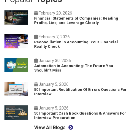
February 20, 2026
Financial Statements of Companies: Reading
Profits, Lies, and Leverage Clearly
February 7, 2026
Reconciliation in Accounting: Your Financial
Reality Check
January 30, 2026
Automation in Accounting: The Future You
Shouldn’t Miss
January 5, 2026
50 Important Rectification Of Errors Questions For
Interview
January 5, 2026
50 Important Cash Book Questions & Answers For
Interview Preparation
View All Blogs