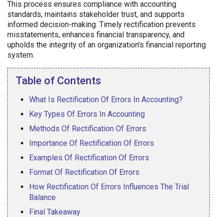
This process ensures compliance with accounting
standards, maintains stakeholder trust, and supports
informed decision-making. Timely rectification prevents
misstatements, enhances financial transparency, and
upholds the integrity of an organization’s financial reporting
system.
Table of Contents
What Is Rectification Of Errors In Accounting?
Key Types Of Errors In Accounting
Methods Of Rectification Of Errors
Importance Of Rectification Of Errors
Examples Of Rectification Of Errors
Format Of Rectification Of Errors
How Rectification Of Errors Influences The Trial
Balance
Final Takeaway