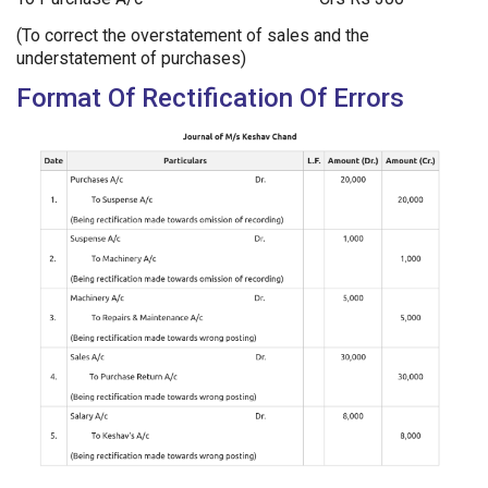
(To correct the overstatement of sales and the
understatement of purchases)
Format Of Rectification Of Errors