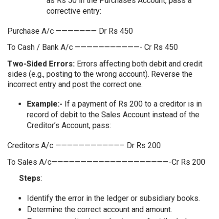
as Rs 50 in the Purchases Account, pass a
corrective entry:
Purchase A/c ——————— Dr Rs 450
To Cash / Bank A/c ———————————- Cr Rs 450
Two-Sided Errors:
Errors affecting both debit and credit
sides (e.g., posting to the wrong account). Reverse the
incorrect entry and post the correct one.
Example:-
If a payment of Rs 200 to a creditor is in
record of debit to the Sales Account instead of the
Creditor’s Account, pass:
Creditors A/c ———————————– Dr Rs 200
To Sales A/c————————————————————-Cr Rs 200
Steps
:
Identify the error in the ledger or subsidiary books.
Determine the correct account and amount.