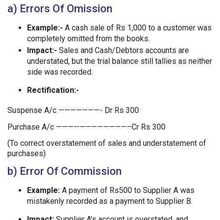
a) Errors Of Omission
Example:-
A cash sale of Rs 1,000 to a customer was
completely omitted from the books.
Impact:-
Sales and Cash/Debtors accounts are
understated, but the trial balance still tallies as neither
side was recorded.
Rectification:-
Suspense A/c ———————- Dr Rs 300
Purchase A/c ————————————–Cr Rs 300
(To correct overstatement of sales and understatement of
purchases)
b) Error Of Commission
Example:
A payment of Rs500 to Supplier A was
mistakenly recorded as a payment to Supplier B.
Impact:
Supplier A’s account is overstated, and