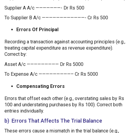
Supplier A A/c ———————- Dr Rs 500
To Supplier B A/c ————————————- Cr Rs 500
Errors Of Principal
Recording a transaction against accounting principles (e.g.,
treating capital expenditure as revenue expenditure).
Correct by:
Asset A/c ————————— Dr Rs 5000
To Expense A/c —————————– Cr Rs 5000
Compensating Errors
Errors that offset each other (e.g., overstating sales by Rs
100 and understating purchases by Rs 100). Correct both
entries individually.
b) Errors That Affects The Trial Balance
These errors cause a mismatch in the trial balance (e.g.,