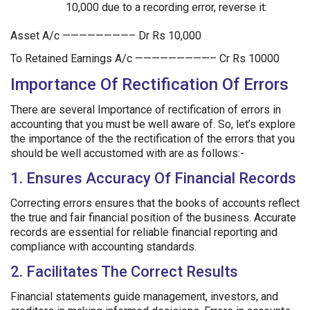
10,000 due to a recording error, reverse it:
Asset A/c ————————– Dr Rs 10,000
To Retained Earnings A/c —————————– Cr Rs 10000
Importance Of Rectification Of Errors
There are several Importance of rectification of errors in
accounting that you must be well aware of. So, let’s explore
the importance of the the rectification of the errors that you
should be well accustomed with are as follows:-
1. Ensures Accuracy Of Financial Records
Correcting errors ensures that the books of accounts reflect
the true and fair financial position of the business. Accurate
records are essential for reliable financial reporting and
compliance with accounting standards.
2. Facilitates The Correct Results
Financial statements guide management, investors, and