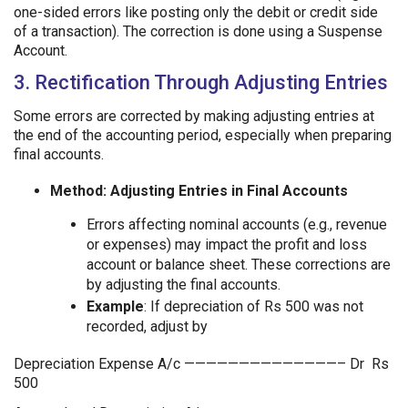
one-sided errors like posting only the debit or credit side
of a transaction). The correction is done using a Suspense
Account.
3. Rectification Through Adjusting Entries
Some errors are corrected by making adjusting entries at
the end of the accounting period, especially when preparing
final accounts.
Method: Adjusting Entries in Final Accounts
Errors affecting nominal accounts (e.g., revenue
or expenses) may impact the profit and loss
account or balance sheet. These corrections are
by adjusting the final accounts.
Example
: If depreciation of Rs 500 was not
recorded, adjust by
Depreciation Expense A/c ——————————————– Dr Rs
500