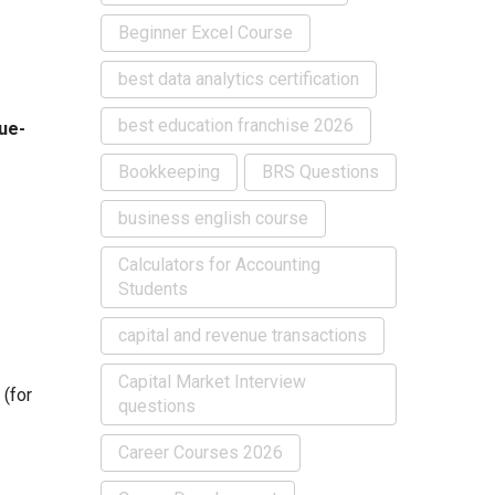
Beginner Excel Course
best data analytics certification
best education franchise 2026
ue-
Bookkeeping
BRS Questions
business english course
Calculators for Accounting
Students
capital and revenue transactions
Capital Market Interview
(for
questions
Career Courses 2026