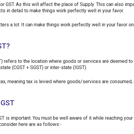
for GST. As this will affect the place of Supply. This can also imp
s in detail to make things work perfectly well in your favor.
ers a lot. It can make things work perfectly well in your favor o
ST?
) refers to the location where goods or services are deemed to
-state (CGST + SGST) or inter-state (IGST).
 tax, meaning tax is levied where goods/services are consumed, 
n GST
T is important. You must be well aware of it while reaching your
consider here are as follows:-