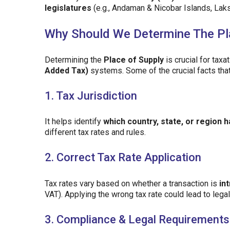
legislatures
(e.g., Andaman & Nicobar Islands, Lak
Why Should We Determine The Pl
Determining the
Place of Supply
is crucial for taxa
Added Tax)
systems. Some of the crucial facts that
1. Tax Jurisdiction
It helps identify
which country, state, or region h
different tax rates and rules.
2. Correct Tax Rate Application
Tax rates vary based on whether a transaction is
in
VAT). Applying the wrong tax rate could lead to lega
3. Compliance & Legal Requirements