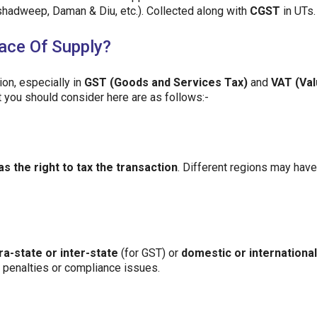
shadweep, Daman & Diu, etc.). Collected along with
CGST
in UTs.
ace Of Supply?
tion, especially in
GST (Goods and Services Tax)
and
VAT (Val
 you should consider here are as follows:-
as the right to tax the transaction
. Different regions may have
tra-state or inter-state
(for GST) or
domestic or international
l penalties or compliance issues.