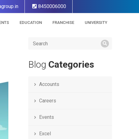
group.in
8450006000
ENTS
EDUCATION
FRANCHISE
UNIVERSITY
Blog
Categories
Accounts
Careers
Events
Excel