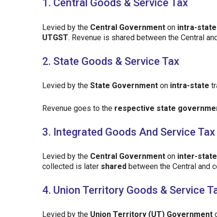
1. Central Goods & Service Tax
Levied by the
Central Government
on
intra-state
UTGST
. Revenue is shared between the Central an
2. State Goods & Service Tax
Levied by the
State Government
on
intra-state
tr
Revenue goes to the
respective state governme
3. Integrated Goods And Service Tax
Levied by the
Central Government
on
inter-state
collected is later
shared
between the Central and 
4. Union Territory Goods & Service T
Levied by the
Union Territory (UT) Government