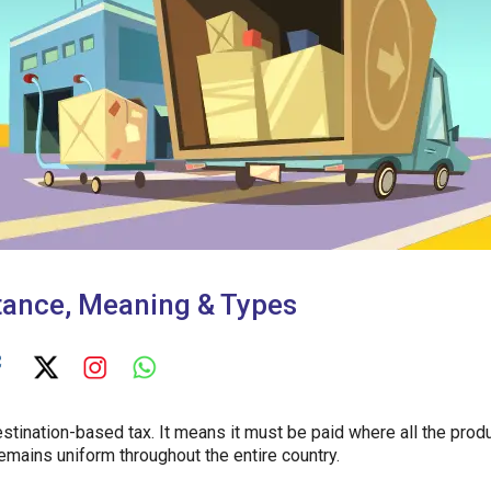
tance, Meaning & Types
destination-based tax. It means it must be paid where all the prod
remains uniform throughout the entire country.