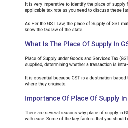
It is very imperative to identify the place of supply 
applicable tax rate as you need to discuss these fact
As Per the GST Law, the place of Supply of GST matt
know the tax law of the state.
What Is The Place Of Supply In G
Place of Supply under Goods and Services Tax (GST
supplied, determining whether a transaction is intra
It is essential because GST is a destination-based
where they originate.
Importance Of Place Of Supply I
There are several reasons why place of supply in GS
with ease. Some of the key factors that you should 