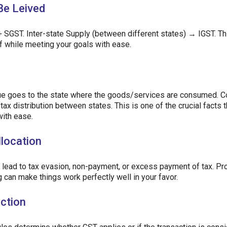
Be Leived
 SGST. Inter-state Supply (between different states) → IGST. Th
ff while meeting your goals with ease.
nue goes to the state where the goods/services are consumed. C
tax distribution between states. This is one of the crucial facts 
with ease.
llocation
d lead to tax evasion, non-payment, or excess payment of tax. Pr
ng can make things work perfectly well in your favor.
action