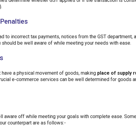
rules determine whether GST applies or if the transaction is cons
).
Penalties
ead to incorrect tax payments, notices from the GST department, 
you should be well aware of while meeting your needs with ease.
es
t have a physical movement of goods, making
place of supply r
e crucial e-commerce services can be well determined for goods a
ll aware off while meeting your goals with complete ease. Some
our counterpart are as follows:-