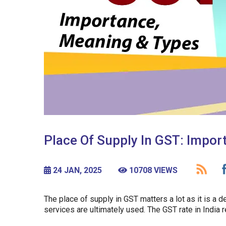
Place Of Supply In GST: Impor
24 JAN, 2025
10708 VIEWS
The place of supply in GST matters a lot as it is a 
services are ultimately used. The GST rate in India 