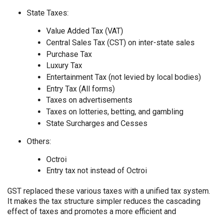
State Taxes:
Value Added Tax (VAT)
Central Sales Tax (CST) on inter-state sales
Purchase Tax
Luxury Tax
Entertainment Tax (not levied by local bodies)
Entry Tax (All forms)
Taxes on advertisements
Taxes on lotteries, betting, and gambling
State Surcharges and Cesses
Others:
Octroi
Entry tax not instead of Octroi
GST replaced these various taxes with a unified tax system.
It makes the tax structure simpler reduces the cascading
effect of taxes and promotes a more efficient and