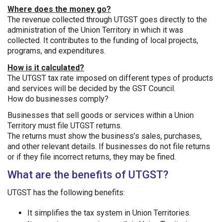
Where does the money go?
The revenue collected through UTGST goes directly to the
administration of the Union Territory in which it was
collected. It contributes to the funding of local projects,
programs, and expenditures.
How is it calculated?
The UTGST tax rate imposed on different types of products
and services will be decided by the GST Council.
How do businesses comply?
Businesses that sell goods or services within a Union
Territory must file UTGST returns.
The returns must show the business’s sales, purchases,
and other relevant details. If businesses do not file returns
or if they file incorrect returns, they may be fined.
What are the benefits of UTGST?
UTGST has the following benefits:
It simplifies the tax system in Union Territories.