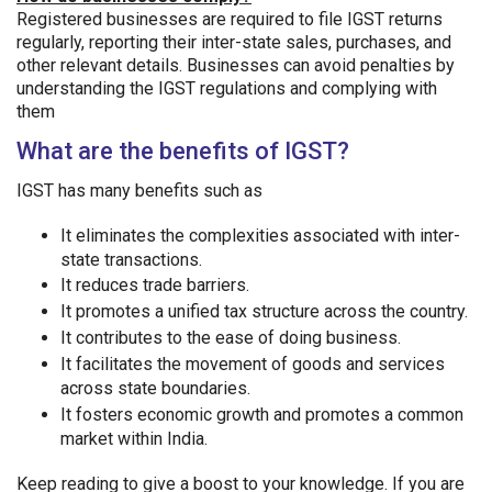
Registered businesses are required to file IGST returns
regularly, reporting their inter-state sales, purchases, and
other relevant details. Businesses can avoid penalties by
understanding the IGST regulations and complying with
them
What are the benefits of IGST?
IGST has many benefits such as
It eliminates the complexities associated with inter-
state transactions.
It reduces trade barriers.
It promotes a unified tax structure across the country.
It contributes to the ease of doing business.
It facilitates the movement of goods and services
across state boundaries.
It fosters economic growth and promotes a common
market within India.
Keep reading to give a boost to your knowledge. If you are