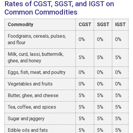
Rates of CGST, SGST, and IGST on
Common Commodities
Commodity
CGST
SGST
IGST
Foodgrains, cereals, pulses,
0%
0%
0%
and flour
Milk, curd, lassi, buttermilk,
5%
5%
5%
ghee, and honey
Eggs, fish, meat, and poultry
0%
0%
0%
Vegetables and fruits
0%
0%
0%
Butter, ghee, and cheese
5%
5%
5%
Tea, coffee, and spices
5%
5%
5%
Sugar and jaggery
5%
5%
5%
Edible oils and fats
5%
5%
5%