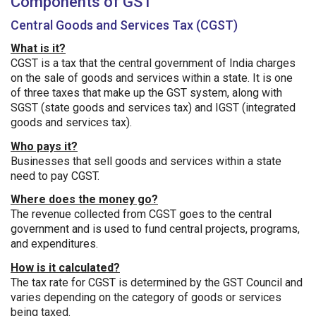
Components of GST
Central Goods and Services Tax (CGST)
What is it?
CGST is a tax that the central government of India charges
on the sale of goods and services within a state. It is one
of three taxes that make up the GST system, along with
SGST (state goods and services tax) and IGST (integrated
goods and services tax).
Who pays it?
Businesses that sell goods and services within a state
need to pay CGST.
Where does the money go?
The revenue collected from CGST goes to the central
government and is used to fund central projects, programs,
and expenditures.
How is it calculated?
The tax rate for CGST is determined by the GST Council and
varies depending on the category of goods or services
being taxed.