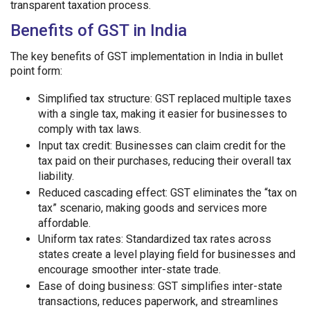
transparent taxation process.
Benefits of GST in India
The key benefits of GST implementation in India in bullet
point form:
Simplified tax structure: GST replaced multiple taxes
with a single tax, making it easier for businesses to
comply with tax laws.
Input tax credit: Businesses can claim credit for the
tax paid on their purchases, reducing their overall tax
liability.
Reduced cascading effect: GST eliminates the “tax on
tax” scenario, making goods and services more
affordable.
Uniform tax rates: Standardized tax rates across
states create a level playing field for businesses and
encourage smoother inter-state trade.
Ease of doing business: GST simplifies inter-state
transactions, reduces paperwork, and streamlines