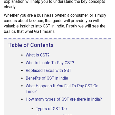
explanation will help you to understand the key concepts
clearly.
Whether you are a business owner, a consumer, or simply
curious about taxation, this guide will provide you with
valuable insights into GST in India. Firstly we will see the
basics that what GST means.
Table of Contents
What is GST?
Who Is Liable To Pay GST?
Replaced Taxes with GST
Benefits of GST in India
What Happens If You Fail To Pay GST On
Time?
How many types of GST are there in India?
Types of GST Tax