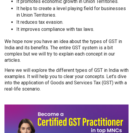
It promotes economic growth in Union Territories.
It helps to create a level playing field for businesses
in Union Territories.
It reduces tax evasion.
It improves compliance with tax laws.
We hope now you have an idea about the types of GST in
India and its benefits. The entire GST system is a bit
complex but we will try to explain each concept in our
articles.
Here we will explore the different types of GST in India with
examples. It will help you to clear your concepts. Let’s dive
into the application of Goods and Services Tax (GST) with a
real-life scenario.