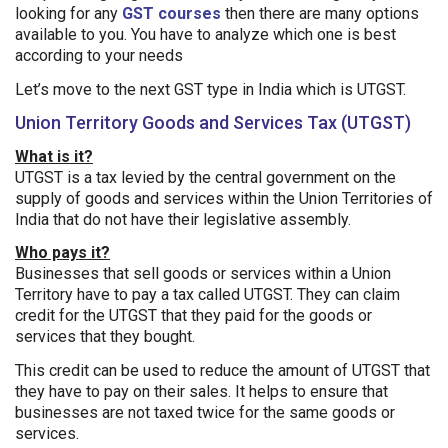
looking for any
GST courses
then there are many options
available to you. You have to analyze which one is best
according to your needs
Let’s move to the next GST type in India which is UTGST.
Union Territory Goods and Services Tax (UTGST)
What is it?
UTGST is a tax levied by the central government on the
supply of goods and services within the Union Territories of
India that do not have their legislative assembly.
Who pays it?
Businesses that sell goods or services within a Union
Territory have to pay a tax called UTGST. They can claim
credit for the UTGST that they paid for the goods or
services that they bought.
This credit can be used to reduce the amount of UTGST that
they have to pay on their sales. It helps to ensure that
businesses are not taxed twice for the same goods or
services.