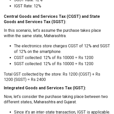
IGST Rate: 12%
Central Goods and Services Tax (CGST) and State
Goods and Services Tax (SGST):
In this scenario, let’s assume the purchase takes place
within the same state, Maharashtra.
The electronics store charges CGST of 12% and SGST
of 12% on the smartphone.
CGST collected: 12% of Rs 10000 = Rs 1200
SGST collected: 12% of Rs 10000 = Rs 1200
Total GST collected by the store: Rs 1200 (CGST) + Rs
1200 (SGST) = Rs 2400
Integrated Goods and Services Tax (IGST):
Now, let’s consider the purchase taking place between two
different states, Maharashtra and Gujarat.
Since it’s an inter-state transaction, IGST is applicable.