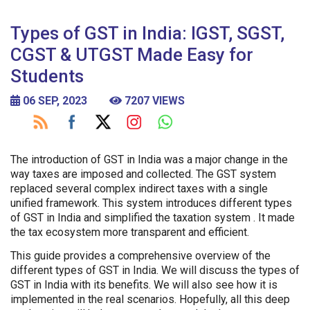
Types of GST in India: IGST, SGST,
CGST & UTGST Made Easy for
Students
06 SEP, 2023
7207 VIEWS
The introduction of GST in India was a major change in the
way taxes are imposed and collected. The GST system
replaced several complex indirect taxes with a single
unified framework. This system introduces different types
of GST in India and simplified the taxation system . It made
the tax ecosystem more transparent and efficient.
This guide provides a comprehensive overview of the
different types of GST in India. We will discuss the types of
GST in India with its benefits. We will also see how it is
implemented in the real scenarios. Hopefully, all this deep