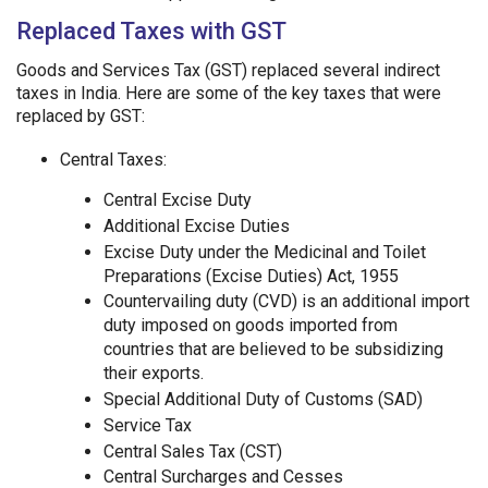
Replaced Taxes with GST
Goods and Services Tax (GST) replaced several indirect
taxes in India. Here are some of the key taxes that were
replaced by GST:
Central Taxes:
Central Excise Duty
Additional Excise Duties
Excise Duty under the Medicinal and Toilet
Preparations (Excise Duties) Act, 1955
Countervailing duty (CVD) is an additional import
duty imposed on goods imported from
countries that are believed to be subsidizing
their exports.
Special Additional Duty of Customs (SAD)
Service Tax
Central Sales Tax (CST)
Central Surcharges and Cesses