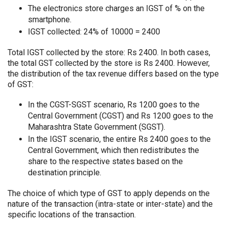
The electronics store charges an IGST of % on the
smartphone.
IGST collected: 24% of 10000 = 2400
Total IGST collected by the store: Rs 2400. In both cases,
the total GST collected by the store is Rs 2400. However,
the distribution of the tax revenue differs based on the type
of GST:
In the CGST-SGST scenario, Rs 1200 goes to the
Central Government (CGST) and Rs 1200 goes to the
Maharashtra State Government (SGST).
In the IGST scenario, the entire Rs 2400 goes to the
Central Government, which then redistributes the
share to the respective states based on the
destination principle.
The choice of which type of GST to apply depends on the
nature of the transaction (intra-state or inter-state) and the
specific locations of the transaction.