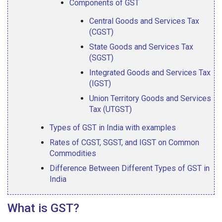
Components of GST
Central Goods and Services Tax
(CGST)
State Goods and Services Tax
(SGST)
Integrated Goods and Services Tax
(IGST)
Union Territory Goods and Services
Tax (UTGST)
Types of GST in India with examples
Rates of CGST, SGST, and IGST on Common
Commodities
Difference Between Different Types of GST in
India
What is GST?