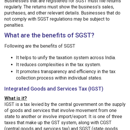
Businesses that are registered for SGST must file returns
regularly. The returns must show the business’s sales,
purchases, and other relevant details. Businesses that do
not comply with SGST regulations may be subject to
penalties.
What are the benefits of SGST?
Following are the benefits of SGST
It helps to unify the taxation system across India.
It reduces complexities in the tax system.
It promotes transparency and efficiency in the tax
collection process within individual states.
Integrated Goods and Services Tax (IGST)
What is it?
IGST is a tax levied by the central government on the supply
of goods and services that involve movement from one
state to another or involve import/export. It is one of three
taxes that make up the GST system, along with CGST
(central goods and services tax) and SGST (state goods