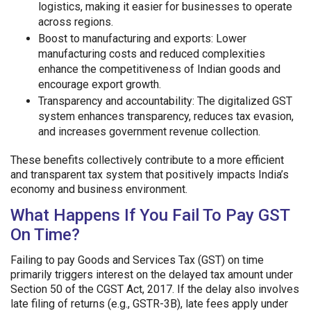
logistics, making it easier for businesses to operate
across regions.
Boost to manufacturing and exports: Lower
manufacturing costs and reduced complexities
enhance the competitiveness of Indian goods and
encourage export growth.
Transparency and accountability: The digitalized GST
system enhances transparency, reduces tax evasion,
and increases government revenue collection.
These benefits collectively contribute to a more efficient
and transparent tax system that positively impacts India’s
economy and business environment.
What Happens If You Fail To Pay GST
On Time?
Failing to pay Goods and Services Tax (GST) on time
primarily triggers interest on the delayed tax amount under
Section 50 of the CGST Act, 2017. If the delay also involves
late filing of returns (e.g., GSTR-3B), late fees apply under