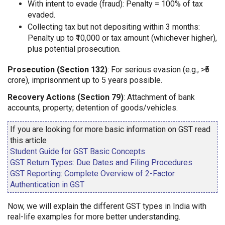
With intent to evade (fraud): Penalty = 100% of tax
evaded.
Collecting tax but not depositing within 3 months:
Penalty up to ₹10,000 or tax amount (whichever higher),
plus potential prosecution.
Prosecution (Section 132)
: For serious evasion (e.g., >₹5
crore), imprisonment up to 5 years possible.
Recovery Actions (Section 79)
: Attachment of bank
accounts, property; detention of goods/vehicles.
If you are looking for more basic information on GST read
this article
Student Guide for GST Basic Concepts
GST Return Types: Due Dates and Filing Procedures
GST Reporting: Complete Overview of 2-Factor
Authentication in GST
Now, we will explain the different GST types in India with
real-life examples for more better understanding.