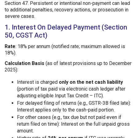
Section 47. Persistent or intentional non-payment can lead
to additional penalties, recovery actions, or prosecution in
severe cases.
1. Interest On Delayed Payment (Section
50, CGST Act)
Rate
: 18% per annum (notified rate; maximum allowed is
18%).
Calculation Basis
(as of latest provisions up to December
2025):
Interest is charged
only on the net cash liability
(portion of tax paid via electronic cash ledger after
adjusting eligible Input Tax Credit – ITC).
For delayed filing of returns (e.g., GSTR-3B filed late):
Interest applies only to the cash-paid portion.
For other cases (e.g., tax due but not paid even if
return filed on time): Interest on the full unpaid gross
amount.