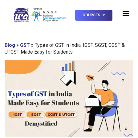
COURSES
Blog
»
GST
»
Types of GST in India: IGST, SGST, CGST &
UTGST Made Easy for Students