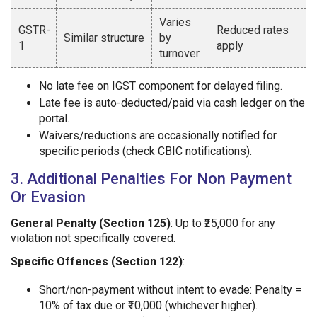
Varies
GSTR-
Reduced rates
Similar structure
by
1
apply
turnover
No late fee on IGST component for delayed filing.
Late fee is auto-deducted/paid via cash ledger on the
portal.
Waivers/reductions are occasionally notified for
specific periods (check CBIC notifications).
3. Additional Penalties For Non Payment
Or Evasion
General Penalty (Section 125)
: Up to ₹25,000 for any
violation not specifically covered.
Specific Offences (Section 122)
:
Short/non-payment without intent to evade: Penalty =
10% of tax due or ₹10,000 (whichever higher).