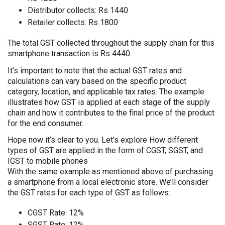
Distributor collects: Rs 1440
Retailer collects: Rs 1800
The total GST collected throughout the supply chain for this
smartphone transaction is Rs 4440.
It’s important to note that the actual GST rates and
calculations can vary based on the specific product
category, location, and applicable tax rates. The example
illustrates how GST is applied at each stage of the supply
chain and how it contributes to the final price of the product
for the end consumer.
Hope now it’s clear to you. Let’s explore How different
types of GST are applied in the form of CGST, SGST, and
IGST to mobile phones
With the same example as mentioned above of purchasing
a smartphone from a local electronic store. We’ll consider
the GST rates for each type of GST as follows:
CGST Rate: 12%
SGST Rate: 12%