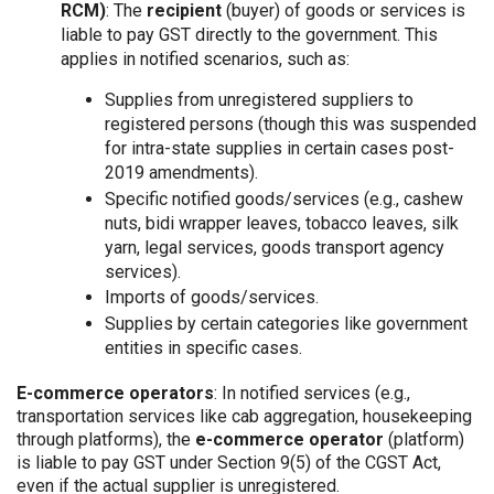
RCM)
: The
recipient
(buyer) of goods or services is
liable to pay GST directly to the government. This
applies in notified scenarios, such as:
Supplies from unregistered suppliers to
registered persons (though this was suspended
for intra-state supplies in certain cases post-
2019 amendments).
Specific notified goods/services (e.g., cashew
nuts, bidi wrapper leaves, tobacco leaves, silk
yarn, legal services, goods transport agency
services).
Imports of goods/services.
Supplies by certain categories like government
entities in specific cases.
E-commerce operators
: In notified services (e.g.,
transportation services like cab aggregation, housekeeping
through platforms), the
e-commerce operator
(platform)
is liable to pay GST under Section 9(5) of the CGST Act,
even if the actual supplier is unregistered.