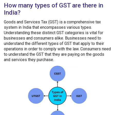
How many types of GST are there in
India?
Goods and Services Tax (GST) is a comprehensive tax
system in India that encompasses various types.
Understanding these distinct GST categories is vital for
businesses and consumers alike. Businesses need to
understand the different types of GST that apply to their
operations in order to comply with the law. Consumers need
to understand the GST that they are paying on the goods
and services they purchase.