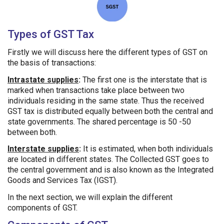
Types of GST Tax
Firstly we will discuss here the different types of GST on
the basis of transactions:
Intrastate supplies
:
The first one is the interstate that is
marked when transactions take place between two
individuals residing in the same state. Thus the received
GST tax is distributed equally between both the central and
state governments. The shared percentage is 50 -50
between both.
Interstate supplies
:
It is estimated, when both individuals
are located in different states. The Collected GST goes to
the central government and is also known as the Integrated
Goods and Services Tax (IGST).
In the next section, we will explain the different
components of GST.