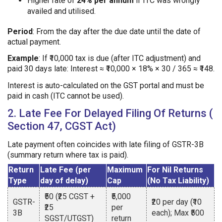
Higher rate of
24% per annum
if ITC was wrongly
availed and utilised.
Period
: From the day after the due date until the date of
actual payment.
Example
: If ₹10,000 tax is due (after ITC adjustment) and
paid 30 days late: Interest ≈ ₹10,000 × 18% × 30 / 365 ≈ ₹148.
Interest is auto-calculated on the GST portal and must be
paid in cash (ITC cannot be used).
2. Late Fee For Delayed Filing Of Returns (
Section 47, CGST Act)
Late payment often coincides with late filing of GSTR-3B
(summary return where tax is paid).
Return
Late Fee (per
Maximum
For Nil Returns
Type
day of delay)
Cap
(No Tax Liability)
₹50 (₹25 CGST +
₹5,000
GSTR-
₹20 per day (₹10
₹25
per
3B
each); Max ₹500
SGST/UTGST)
return