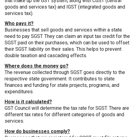
that make up the GST system, along with CGST (central
goods and services tax) and IGST (integrated goods and
services tax).
Who pays it?
Businesses that sell goods and services within a state
need to pay SGST. They can claim an input tax credit for the
SGST paid on their purchases, which can be used to offset
their SGST liability on their sales. This helps to prevent
double taxation and cascading effects.
Where does the money go?
The revenue collected through SGST goes directly to the
respective state government. It contributes to state
finances and funding for state projects, programs, and
expenditures.
How is it calculated?
GST Council will determine the tax rate for SGST. There are
different tax rates for different categories of goods and
services.
How do businesses comply?