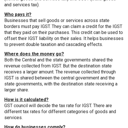
and services tax).
Who pays it?
Businesses that sell goods or services across state
borders must pay IGST. They can claim a credit for the IGST
that they paid on their purchases. This credit can be used to
offset their IGST liability on their sales. It helps businesses
to prevent double taxation and cascading effects.
Where does the money go?
Both the Central and the state governments shared the
revenue collected from IGST. But the destination state
receives a larger amount. The revenue collected through
IGST is shared between the central government and the
state governments, with the destination state receiving a
larger share.
How is it calculated?
GST council will decide the tax rate for IGST. There are
different tax rates for different categories of goods and
services.
How do businesses comply?