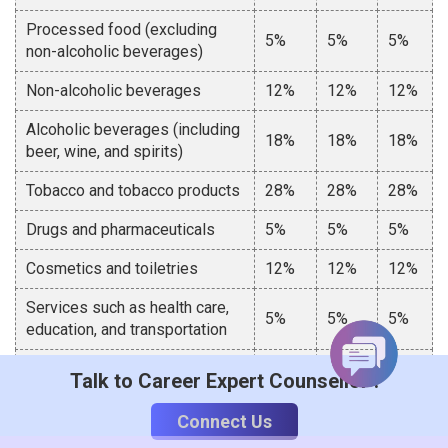
Processed food (excluding
5%
5%
5%
non-alcoholic beverages)
Non-alcoholic beverages
12%
12%
12%
Alcoholic beverages (including
18%
18%
18%
beer, wine, and spirits)
Tobacco and tobacco products
28%
28%
28%
Drugs and pharmaceuticals
5%
5%
5%
Cosmetics and toiletries
12%
12%
12%
Services such as health care,
5%
5%
5%
education, and transportation
Other services
12%
12%
12%
Talk to Career Expert Counsellor :
Difference Between Different Types of
Connect Us
GST in India