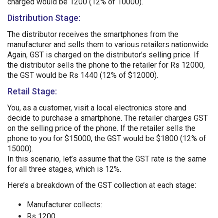
charged would be 1200 (12% of 10000).
Distribution Stage:
The distributor receives the smartphones from the
manufacturer and sells them to various retailers nationwide.
Again, GST is charged on the distributor’s selling price. If
the distributor sells the phone to the retailer for Rs 12000,
the GST would be Rs 1440 (12% of $12000).
Retail Stage:
You, as a customer, visit a local electronics store and
decide to purchase a smartphone. The retailer charges GST
on the selling price of the phone. If the retailer sells the
phone to you for $15000, the GST would be $1800 (12% of
15000).
In this scenario, let’s assume that the GST rate is the same
for all three stages, which is 12%.
Here’s a breakdown of the GST collection at each stage:
Manufacturer collects:
Rs 1200