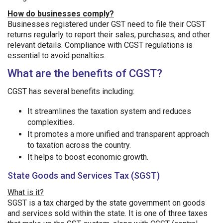
How do businesses comply?
Businesses registered under GST need to file their CGST
returns regularly to report their sales, purchases, and other
relevant details. Compliance with CGST regulations is
essential to avoid penalties.
What are the benefits of CGST?
CGST has several benefits including:
It streamlines the taxation system and reduces
complexities.
It promotes a more unified and transparent approach
to taxation across the country.
It helps to boost economic growth.
State Goods and Services Tax (SGST)
What is it?
SGST is a tax charged by the state government on goods
and services sold within the state. It is one of three taxes