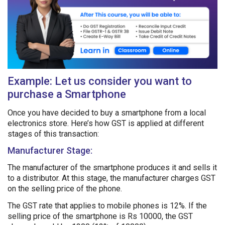
Example: Let us consider you want to
purchase a Smartphone
Once you have decided to buy a smartphone from a local
electronics store. Here’s how GST is applied at different
stages of this transaction:
Manufacturer Stage:
The manufacturer of the smartphone produces it and sells it
to a distributor. At this stage, the manufacturer charges GST
on the selling price of the phone.
The GST rate that applies to mobile phones is 12%. If the
selling price of the smartphone is Rs 10000, the GST