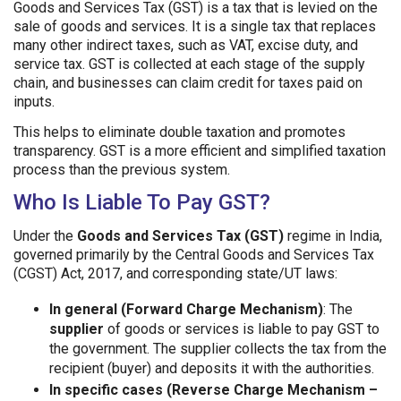
Goods and Services Tax (GST) is a tax that is levied on the
sale of goods and services. It is a single tax that replaces
many other indirect taxes, such as VAT, excise duty, and
service tax. GST is collected at each stage of the supply
chain, and businesses can claim credit for taxes paid on
inputs.
This helps to eliminate double taxation and promotes
transparency. GST is a more efficient and simplified taxation
process than the previous system.
Who Is Liable To Pay GST?
Under the
Goods and Services Tax (GST)
regime in India,
governed primarily by the Central Goods and Services Tax
(CGST) Act, 2017, and corresponding state/UT laws:
In general (Forward Charge Mechanism)
: The
supplier
of goods or services is liable to pay GST to
the government. The supplier collects the tax from the
recipient (buyer) and deposits it with the authorities.
In specific cases (Reverse Charge Mechanism –