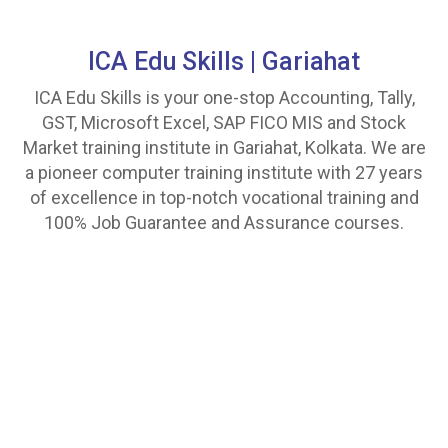
ICA Edu Skills |
Gariahat
ICA Edu Skills is your one-stop Accounting, Tally,
GST, Microsoft Excel, SAP FICO MIS and Stock
Market training institute in Gariahat, Kolkata. We are
a pioneer computer training institute with 27 years
of excellence in top-notch vocational training and
100% Job Guarantee and Assurance courses.