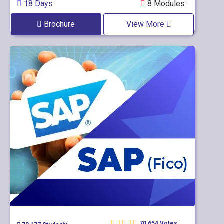
18 Days
8 Modules
Brochure
View More
70,654 Votes