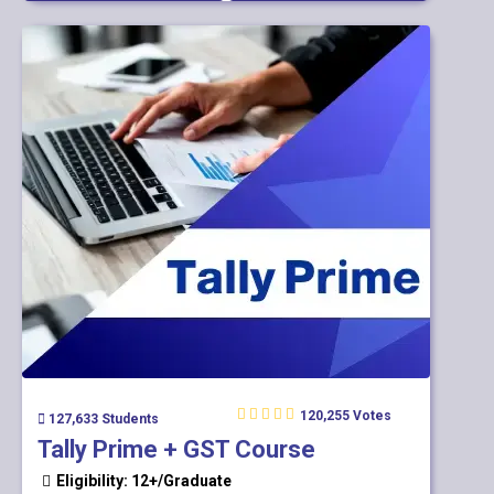
120,255 Votes
127,633 Students
Tally Prime + GST Course
Eligibility: 12+/Graduate