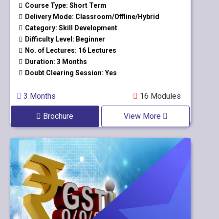
Course Type: Short Term
Delivery Mode: Classroom/Offline/Hybrid
Category: Skill Development
Difficulty Level: Beginner
No. of Lectures: 16 Lectures
Duration: 3 Months
Doubt Clearing Session: Yes
3 Months
16 Modules
Brochure
View More