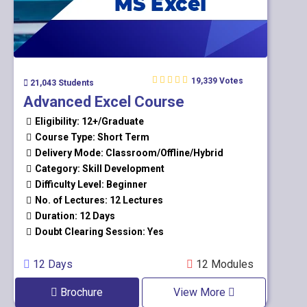
19,339 Votes
21,043 Students
Advanced Excel Course
Eligibility: 12+/Graduate
Course Type: Short Term
Delivery Mode: Classroom/Offline/Hybrid
Category: Skill Development
Difficulty Level: Beginner
No. of Lectures: 12 Lectures
Duration: 12 Days
Doubt Clearing Session: Yes
12 Days
12 Modules
Brochure
View More