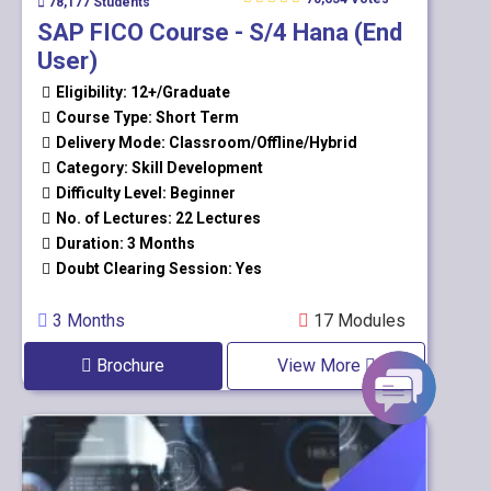
78,177 Students
SAP FICO Course - S/4 Hana (End
User)
Eligibility: 12+/Graduate
Course Type: Short Term
Delivery Mode: Classroom/Offline/Hybrid
Category: Skill Development
Difficulty Level: Beginner
No. of Lectures: 22 Lectures
Duration: 3 Months
Doubt Clearing Session: Yes
3 Months
17 Modules
Brochure
View More