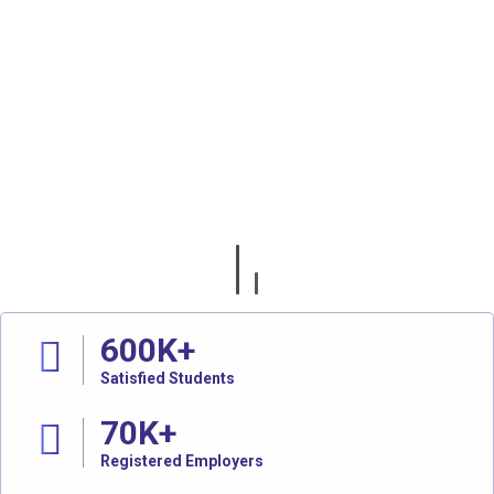
600
K+
Satisfied Students
70
K+
Registered Employers