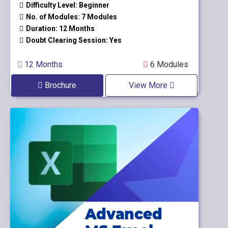
Difficulty Level: Beginner
No. of Modules: 7 Modules
Duration: 12 Months
Doubt Clearing Session: Yes
12 Months
6 Modules
Brochure
View More