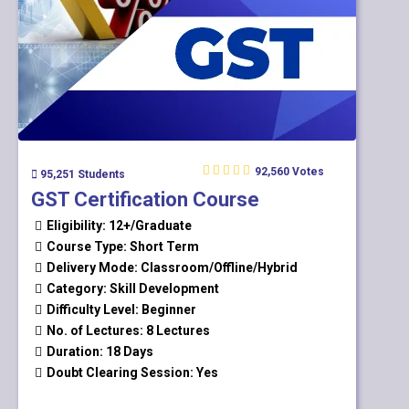
92,560 Votes
95,251 Students
GST Certification Course
Eligibility: 12+/Graduate
Course Type: Short Term
Delivery Mode: Classroom/Offline/Hybrid
Category: Skill Development
Difficulty Level: Beginner
No. of Lectures: 8 Lectures
Duration: 18 Days
Doubt Clearing Session: Yes