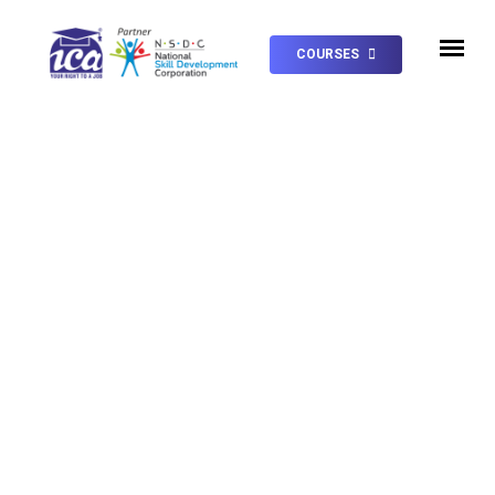
COURSES