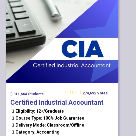
274,692 Votes
311,664 Students
Certified Industrial Accountant
Eligibility: 12+/Graduate
Course Type: 100% Job Guarantee
Delivery Mode: Classroom/Offline
Category: Accounting