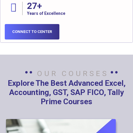
27
+
Years of Excellence
CONNECT TO CENTER
OUR COURSES
Explore The Best Advanced Excel,
Accounting, GST, SAP FICO, Tally
Prime Courses