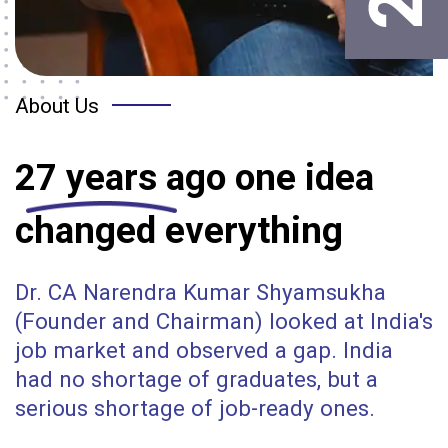
About Us
27 years
ago one idea
changed everything
Dr. CA Narendra Kumar Shyamsukha
(Founder and Chairman) looked at India's
job market and observed a gap. India
had no shortage of graduates, but a
serious shortage of job-ready ones.