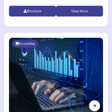
Brochure
View More
Accounting