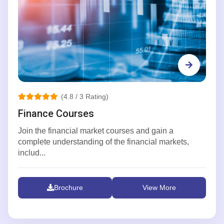
(4.8 / 3 Rating)
Finance Courses
Join the financial market courses and gain a
complete understanding of the financial markets,
includ...
Brochure
View More