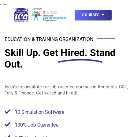
null
COURSES
EDUCATION & TRAINING ORGANIZATION
Skill Up.
Get Hired.
Stand
Out.
India’s top institute for job-oriented courses in Accounts, GST,
Tally & Finance. Get skilled and hired!
10 Simulation Software
100% Job Guarantee