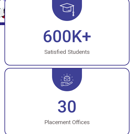
600K+
Satisfied Students
30
Placement Offices