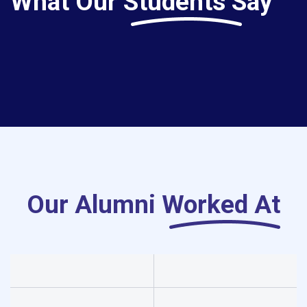
What Our
Students Say
Our Alumni
Worked At