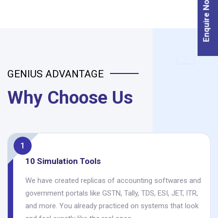
Enquire Now
GENIUS ADVANTAGE
Why Choose Us
1
10 Simulation Tools
We have created replicas of accounting softwares and
government portals like GSTN, Tally, TDS, ESI, JET, ITR,
and more. You already practiced on systems that look