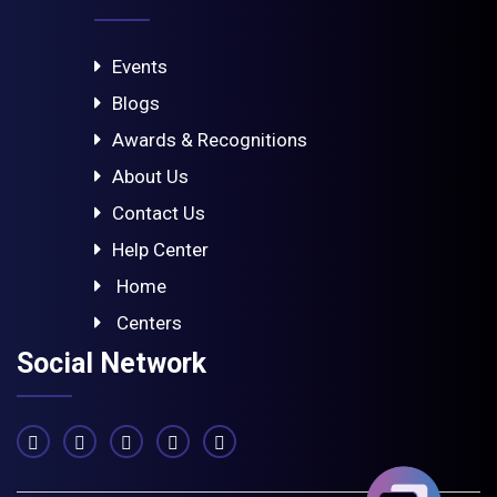
Events
Blogs
Awards & Recognitions
About Us
Contact Us
Help Center
Home
Centers
Social Network