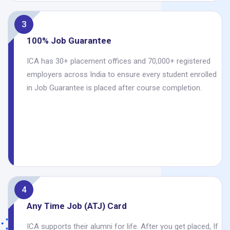
3
100% Job Guarantee
ICA has 30+ placement offices and 70,000+ registered
employers across India to ensure every student enrolled
in Job Guarantee is placed after course completion.
4
Any Time Job (ATJ) Card
ICA supports their alumni for life. After you get placed, If