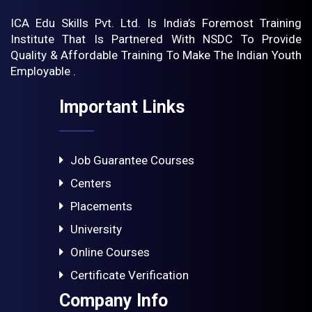
ICA Edu Skills Pvt. Ltd. Is India’s Foremost Training
Institute That Is Partnered With NSDC To Provide
Quality & Affordable Training To Make The Indian Youth
Employable .
Important Links
Job Guarantee Courses
Centers
Placements
University
Online Courses
Certificate Verification
Company Info