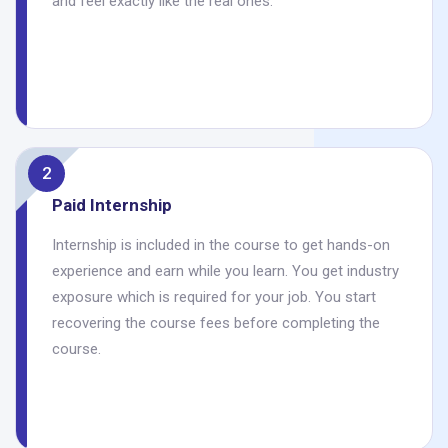
and feel exactly like the real ones.
2
Paid Internship
Internship is included in the course to get hands-on
experience and earn while you learn. You get industry
exposure which is required for your job. You start
recovering the course fees before completing the
course.