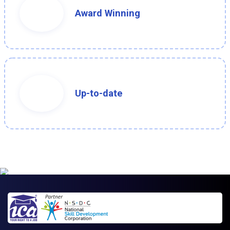
Award Winning
Up-to-date