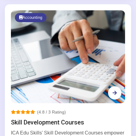
Accounting
(4.8 / 3 Rating)
Skill Development Courses
ICA Edu Skills' Skill Development Courses empower