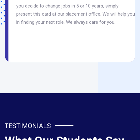
you decide to change jobs in 5 or 10 years, simply
present this card at our placement office. We will help you
in finding your next role. We always care for you.
TESTIMONIALS