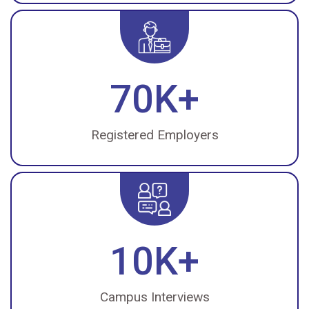
70K+
Registered Employers
10K+
Campus Interviews