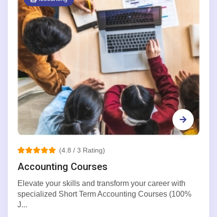
(4.8 / 3 Rating)
Accounting Courses
Elevate your skills and transform your career with
specialized Short Term Accounting Courses (100%
J...