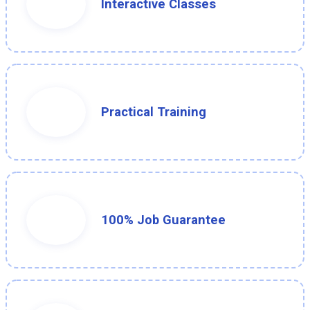
Interactive Classes
Practical Training
100% Job Guarantee