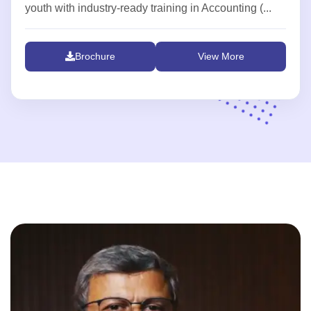
youth with industry-ready training in Accounting (...
Brochure
View More