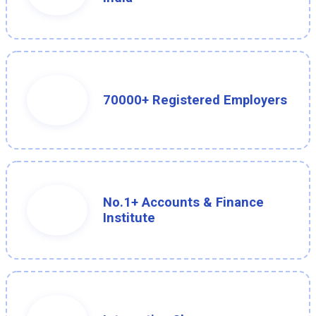
70000+ Registered Employers
No.1+ Accounts & Finance
Institute