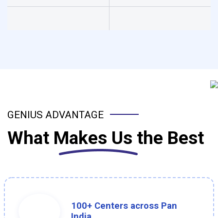
GENIUS ADVANTAGE
What
Makes Us
the Best
100+ Centers across Pan
India