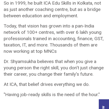
So in 1999, he built ICA Edu Skills in Kolkata, not
as just another coaching centre, but as a bridge
between education and employment.
Today, that vision has grown into a pan-India
network of 100+ centres, with over 6 lakh young
professionals trained in accounting, finance, GST,
taxation, IT, and more. Thousands of them are
now working at top MNCs
Dr. Shyamsukha believes that when you give a
young person the right skill, you don't just change
their career, you change their family's future.
At ICA, that belief drives everything we do.
"Having job-ready skills is the need of the hour."