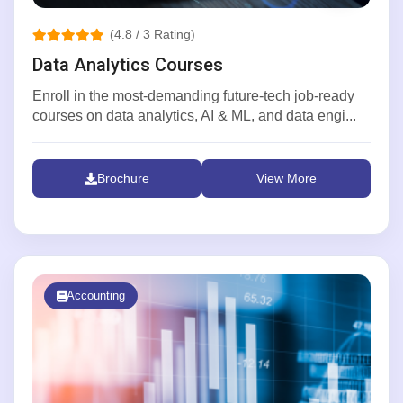
(4.8 / 3 Rating)
Data Analytics Courses
Enroll in the most-demanding future-tech job-ready
courses on data analytics, AI & ML, and data engi...
Brochure
View More
Accounting