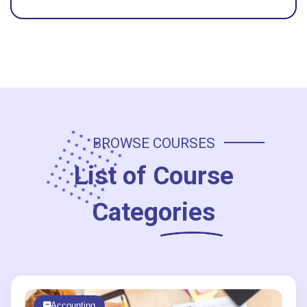
BROWSE COURSES
List of
Course
Categories
Accounting