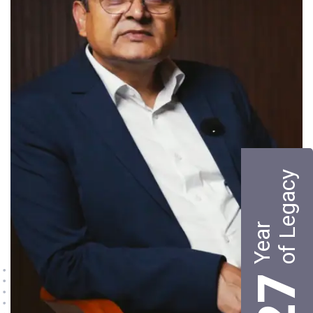
of Legacy
Year
27